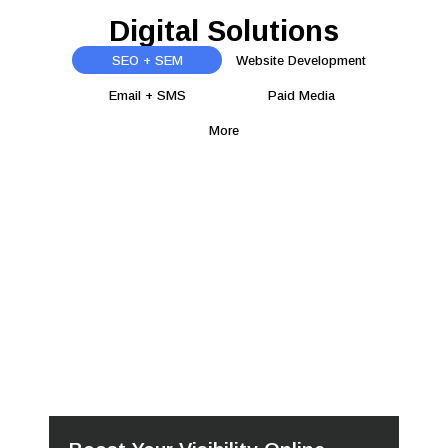
Digital Solutions
SEO + SEM
Website Development
Email + SMS
Paid Media
More