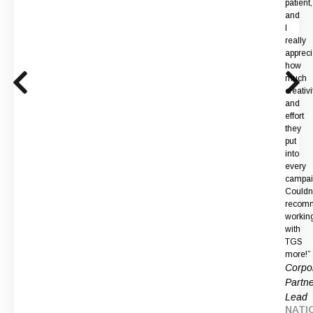
patient,
and
I
really
apprec
how
much
creativi
and
effort
they
put
into
every
campai
Couldn
recom
workin
with
TGS
more!”
Corpo
Partne
Lead
NATI