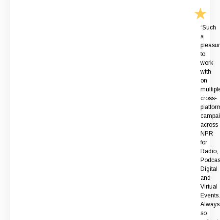
“Such
a
pleasu
to
work
with
on
multipl
cross-
platfor
campai
across
NPR
for
Radio,
Podcas
Digital
and
Virtual
Events.
Always
so