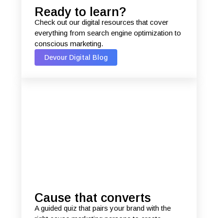
Ready to learn?
Check out our digital resources that cover
everything from search engine optimization to
conscious marketing.
Devour Digital Blog
Cause that converts
A guided quiz that pairs your brand with the