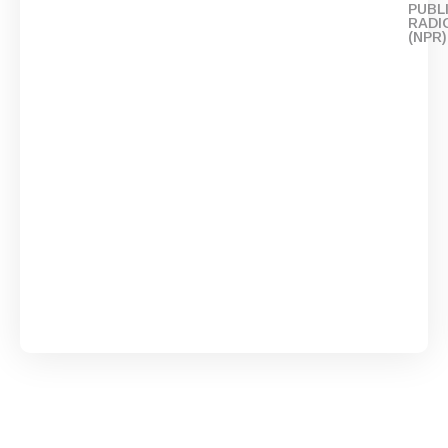
PUBL
RADI
(NPR)