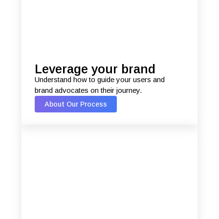
Leverage your brand
Understand how to guide your users and
brand advocates on their journey.
About Our Process