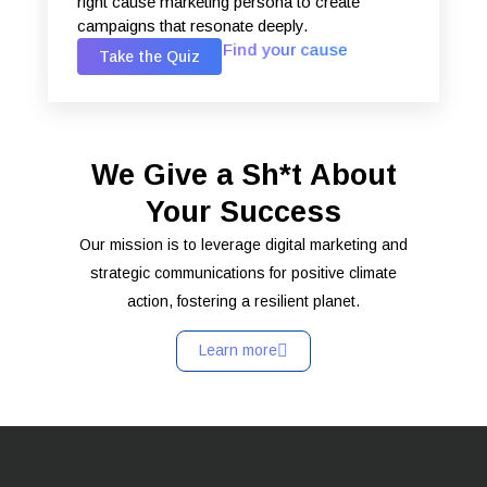
right cause marketing persona to create
campaigns that resonate deeply.
Find your cause
Take the Quiz
We Give a Sh*t About
Your Success
Our mission is to leverage digital marketing and
strategic communications for positive climate
action, fostering a resilient planet.
Learn more