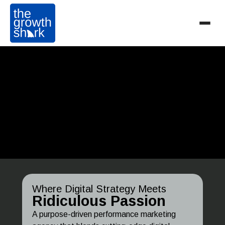
Where Digital Strategy Meets
Ridiculous Passion
A purpose-driven performance marketing