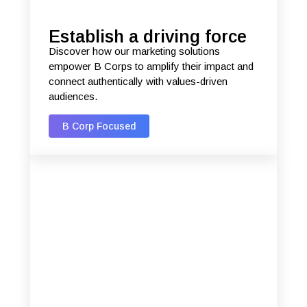
Establish a driving force
Discover how our marketing solutions
empower B Corps to amplify their impact and
connect authentically with values-driven
audiences.
B Corp Focused