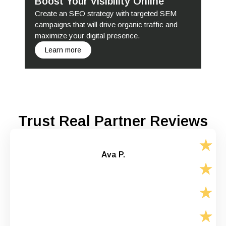
Boost Your Visibility Online
Create an SEO strategy with targeted SEM
campaigns that will drive organic traffic and
maximize your digital presence.
Learn more
Trust Real Partner Reviews
Ava P.