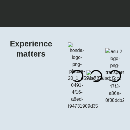
Experience
matters