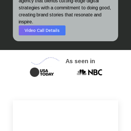
agency that blends cutting-edge digital
strategies with a commitment to doing good,
creating brand stories that resonate and
inspire.
Video Call Details
As seen in