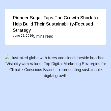
Pioneer Sugar Taps The Growth Shark to
Help Build Their Sustainability-Focused
Strategy
June 22, 2026
5 mins read