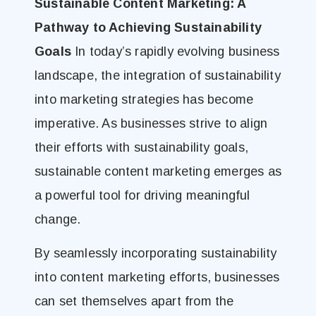
Sustainable Content Marketing: A
Pathway to Achieving Sustainability
Goals
In today’s rapidly evolving business
landscape, the integration of sustainability
into marketing strategies has become
imperative. As businesses strive to align
their efforts with sustainability goals,
sustainable content marketing emerges as
a powerful tool for driving meaningful
change.
By seamlessly incorporating sustainability
into content marketing efforts, businesses
can set themselves apart from the