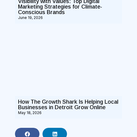
Visibility with Values: Top Digital
Marketing Strategies for Climate-
Conscious Brands
June 19, 2026
How The Growth Shark Is Helping Local
Businesses in Detroit Grow Online
May 18, 2026