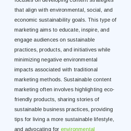
focuses on developing content strategies
that align with environmental, social, and
economic sustainability goals. This type of
marketing aims to educate, inspire, and
engage audiences on sustainable
practices, products, and initiatives while
minimizing negative environmental
impacts associated with traditional
marketing methods. Sustainable content
marketing often involves highlighting eco-
friendly products, sharing stories of
sustainable business practices, providing
tips for living a more sustainable lifestyle,
and advocating for
environmental