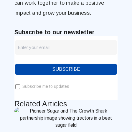
can work together to make a positive
impact and grow your business.
Subscribe to our newsletter
newsletter
Blog
SUBSCRIBE
Subscribe me to updates
Related Articles