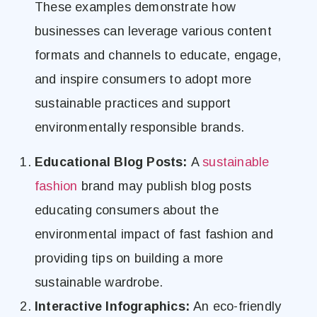
These examples demonstrate how
businesses can leverage various content
formats and channels to educate, engage,
and inspire consumers to adopt more
sustainable practices and support
environmentally responsible brands.
Educational Blog Posts:
A
sustainable
fashion
brand may publish blog posts
educating consumers about the
environmental impact of fast fashion and
providing tips on building a more
sustainable wardrobe.
Interactive Infographics:
An eco-friendly