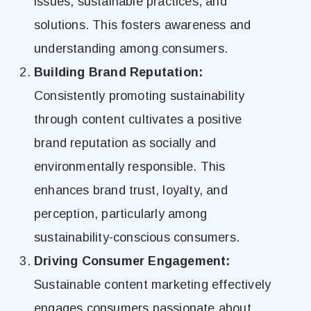
issues, sustainable practices, and
solutions. This fosters awareness and
understanding among consumers.
Building Brand Reputation:
Consistently promoting sustainability
through content cultivates a positive
brand reputation as socially and
environmentally responsible. This
enhances brand trust, loyalty, and
perception, particularly among
sustainability-conscious consumers.
Driving Consumer Engagement:
Sustainable content marketing effectively
engages consumers passionate about