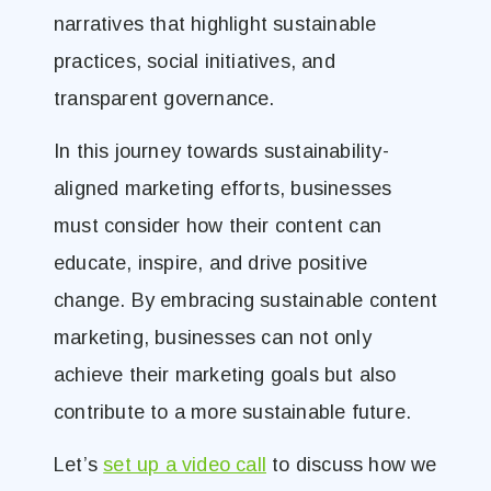
narratives that highlight sustainable
practices, social initiatives, and
transparent governance.
In this journey towards sustainability-
aligned marketing efforts, businesses
must consider how their content can
educate, inspire, and drive positive
change. By embracing sustainable content
marketing, businesses can not only
achieve their marketing goals but also
contribute to a more sustainable future.
Let’s
set up a video call
to discuss how we