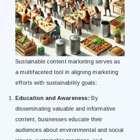
Sustainable content marketing serves as
a multifaceted tool in aligning marketing
efforts with sustainability goals:
Education and Awareness:
By
disseminating valuable and informative
content, businesses educate their
audiences about environmental and social