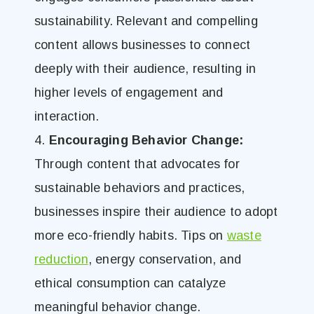
sustainability. Relevant and compelling
content allows businesses to connect
deeply with their audience, resulting in
higher levels of engagement and
interaction.
4.
Encouraging Behavior Change:
Through content that advocates for
sustainable behaviors and practices,
businesses inspire their audience to adopt
more eco-friendly habits. Tips on
waste
reduction
, energy conservation, and
ethical consumption can catalyze
meaningful
behavior change.