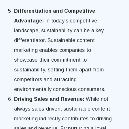
Differentiation and Competitive
Advantage:
In today’s competitive
landscape, sustainability can be a key
differentiator. Sustainable content
marketing enables companies to
showcase their commitment to
sustainability, setting them apart from
competitors and attracting
environmentally conscious consumers.
Driving Sales and Revenue:
While not
always sales-driven, sustainable content
marketing indirectly contributes to driving
sales and revenue. By nurturing a loyal