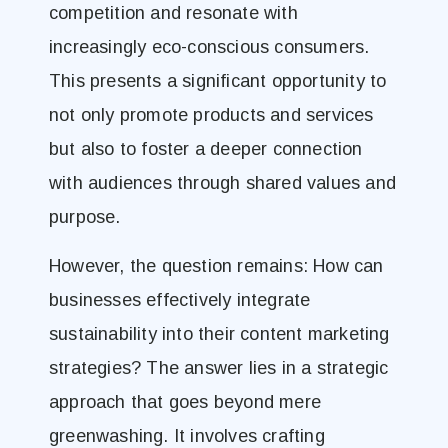
competition and resonate with
increasingly eco-conscious consumers.
This presents a significant opportunity to
not only promote products and services
but also to foster a deeper connection
with audiences through shared values and
purpose.
However, the question remains: How can
businesses effectively integrate
sustainability into their content marketing
strategies? The answer lies in a strategic
approach that goes beyond mere
greenwashing. It involves crafting