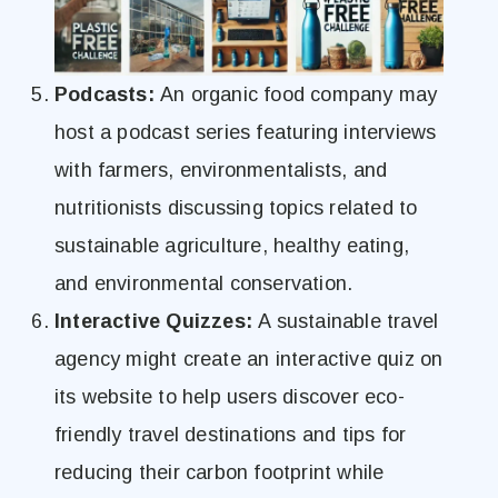
Podcasts:
An organic food company may
host a podcast series featuring interviews
with farmers, environmentalists, and
nutritionists discussing topics related to
sustainable agriculture, healthy eating,
and environmental conservation.
Interactive Quizzes:
A sustainable travel
agency might create an interactive quiz on
its website to help users discover eco-
friendly travel destinations and tips for
reducing their carbon footprint while