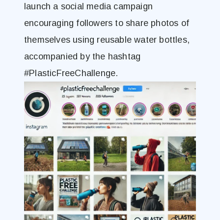
launch a social media campaign
encouraging followers to share photos of
themselves using reusable water bottles,
accompanied by the hashtag
#PlasticFreeChallenge.