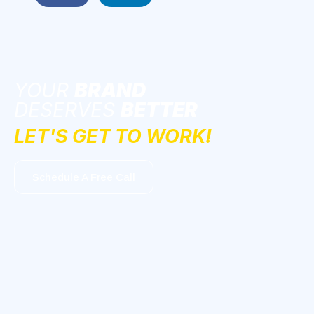
YOUR
BRAND
DESERVES
BETTER
LET'S GET TO WORK!
Schedule A Free Call