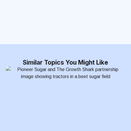
Similar Topics You Might Like