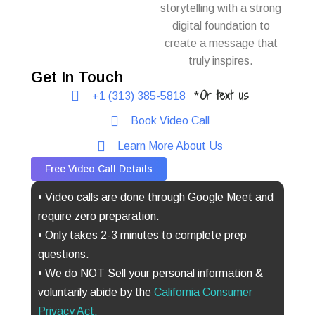
storytelling with a strong
digital foundation to
create a message that
truly inspires.
Get In Touch
Or text us
+1 (313) 385-5818
*
Book Video Call
Learn More About Us
Free Video Call Details
• Video calls are done through Google Meet and
require zero preparation.
• Only takes 2-3 minutes to complete prep
questions.
• We do NOT Sell your personal information &
voluntarily abide by the
California Consumer
Privacy Act
.