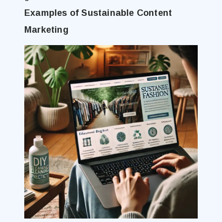
Examples of Sustainable Content
Marketing