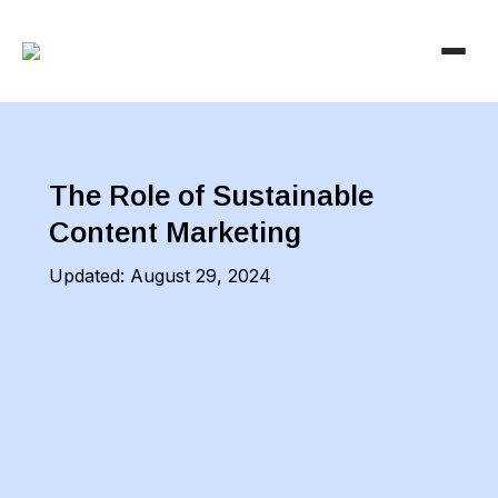
The Role of Sustainable
Content Marketing
Updated:
August 29, 2024