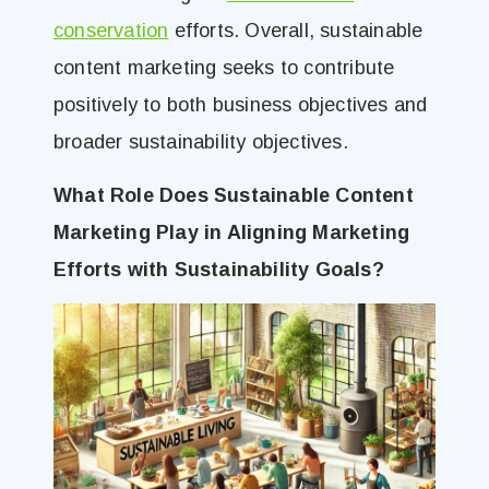
conservation
efforts. Overall, sustainable
content marketing seeks to contribute
positively to both business objectives and
broader sustainability objectives.
What Role Does Sustainable Content
Marketing Play in Aligning Marketing
Efforts with Sustainability Goals?