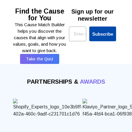
Find the Cause
Sign up for our
for You
newsletter
This Cause Match Builder
Email
helps you discover the
Subscribe
causes that align with your
values, goals, and how you
want to give back.
Take the Quiz
PARTNERSHIPS &
AWARDS