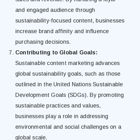
and engaged audience through
sustainability-focused content, businesses
increase brand affinity and influence
purchasing decisions.
Contributing to Global Goals:
Sustainable content marketing advances
global sustainability goals, such as those
outlined in the United Nations Sustainable
Development Goals (SDGs). By promoting
sustainable practices and values,
businesses play a role in addressing
environmental and social challenges on a
global scale.