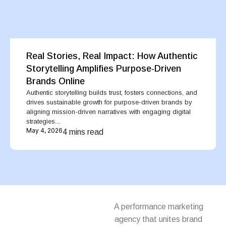
Real Stories, Real Impact: How Authentic
Storytelling Amplifies Purpose-Driven
Brands Online
Authentic storytelling builds trust, fosters connections, and
drives sustainable growth for purpose-driven brands by
aligning mission-driven narratives with engaging digital
strategies....
May 4, 2026
4 mins read
A performance marketing
agency that unites brand