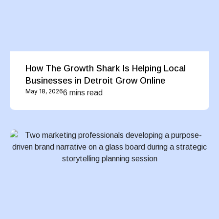
How The Growth Shark Is Helping Local
Businesses in Detroit Grow Online
May 18, 2026
6 mins read