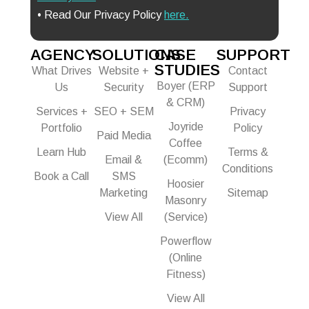
• Read Our Privacy Policy
here.
AGENCY
SOLUTIONS
CASE
SUPPORT
STUDIES
What Drives
Website +
Contact
Boyer (ERP
Us
Security
Support
& CRM)
Services +
SEO + SEM
Privacy
Joyride
Portfolio
Policy
Paid Media
Coffee
Learn Hub
Terms &
Email &
(Ecomm)
Conditions
Book a Call
SMS
Hoosier
Marketing
Sitemap
Masonry
View All
(Service)
Powerflow
(Online
Fitness)
View All