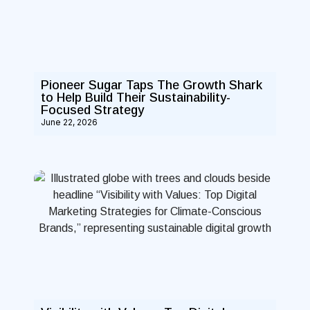
Pioneer Sugar Taps The Growth Shark
to Help Build Their Sustainability-
Focused Strategy
June 22, 2026