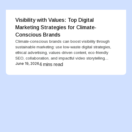
Visibility with Values: Top Digital
Marketing Strategies for Climate-
Conscious Brands
Climate-conscious brands can boost visibility through
sustainable marketing: use low-waste digital strategies,
ethical advertising, values-driven content, eco-friendly
SEO, collaboration, and impactful video storytelling....
June 19, 2026
4 mins read