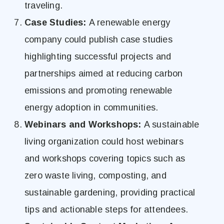
traveling.
Case Studies:
A renewable energy
company could publish case studies
highlighting successful projects and
partnerships aimed at reducing carbon
emissions and promoting renewable
energy adoption in communities.
Webinars and Workshops:
A sustainable
living organization could host webinars
and workshops covering topics such as
zero waste living, composting, and
sustainable gardening, providing practical
tips and actionable steps for attendees.