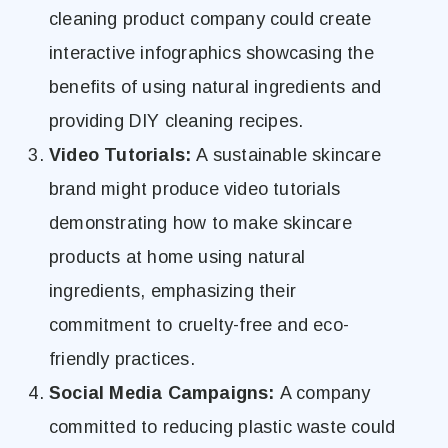
cleaning product company could create
interactive infographics showcasing the
benefits of using natural ingredients and
providing DIY cleaning recipes.
Video Tutorials:
A sustainable skincare
brand might produce video tutorials
demonstrating how to make skincare
products at home using natural
ingredients, emphasizing their
commitment to cruelty-free and eco-
friendly practices.
Social Media Campaigns:
A company
committed to reducing plastic waste could