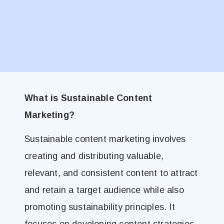
What is Sustainable Content
Marketing?
Sustainable content marketing involves
creating and distributing valuable,
relevant, and consistent content to attract
and retain a target audience while also
promoting sustainability principles. It