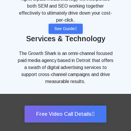
both SEM and SEO working together
effectively to ultimately drive down your cost-
per-click.
See Guide
Services & Technology
The Growth Shark is an omni-channel focused
paid media agency based in Detroit that offers
a swath of digital advertising services to
support cross-channel campaigns and drive
measurable results.
Free Video Call Details