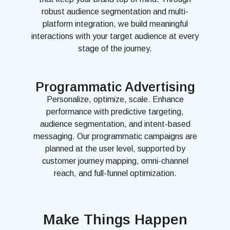
robust audience segmentation and multi-
platform integration, we build meaningful
interactions with your target audience at every
stage of the journey.
Programmatic Advertising
Personalize, optimize, scale. Enhance
performance with predictive targeting,
audience segmentation, and intent-based
messaging. Our programmatic campaigns are
planned at the user level, supported by
customer journey mapping, omni-channel
reach, and full-funnel optimization.
Make Things Happen