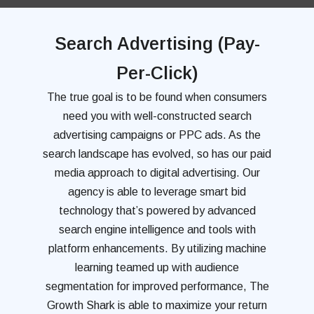
Search Advertising (Pay-
Per-Click)
The true goal is to be found when consumers
need you with well-constructed search
advertising campaigns or PPC ads. As the
search landscape has evolved, so has our paid
media approach to digital advertising. Our
agency is able to leverage smart bid
technology that’s powered by advanced
search engine intelligence and tools with
platform enhancements. By utilizing machine
learning teamed up with audience
segmentation for improved performance, The
Growth Shark is able to maximize your return