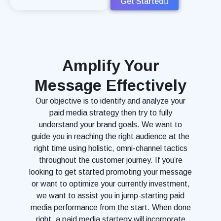
Get Started
Amplify Your
Message Effectively
Our objective is to identify and analyze your
paid media strategy then try to fully
understand your brand goals. We want to
guide you in reaching the right audience at the
right time using holistic, omni-channel tactics
throughout the customer journey. If you’re
looking to get started promoting your message
or want to optimize your currently investment,
we want to assist you in jump-starting paid
media performance from the start. When done
right, a paid media startegy will incorporate