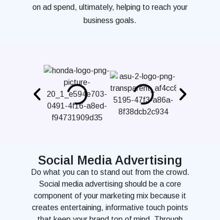
on ad spend, ultimately, helping to reach your
business goals.
Social Media Advertising
Do what you can to stand out from the crowd.
Social media advertising should be a core
component of your marketing mix because it
creates entertaining, informative touch points
that keep your brand top of mind. Through