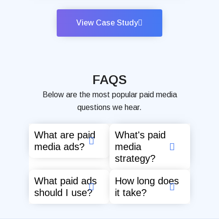
View Case Study
FAQS
Below are the most popular paid media
questions we hear.
What are paid
What's paid
media ads?
media
strategy?
What paid ads
How long does
should I use?
it take?