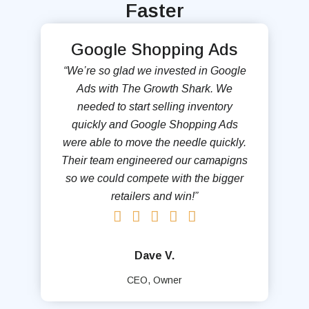
Faster
Google Shopping Ads
“We’re so glad we invested in Google
Ads with The Growth Shark. We
needed to start selling inventory
quickly and Google Shopping Ads
were able to move the needle quickly.
Their team engineered our camapigns
so we could compete with the bigger
retailers and win!”
Dave V.
CEO, Owner