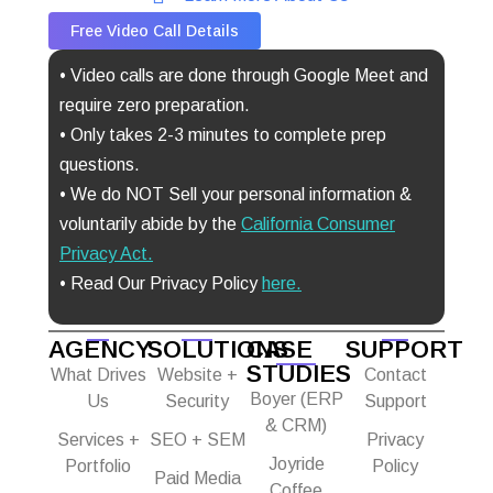
Free Video Call Details
• Video calls are done through Google Meet and
require zero preparation.
• Only takes 2-3 minutes to complete prep
questions.
• We do NOT Sell your personal information &
voluntarily abide by the
California Consumer
Privacy Act
.
• Read Our Privacy Policy
here.
AGENCY
SOLUTIONS
CASE
SUPPORT
STUDIES
What Drives
Website +
Contact
Boyer (ERP
Us
Security
Support
& CRM)
Services +
SEO + SEM
Privacy
Joyride
Portfolio
Policy
Paid Media
Coffee