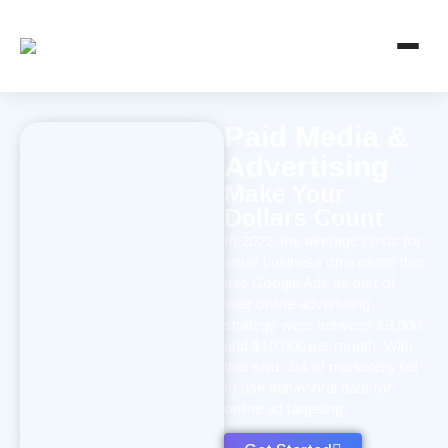
Paid Media &
Advertising
Make Your
Dollars Count
In 2022, the average costs for
small business operations that
use Google Ads as part of
their online advertising
strategy were between $9,000
and $10,000 per month. With
that said, 3/4 of marketers fail
to use behavioral data for
online ad targeting.