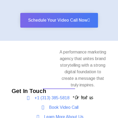
Schedule Your Video Call Now
A performance marketing
agency that unites brand
storytelling with a strong
digital foundation to
create a message that
truly inspires.
Get In Touch
Or text us
+1 (313) 385-5818
*
Book Video Call
Learn More About Us