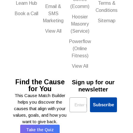
Learn Hub
Terms &
Email &
(Ecomm)
Conditions
Book a Call
SMS
Hoosier
Marketing
Sitemap
Masonry
View All
(Service)
Powerflow
(Online
Fitness)
View All
Find the Cause
Sign up for our
for You
newsletter
This Cause Match Builder
Email
helps you discover the
Subscribe
causes that align with your
values, goals, and how you
want to give back.
Take the Quiz