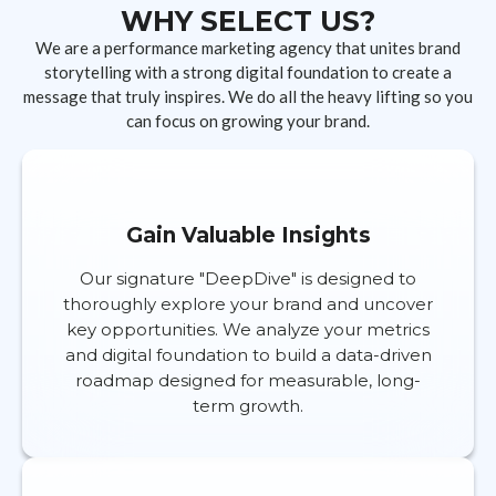
WHY SELECT US?
We are a performance marketing agency that unites brand
storytelling with a strong digital foundation to create a
message that truly inspires. We do all the heavy lifting so you
can focus on growing your brand.
Gain Valuable Insights
Our signature "DeepDive" is designed to
thoroughly explore your brand and uncover
key opportunities. We analyze your metrics
and digital foundation to build a data-driven
roadmap designed for measurable, long-
term growth.