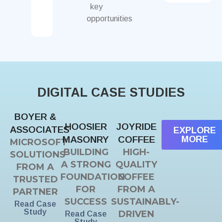
key
opportunities
DIGITAL CASE STUDIES
BOYER &
HOOSIER
JOYRIDE
ASSOCIATES
EXPLORE
MASONRY
COFFEE
MORE
MICROSOFT
BUILDING
HIGH-
SOLUTIONS
A STRONG
QUALITY
FROM A
FOUNDATION
COFFEE
TRUSTED
FOR
FROM A
PARTNER
SUCCESS
SUSTAINABLY-
Read Case
Study
DRIVEN
Read Case
Study