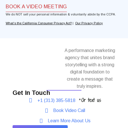
BOOK A VIDEO MEETING
We do NOT sell your personal information & voluntarily abide by the CCPA.
What’s the California Consumer Privacy Act?
|
Our Privacy Policy
A performance marketing
agency that unites brand
storytelling with a strong
digital foundation to
create a message that
truly inspires.
Get In Touch
Or text us
+1 (313) 385-5818
*
Book Video Call
Learn More About Us