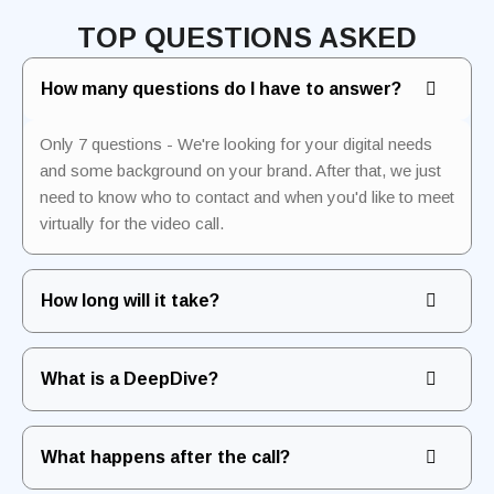
TOP QUESTIONS ASKED
How many questions do I have to answer?
Only 7 questions - We're looking for your digital needs
and some background on your brand. After that, we just
need to know who to contact and when you'd like to meet
virtually for the video call.
How long will it take?
What is a DeepDive?
What happens after the call?