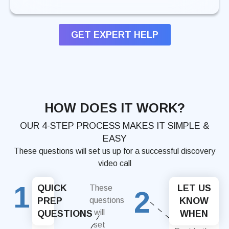
GET EXPERT HELP
HOW DOES IT WORK?
OUR 4-STEP PROCESS MAKES IT SIMPLE &
EASY
These questions will set us up for a successful discovery
video call
1
QUICK
LET US
These
2
PREP
questions
KNOW
will
QUESTIONS
WHEN
set