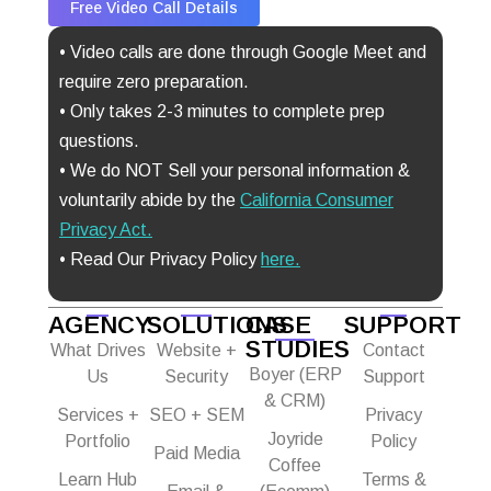
Free Video Call Details
• Video calls are done through Google Meet and
require zero preparation.
• Only takes 2-3 minutes to complete prep
questions.
• We do NOT Sell your personal information &
voluntarily abide by the
California Consumer
Privacy Act
.
• Read Our Privacy Policy
here.
AGENCY
SOLUTIONS
CASE
SUPPORT
STUDIES
What Drives
Website +
Contact
Boyer (ERP
Us
Security
Support
& CRM)
Services +
SEO + SEM
Privacy
Joyride
Portfolio
Policy
Paid Media
Coffee
Learn Hub
Terms &