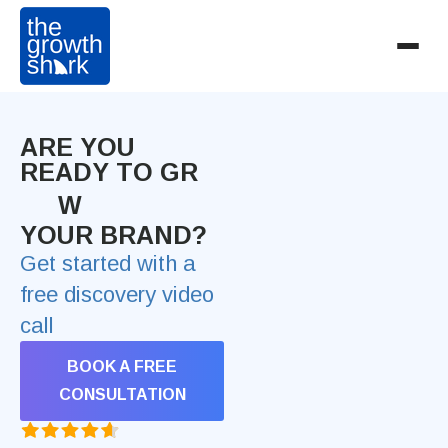
ARE YOU
READY TO GR
W
YOUR BRAND?
Get started with a
free discovery video
call
BOOK A FREE
CONSULTATION