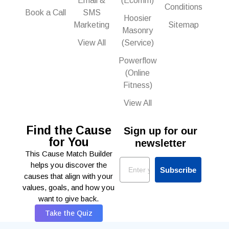
Email &
(Ecomm)
Conditions
Book a Call
SMS
Hoosier
Marketing
Sitemap
Masonry
View All
(Service)
Powerflow
(Online
Fitness)
View All
Find the Cause
Sign up for our
for You
newsletter
This Cause Match Builder
Email
helps you discover the
Subscribe
causes that align with your
values, goals, and how you
want to give back.
Take the Quiz