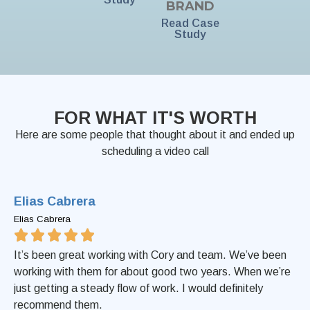
BRAND
Read Case
Study
FOR WHAT IT'S WORTH
Here are some people that thought about it and ended up
scheduling a video call
Elias Cabrera
Elias Cabrera
It’s been great working with Cory and team. We’ve been
working with them for about good two years. When we’re
just getting a steady flow of work. I would definitely
recommend them.