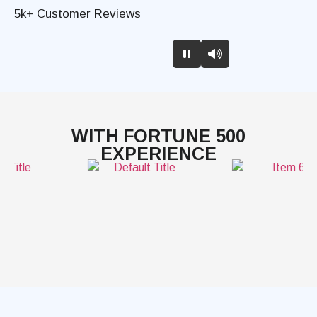
5k+ Customer Reviews
WITH FORTUNE 500
EXPERIENCE