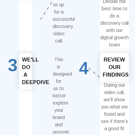
Decide the
us up
best time to
for a
do a
successful
discovery call
discovery
with our
video
digital growth
call
team
3
WE'LL
REVIEW
This
4
DO
is
OUR
designed
A
FINDINGS
for
DEEPDIVE
During our
us to
video call,
better
we’ll show
explore
you what we
your
found and
brand
see if there’s
and
a good fit
uncover