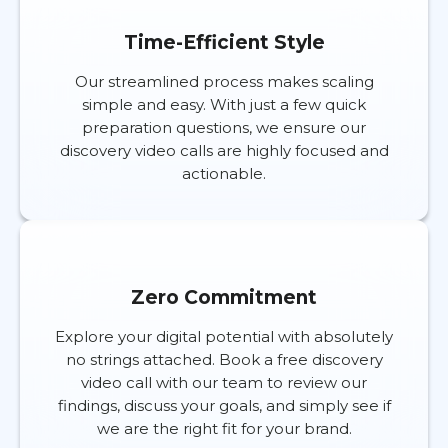
Time-Efficient Style
Our streamlined process makes scaling
simple and easy. With just a few quick
preparation questions, we ensure our
discovery video calls are highly focused and
actionable.
Zero Commitment
Explore your digital potential with absolutely
no strings attached. Book a free discovery
video call with our team to review our
findings, discuss your goals, and simply see if
we are the right fit for your brand.