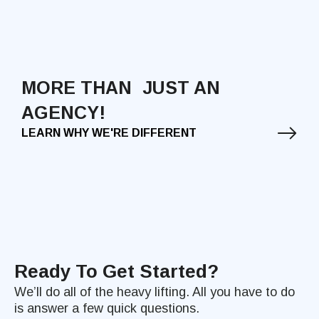
MORE THAN JUST AN
AGENCY!
LEARN WHY WE'RE DIFFERENT
Ready To Get Started?
We’ll do all of the heavy lifting. All you have to do
is answer a few quick questions.