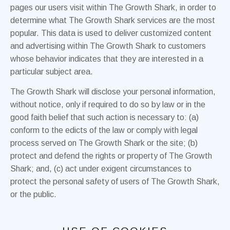
pages our users visit within The Growth Shark, in order to
determine what The Growth Shark services are the most
popular. This data is used to deliver customized content
and advertising within The Growth Shark to customers
whose behavior indicates that they are interested in a
particular subject area.
The Growth Shark will disclose your personal information,
without notice, only if required to do so by law or in the
good faith belief that such action is necessary to: (a)
conform to the edicts of the law or comply with legal
process served on The Growth Shark or the site; (b)
protect and defend the rights or property of The Growth
Shark; and, (c) act under exigent circumstances to
protect the personal safety of users of The Growth Shark,
or the public.