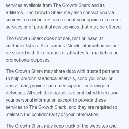
services available from The Growth Shark and its
affiliates. The Growth Shark may also contact you via
surveys to conduct research about your opinion of current
services or of potential new services that may be offered.
The Growth Shark does not sell, rent or lease its
customer lists to third parties. Mobile information will not
be shared with third parties or affiliates for marketing or
promotional purposes.
The Growth Shark may share data with trusted partners
to help perform statistical analysis, send you email or
postal mail, provide customer support, or arrange for
deliveries. All such third parties are prohibited from using
your personal information except to provide these
services to The Growth Shark, and they are required to
maintain the confidentiality of your information.
The Growth Shark may keep track of the websites and