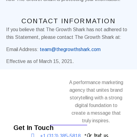
CONTACT INFORMATION
If you believe that The Growth Shark has not adhered to
this Statement, please contact The Growth Shark at:
Email Address:
team@thegrowthshark.com
Effective as of March 15, 2021.
A performance marketing
agency that unites brand
storytelling with a strong
digital foundation to
create a message that
truly inspires.
Get In Touch
Or text us
+1 (313) 385-5818
*