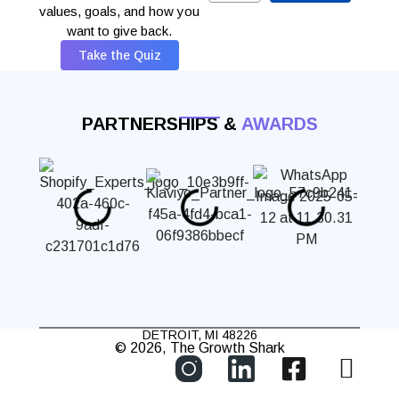
values, goals, and how you
want to give back.
Take the Quiz
PARTNERSHIPS &
AWARDS
DETROIT, MI 48226
© 2026, The Growth Shark