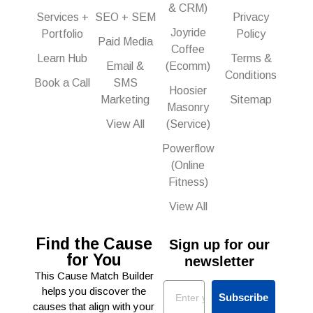
& CRM)
Services +
SEO + SEM
Privacy
Joyride
Portfolio
Policy
Paid Media
Coffee
Learn Hub
Terms &
Email &
(Ecomm)
Conditions
Book a Call
SMS
Hoosier
Marketing
Sitemap
Masonry
View All
(Service)
Powerflow
(Online
Fitness)
View All
Find the Cause
Sign up for our
for You
newsletter
This Cause Match Builder
Email
helps you discover the
Subscribe
causes that align with your