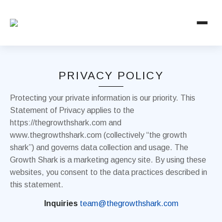
PRIVACY POLICY
Protecting your private information is our priority. This
Statement of Privacy applies to the
https://thegrowthshark.com and
www.thegrowthshark.com (collectively “the growth
shark”) and governs data collection and usage. The
Growth Shark is a marketing agency site. By using these
websites, you consent to the data practices described in
this statement.
Inquiries
team@thegrowthshark.com