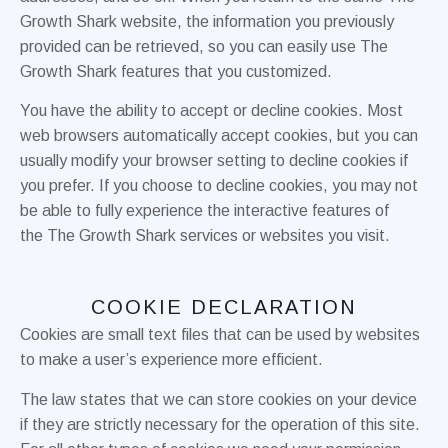
Growth Shark website, the information you previously
provided can be retrieved, so you can easily use The
Growth Shark features that you customized.
You have the ability to accept or decline cookies. Most
web browsers automatically accept cookies, but you can
usually modify your browser setting to decline cookies if
you prefer. If you choose to decline cookies, you may not
be able to fully experience the interactive features of
the The Growth Shark services or websites you visit.
COOKIE DECLARATION
Cookies are small text files that can be used by websites
to make a user’s experience more efficient.
The law states that we can store cookies on your device
if they are strictly necessary for the operation of this site.