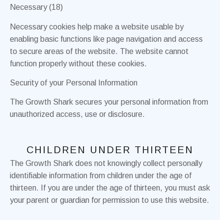
Necessary (18)
Necessary cookies help make a website usable by
enabling basic functions like page navigation and access
to secure areas of the website. The website cannot
function properly without these cookies.
Security of your Personal Information
The Growth Shark secures your personal information from
unauthorized access, use or disclosure.
CHILDREN UNDER THIRTEEN
The Growth Shark does not knowingly collect personally
identifiable information from children under the age of
thirteen. If you are under the age of thirteen, you must ask
your parent or guardian for permission to use this website.