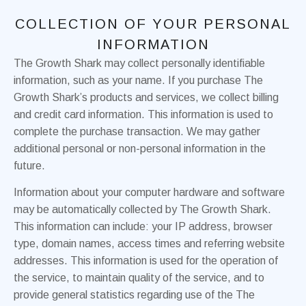
COLLECTION OF YOUR PERSONAL
INFORMATION
The Growth Shark may collect personally identifiable
information, such as your name. If you purchase The
Growth Shark’s products and services, we collect billing
and credit card information. This information is used to
complete the purchase transaction. We may gather
additional personal or non-personal information in the
future.
Information about your computer hardware and software
may be automatically collected by The Growth Shark.
This information can include: your IP address, browser
type, domain names, access times and referring website
addresses. This information is used for the operation of
the service, to maintain quality of the service, and to
provide general statistics regarding use of the The