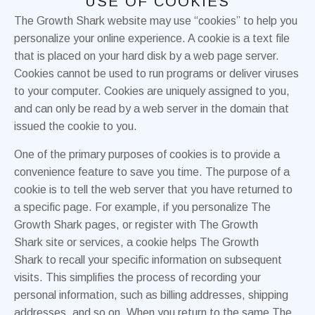
USE OF COOKIES
The Growth Shark website may use “cookies” to help you
personalize your online experience. A cookie is a text file
that is placed on your hard disk by a web page server.
Cookies cannot be used to run programs or deliver viruses
to your computer. Cookies are uniquely assigned to you,
and can only be read by a web server in the domain that
issued the cookie to you.
One of the primary purposes of cookies is to provide a
convenience feature to save you time. The purpose of a
cookie is to tell the web server that you have returned to
a specific page. For example, if you personalize The
Growth Shark pages, or register with The Growth
Shark site or services, a cookie helps The Growth
Shark to recall your specific information on subsequent
visits. This simplifies the process of recording your
personal information, such as billing addresses, shipping
addresses, and so on. When you return to the same The