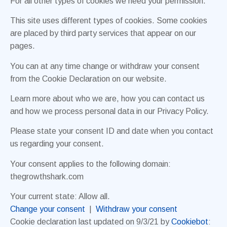
For all other types of cookies we need your permission.
This site uses different types of cookies. Some cookies
are placed by third party services that appear on our
pages.
You can at any time change or withdraw your consent
from the Cookie Declaration on our website.
Learn more about who we are, how you can contact us
and how we process personal data in our Privacy Policy.
Please state your consent ID and date when you contact
us regarding your consent.
Your consent applies to the following domain:
thegrowthshark.com
Your current state: Allow all.
Change your consent
|
Withdraw your consent
Cookie declaration last updated on 9/3/21 by
Cookiebot
: