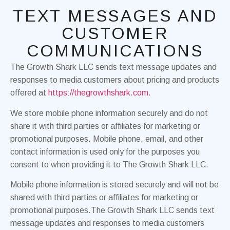
TEXT MESSAGES AND
CUSTOMER
COMMUNICATIONS
The Growth Shark LLC sends text message updates and
responses to media customers about pricing and products
offered at
https://thegrowthshark.com
.
We store mobile phone information securely and do not
share it with third parties or affiliates for marketing or
promotional purposes. Mobile phone, email, and other
contact information is used only for the purposes you
consent to when providing it to The Growth Shark LLC.
Mobile phone information is stored securely and will not be
shared with third parties or affiliates for marketing or
promotional purposes.The Growth Shark LLC sends text
message updates and responses to media customers