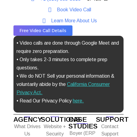
Book Video Call
Learn More About Us
Free Video Call Details
• Video calls are done through Google Meet and
require zero preparation.
• Only takes 2-3 minutes to complete prep
questions.
• We do NOT Sell your personal information &
voluntarily abide by the
California Consumer
Privacy Act
.
• Read Our Privacy Policy
here.
AGENCY
SOLUTIONS
CASE
SUPPORT
STUDIES
What Drives
Website +
Contact
Boyer (ERP
Us
Security
Support