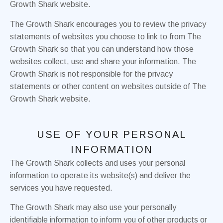
Growth Shark website.
The Growth Shark encourages you to review the privacy
statements of websites you choose to link to from The
Growth Shark so that you can understand how those
websites collect, use and share your information. The
Growth Shark is not responsible for the privacy
statements or other content on websites outside of The
Growth Shark website.
USE OF YOUR PERSONAL
INFORMATION
The Growth Shark collects and uses your personal
information to operate its website(s) and deliver the
services you have requested.
The Growth Shark may also use your personally
identifiable information to inform you of other products or