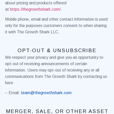
about pricing and products offered
at
https://thegrowthshark.com/
.
Mobile phone, email and other contact information is used
only for the purposes customers consent to when sharing
it with The Growth Shark LLC.
OPT-OUT & UNSUBSCRIBE
We respect your privacy and give you an opportunity to
opt-out of receiving announcements of certain
information. Users may opt-out of receiving any or all
communications from The Growth Shark by contacting us
here:
– Email:
team@thegrowthshark.com
MERGER, SALE, OR OTHER ASSET