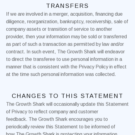
TRANSFERS
If we are involved in a merger, acquisition, financing due
diligence, reorganization, bankruptcy, receivership, sale of
company assets or transition of service to another
provider, then your information may be sold or transferred
as part of such a transaction as permitted by law and/or
contract. In such event, The Growth Shark will endeavor
to direct the transferee to use personal information in a
manner that is consistent with the Privacy Policy in effect
at the time such personal information was collected.
CHANGES TO THIS STATEMENT
The Growth Shark will occasionally update this Statement
of Privacy to reflect company and customer
feedback. The Growth Shark encourages you to
periodically review this Statement to be informed of
how The Growth Shark is protecting your information.