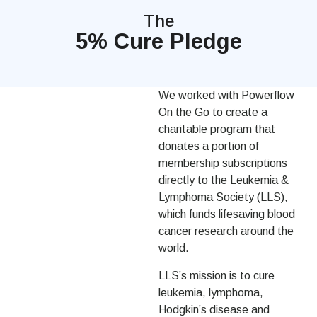
The
5% Cure Pledge
We worked with Powerflow
On the Go to create a
charitable program that
donates a portion of
membership subscriptions
directly to the Leukemia &
Lymphoma Society (LLS),
which funds lifesaving blood
cancer research around the
world.
LLS’s mission is to cure
leukemia, lymphoma,
Hodgkin’s disease and