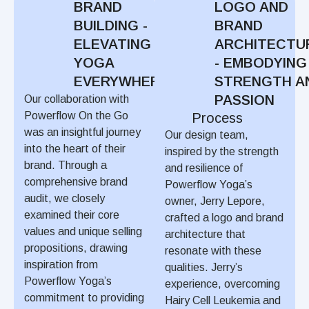
BRAND
LOGO AND
BUILDING -
BRAND
ELEVATING
ARCHITECTU
YOGA
- EMBODYING
EVERYWHERE
STRENGTH A
PASSION
Our collaboration with
Powerflow On the Go
Process
was an insightful journey
Our design team,
into the heart of their
inspired by the strength
brand. Through a
and resilience of
comprehensive brand
Powerflow Yoga’s
audit, we closely
owner, Jerry Lepore,
examined their core
crafted a logo and brand
values and unique selling
architecture that
propositions, drawing
resonate with these
inspiration from
qualities. Jerry’s
Powerflow Yoga’s
experience, overcoming
commitment to providing
Hairy Cell Leukemia and