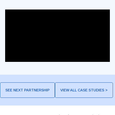
SEE NEXT PARTNERSHIP
VIEW ALL CASE STUDIES >