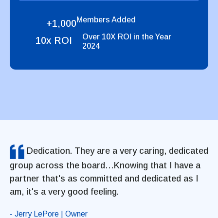
Members Added
+1,000
Over 10X ROI in the Year
10x ROI
2024
Dedication. They are a very caring, dedicated
group across the board…Knowing that I have a
partner that's as committed and dedicated as I
am, it's a very good feeling.
- Jerry LePore | Owner