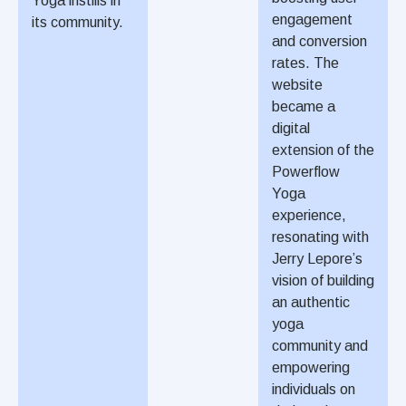
Yoga instills in
engagement
its community.
and conversion
rates. The
website
became a
digital
extension of the
Powerflow
Yoga
experience,
resonating with
Jerry Lepore’s
vision of building
an authentic
yoga
community and
empowering
individuals on