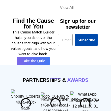
View All
Find the Cause
Sign up for our
for You
newsletter
This Cause Match Builder
Email
helps you discover the
Subscribe
causes that align with your
values, goals, and how you
want to give back.
Take the Quiz
PARTNERSHIPS &
AWARDS