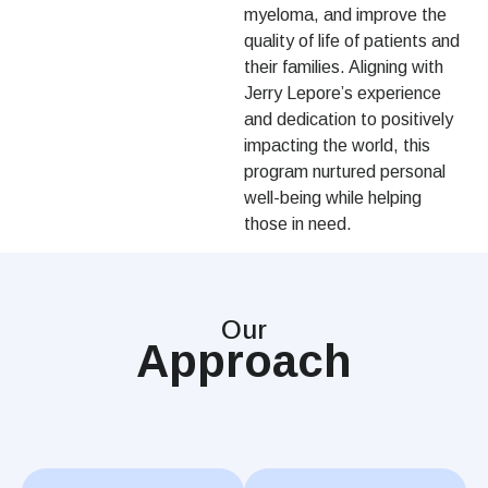
myeloma, and improve the
quality of life of patients and
their families. Aligning with
Jerry Lepore’s experience
and dedication to positively
impacting the world, this
program nurtured personal
well-being while helping
those in need.
Our
Approach