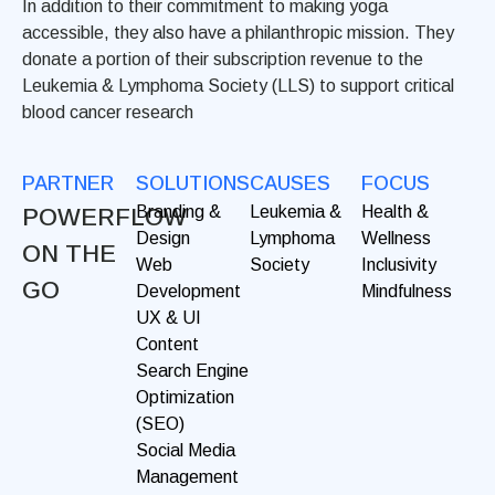
In addition to their commitment to making yoga
accessible, they also have a philanthropic mission. They
donate a portion of their subscription revenue to the
Leukemia & Lymphoma Society (LLS) to support critical
blood cancer research
PARTNER
SOLUTIONS
CAUSES
FOCUS
Branding &
Leukemia &
Health &
POWERFLOW
Design
Lymphoma
Wellness
ON THE
Web
Society
Inclusivity
GO
Development
Mindfulness
UX & UI
Content
Search Engine
Optimization
(SEO)
Social Media
Management