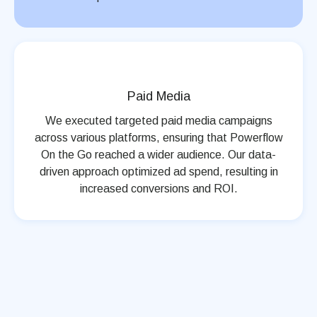
Paid Media
We executed targeted paid media campaigns
across various platforms, ensuring that Powerflow
On the Go reached a wider audience. Our data-
driven approach optimized ad spend, resulting in
increased conversions and ROI.