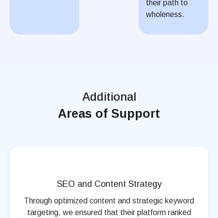
their path to
wholeness.
Additional
Areas of Support
SEO and Content Strategy
Through optimized content and strategic keyword
targeting, we ensured that their platform ranked