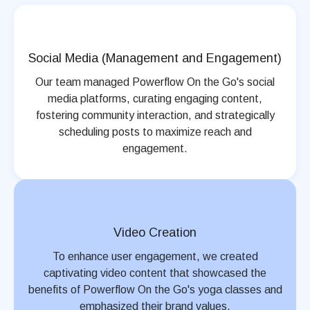
Social Media (Management and Engagement)
Our team managed Powerflow On the Go's social
media platforms, curating engaging content,
fostering community interaction, and strategically
scheduling posts to maximize reach and
engagement.
Video Creation
To enhance user engagement, we created
captivating video content that showcased the
benefits of Powerflow On the Go's yoga classes and
emphasized their brand values.