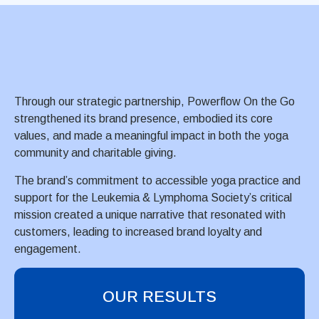
Through our strategic partnership, Powerflow On the Go
strengthened its brand presence, embodied its core
values, and made a meaningful impact in both the yoga
community and charitable giving.
The brand’s commitment to accessible yoga practice and
support for the Leukemia & Lymphoma Society’s critical
mission created a unique narrative that resonated with
customers, leading to increased brand loyalty and
engagement.
OUR RESULTS