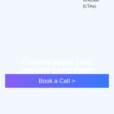
to Action
(CTAs).
Excited about your
project? Let's Meet!
Book a Call >