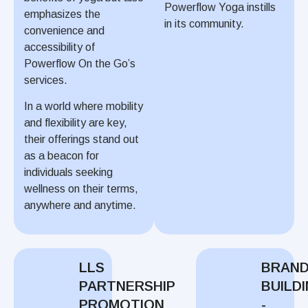
Powerflow Yoga instills
emphasizes the
in its community.
convenience and
accessibility of
Powerflow On the Go’s
services.
In a world where mobility
and flexibility are key,
their offerings stand out
as a beacon for
individuals seeking
wellness on their terms,
anywhere and anytime.
LLS
BRAN
PARTNERSHIP
BUILD
PROMOTION
-