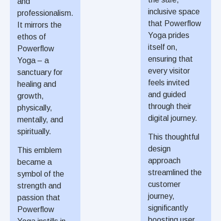
and
inclusive space
professionalism.
that Powerflow
It mirrors the
Yoga prides
ethos of
itself on,
Powerflow
ensuring that
Yoga – a
every visitor
sanctuary for
feels invited
healing and
and guided
growth,
through their
physically,
digital journey.
mentally, and
spiritually.
This thoughtful
design
This emblem
approach
became a
streamlined the
symbol of the
customer
strength and
journey,
passion that
significantly
Powerflow
boosting user