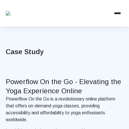
Case Study
Powerflow On the Go - Elevating the
Yoga Experience Online
Powerflow On the Go is a revolutionary online platform
that offers on-demand yoga classes, providing
accessibility and affordability to yoga enthusiasts
worldwide.