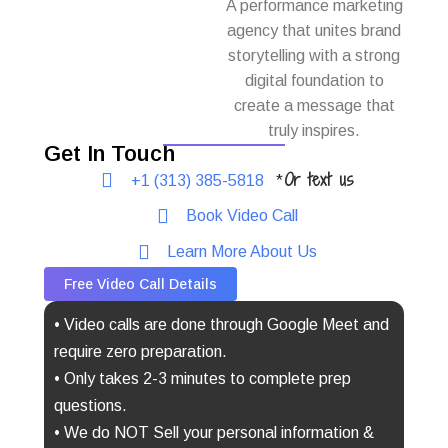
A performance marketing
agency that unites brand
storytelling with a strong
digital foundation to
create a message that
truly inspires.
Get In Touch
Or text us
+1 (313) 385-5818
*
Book Video Call
Learn More About Us
Free Video Call Details
• Video calls are done through Google Meet and
require zero preparation.
• Only takes 2-3 minutes to complete prep
questions.
• We do NOT Sell your personal information &