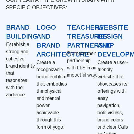
SPECIFIC OBJECTIVES:
BRAND
LOGO
TEACHERS'
WEBSITE
BUILDING
AND
TREASURES
DESIGN
BRAND
PARTNERSHIP
AND
Establish a
strong and
ARCHITECTURE
DEVELOP
Promote their
cohesive
partnership
Create a
Create a user-
brand identity
with LLS in an
recognizable
friendly
that
impactful way.
brand emblem
website that
resonates
that embodies
showcases its
with the
the physical
offerings with
audience.
and mental
easy
power
navigation,
achievable
bold visuals,
through this
brand colors,
form of yoga.
and clear Calls