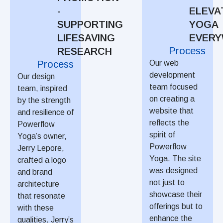
-
ELEVA
SUPPORTING
YOGA
LIFESAVING
EVER
Process
RESEARCH
Process
Our web
development
Our design
team focused
team, inspired
on creating a
by the strength
website that
and resilience of
reflects the
Powerflow
spirit of
Yoga’s owner,
Powerflow
Jerry Lepore,
Yoga. The site
crafted a logo
was designed
and brand
not just to
architecture
showcase their
that resonate
offerings but to
with these
enhance the
qualities. Jerry’s