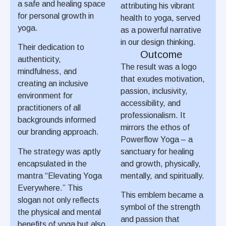
a safe and healing space
attributing his vibrant
for personal growth in
health to yoga, served
yoga.
as a powerful narrative
in our design thinking.
Their dedication to
Outcome
authenticity,
The result was a logo
mindfulness, and
that exudes motivation,
creating an inclusive
passion, inclusivity,
environment for
accessibility, and
practitioners of all
professionalism. It
backgrounds informed
mirrors the ethos of
our branding approach.
Powerflow Yoga – a
The strategy was aptly
sanctuary for healing
encapsulated in the
and growth, physically,
mantra “Elevating Yoga
mentally, and spiritually.
Everywhere.” This
This emblem became a
slogan not only reflects
symbol of the strength
the physical and mental
and passion that
benefits of yoga but also