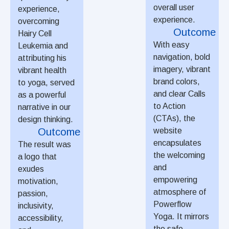
overall user
experience,
experience.
overcoming
Outcome
Hairy Cell
With easy
Leukemia and
navigation, bold
attributing his
imagery, vibrant
vibrant health
brand colors,
to yoga, served
and clear Calls
as a powerful
to Action
narrative in our
(CTAs), the
design thinking.
Outcome
website
encapsulates
The result was
the welcoming
a logo that
and
exudes
empowering
motivation,
atmosphere of
passion,
Powerflow
inclusivity,
Yoga. It mirrors
accessibility,
the safe,