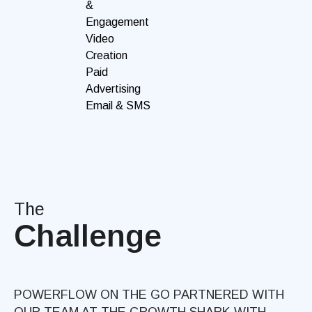
&
Engagement
Video
Creation
Paid
Advertising
Email & SMS
The
Challenge
POWERFLOW ON THE GO PARTNERED WITH
OUR TEAM AT THE GROWTH SHARK WITH