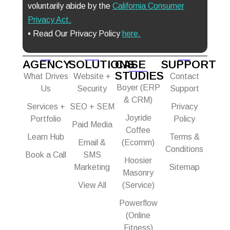
voluntarily abide by the
California Consumer
Privacy Act
.
• Read Our Privacy Policy
here.
AGENCY
SOLUTIONS
CASE
SUPPORT
STUDIES
What Drives
Website +
Contact
Boyer (ERP
Us
Security
Support
& CRM)
Services +
SEO + SEM
Privacy
Joyride
Portfolio
Policy
Paid Media
Coffee
Learn Hub
Terms &
Email &
(Ecomm)
Conditions
Book a Call
SMS
Hoosier
Marketing
Sitemap
Masonry
View All
(Service)
Powerflow
(Online
Fitness)