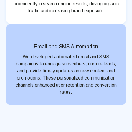
prominently in search engine results, driving organic
traffic and increasing brand exposure.
Email and SMS Automation
We developed automated email and SMS
campaigns to engage subscribers, nurture leads,
and provide timely updates on new content and
promotions. These personalized communication
channels enhanced user retention and conversion
rates.