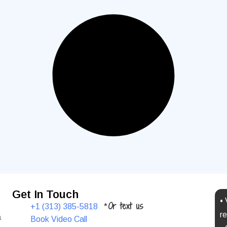
Get In Touch
•
Or text us
+1 (313) 385-5818
*
re
a
Book Video Call