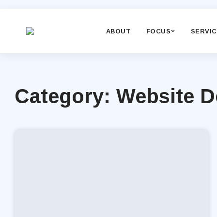
ABOUT
FOCUS
SERVI
Category: Website 