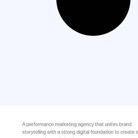
A performance marketing agency that unites brand
storytelling with a strong digital foundation to create 