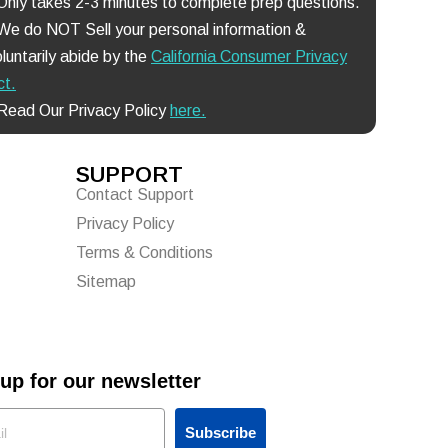
 Only takes 2-3 minutes to complete prep questions.
 We do NOT Sell your personal information &
luntarily abide by the
California Consumer Privacy
ct
.
 Read Our Privacy Policy
here.
SUPPORT
Contact Support
Privacy Policy
Terms & Conditions
Sitemap
up for our newsletter
Subscribe