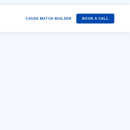
CAUSE MATCH BUILDER
BOOK A CALL