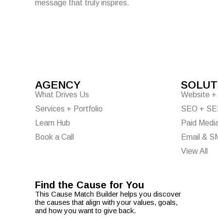
message that truly inspires.
AGENCY
SOLUT
What Drives Us
Website + 
Services + Portfolio
SEO + S
Learn Hub
Paid Medi
Book a Call
Email & S
View All
Find the Cause for You
Ta
This Cause Match Builder helps you discover
the causes that align with your values, goals,
and how you want to give back.