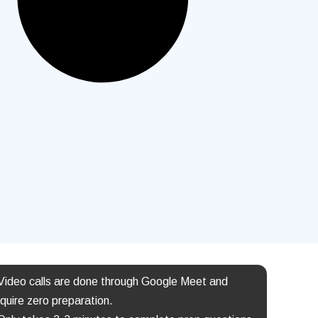
 Video calls are done through Google Meet and
quire zero preparation.