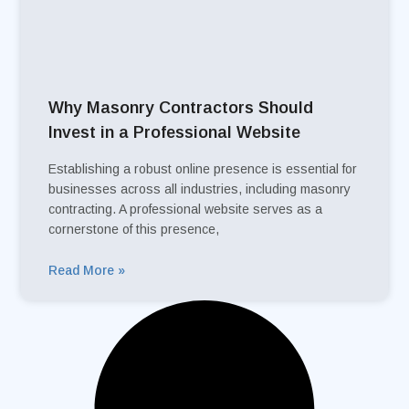
Why Masonry Contractors Should
Invest in a Professional Website
Establishing a robust online presence is essential for
businesses across all industries, including masonry
contracting. A professional website serves as a
cornerstone of this presence,
Read More »