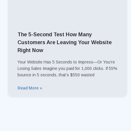
The 5-Second Test How Many
Customers Are Leaving Your Website
Right Now
Your Website Has 5 Seconds to Impress—Or You’re
Losing Sales Imagine you paid for 1,000 clicks. If 55%
bounce in 5 seconds, that’s $550 wasted
Read More »