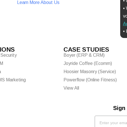
•
Learn More About Us
•
Free Video Call Details
vo
A
•
IONS
CASE STUDIES
Security
Boyer (ERP & CRM)
EM
Joyride Coffee (Ecomm)
a
Hoosier Masonry (Service)
MS Marketing
Powerflow (Online Fitness)
View All
Sign 
ke the Quiz
Email