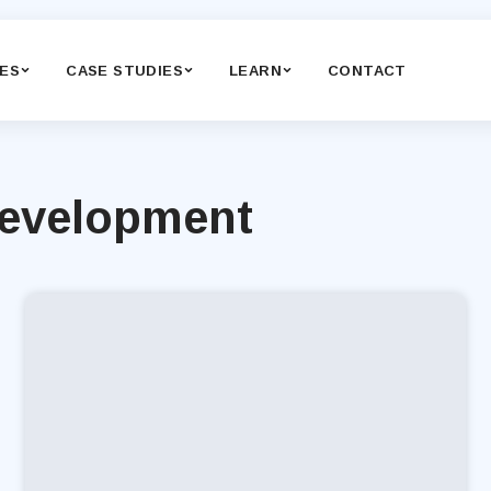
CES
CASE STUDIES
LEARN
CONTACT
Development