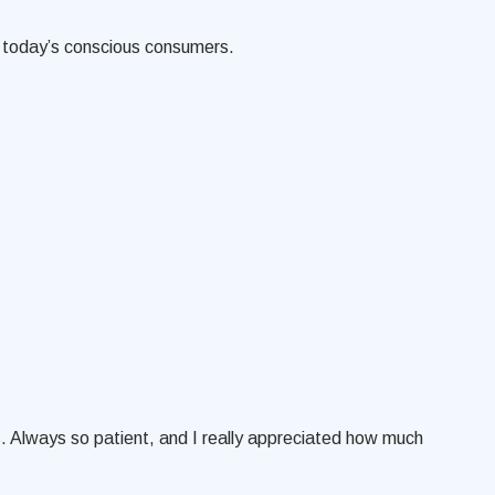
th today’s conscious consumers.
. Always so patient, and I really appreciated how much