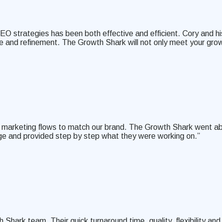
EO strategies has been both effective and efficient. Cory and hi
nce and refinement. The Growth Shark will not only meet your gr
mail marketing flows to match our brand. The Growth Shark went 
ge and provided step by step what they were working on.”
ark team. Their quick turnaround time, quality, flexibility and