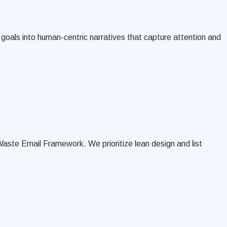
goals into human-centric narratives that capture attention and
Waste Email Framework. We prioritize lean design and list