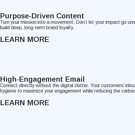
Purpose-Driven Content
Turn your mission into a movement. Don’t let your impact go un
build deep, long-term brand loyalty.
LEARN MORE
High-Engagement Email
Connect directly without the digital clutter. Your customers’ in
hygiene to maximize your engagement while reducing the carbon
LEARN MORE