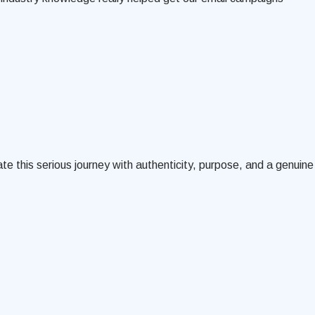
te this serious journey with authenticity, purpose, and a genuine