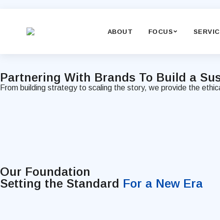
ABOUT
FOCUS
SERVI
Partnering With Brands To Build a
Sus
From building strategy to scaling the story, we provide the ethi
Our Foundation
Setting the Standard
For a New Era