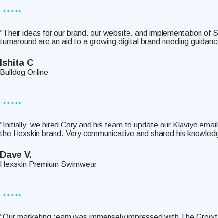
“Their ideas for our brand, our website, and implementation of S
turnaround are an aid to a growing digital brand needing guida
Ishita C
Bulldog Online
“Initially, we hired Cory and his team to update our Klaviyo e
the Hexskin brand. Very communicative and shared his knowled
Dave V.
Hexskin Premium Swimwear
“Our marketing team was immensely impressed with The Growth Sh