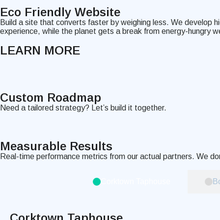
Eco Friendly Website
Build a site that converts faster by weighing less. We develop h
experience, while the planet gets a break from energy-hungry w
LEARN MORE
Custom Roadmap
Need a tailored strategy? Let’s build it together.
Measurable
Results
Real-time performance metrics from our actual partners. We don
Corktown Taphouse
Bo
Corktown Taphouse