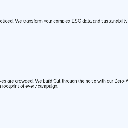
noticed. We transform your complex ESG data and sustainability 
boxes are crowded. We build Cut through the noise with our Zero-
 footprint of every campaign.