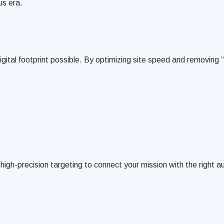
us era.
 digital footprint possible. By optimizing site speed and removin
gh-precision targeting to connect your mission with the right a