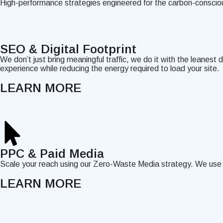
High-performance strategies engineered for the carbon-conscio
SEO & Digital Footprint
We don’t just bring meaningful traffic, we do it with the leanest
experience while reducing the energy required to load your site.
LEARN MORE
PPC & Paid Media
Scale your reach using our Zero-Waste Media strategy. We use hi
LEARN MORE