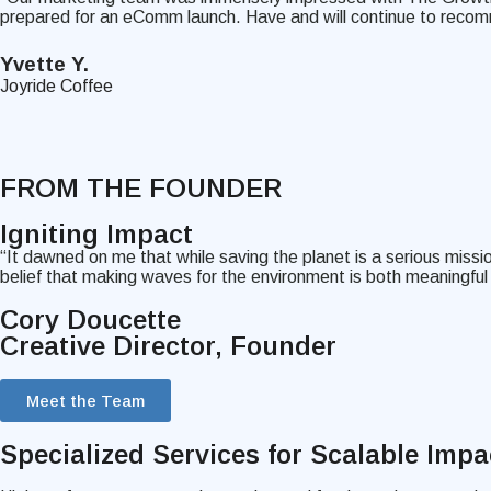
prepared for an eComm launch. Have and will continue to recom
Yvette Y.
Joyride Coffee
FROM THE FOUNDER
Igniting
Impact
“It dawned on me that while saving the planet is a serious missi
belief that making waves for the environment is both meaningfu
Cory Doucette
Creative Director, Founder
Meet the Team
Specialized Services
for Scalable Impa