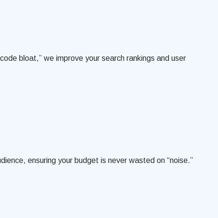
g “code bloat,” we improve your search rankings and user
udience, ensuring your budget is never wasted on “noise.”