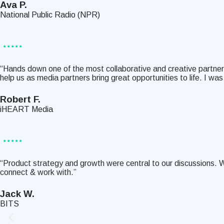
Ava P.
National Public Radio (NPR)
“Hands down one of the most collaborative and creative partners
help us as media partners bring great opportunities to life. I 
Robert F.
iHEART Media
“Product strategy and growth were central to our discussions. 
connect & work with.”
Jack W.
BITS