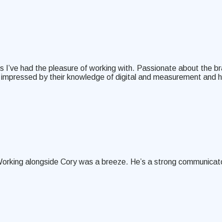
 I’ve had the pleasure of working with. Passionate about the br
was impressed by their knowledge of digital and measurement and 
Working alongside Cory was a breeze. He’s a strong communicator