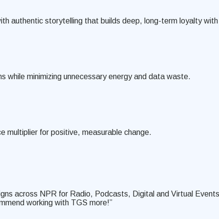
th authentic storytelling that builds deep, long-term loyalty wi
ons while minimizing unnecessary energy and data waste.
e multiplier for positive, measurable change.
igns across NPR for Radio, Podcasts, Digital and Virtual Events
ecommend working with TGS more!”