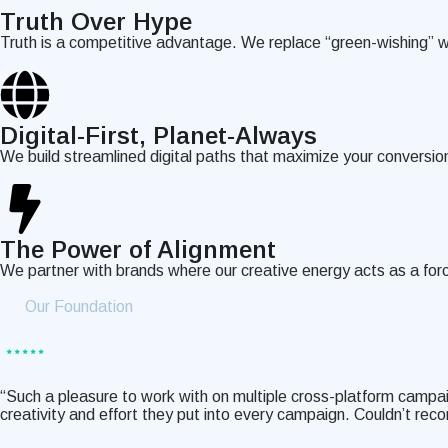
Truth Over Hype
Truth is a competitive advantage. We replace “green-wishing” wi
Digital-First, Planet-Always
We build streamlined digital paths that maximize your conversi
The Power of Alignment
We partner with brands where our creative energy acts as a forc
Our Foundation
“Such a pleasure to work with on multiple cross-platform campa
creativity and effort they put into every campaign. Couldn’t r