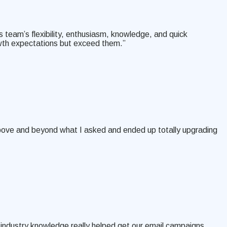
s team’s flexibility, enthusiasm, knowledge, and quick
owth expectations but exceed them.”
above and beyond what I asked and ended up totally upgrading
 industry knowledge really helped get our email campaigns