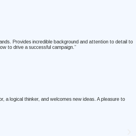
ands. Provides incredible background and attention to detail to
how to drive a successful campaign.”
, a logical thinker, and welcomes new ideas. A pleasure to