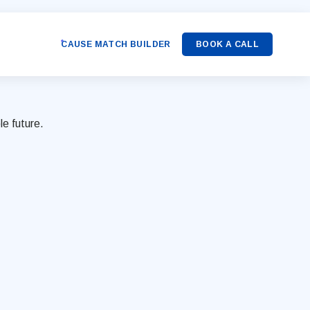
CAUSE MATCH BUILDER
BOOK A CALL
le future.