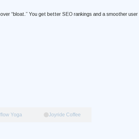
de over “bloat.” You get better SEO rankings and a smoother user
flow Yoga
Joyride Coffee