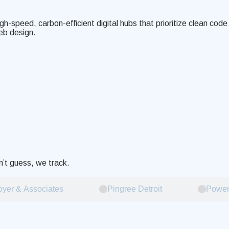
igh-speed, carbon-efficient digital hubs that prioritize clean co
eb design.
’t guess, we track.
yer & Associates
Pingree Detroit
Power