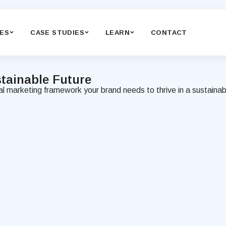
CES
CASE STUDIES
LEARN
CONTACT
tainable
Future
cal marketing framework your brand needs to thrive in a sustainab