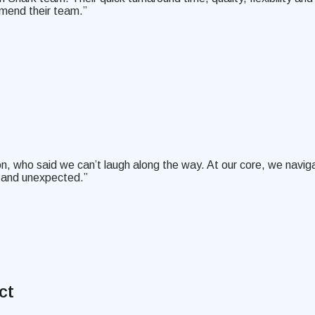
mend their team.”
on, who said we can’t laugh along the way. At our core, we naviga
l and unexpected.”
ct