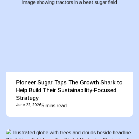
Pioneer Sugar Taps The Growth Shark to
Help Build Their Sustainability-Focused
Strategy
June 22, 2026
5 mins read