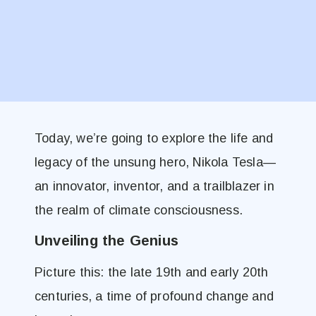
Today, we’re going to explore the life and
legacy of the unsung hero, Nikola Tesla—
an innovator, inventor, and a trailblazer in
the realm of climate consciousness.
Unveiling the Genius
Picture this: the late 19th and early 20th
centuries, a time of profound change and