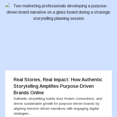
Real Stories, Real Impact: How Authentic
Storytelling Amplifies Purpose-Driven
Brands Online
Authentic storytelling builds trust, fosters connections, and
drives sustainable growth for purpose-driven brands by
aligning mission-driven narratives with engaging digital
strategies....