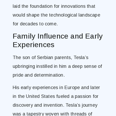
laid the foundation for innovations that
would shape the technological landscape
for decades to come.
Family Influence and Early
Experiences
The son of Serbian parents, Tesla’s
upbringing instilled in him a deep sense of
pride and determination.
His early experiences in Europe and later
in the United States fueled a passion for
discovery and invention. Tesla’s journey
was a tapestry woven with threads of