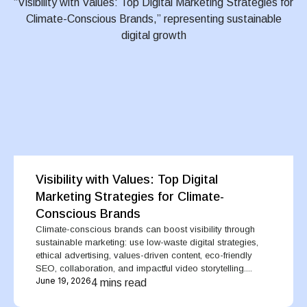
Visibility with Values: Top Digital
Marketing Strategies for Climate-
Conscious Brands
Climate-conscious brands can boost visibility through
sustainable marketing: use low-waste digital strategies,
ethical advertising, values-driven content, eco-friendly
SEO, collaboration, and impactful video storytelling....
June 19, 2026
4 mins read