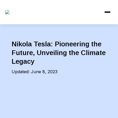
Nikola Tesla: Pioneering the
Future, Unveiling the Climate
Legacy
Updated:
June 8, 2023