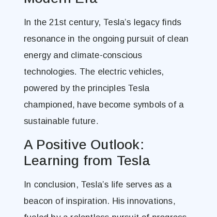
In the 21st century, Tesla’s legacy finds
resonance in the ongoing pursuit of clean
energy and climate-conscious
technologies. The electric vehicles,
powered by the principles Tesla
championed, have become symbols of a
sustainable future.
A Positive Outlook:
Learning from Tesla
In conclusion, Tesla’s life serves as a
beacon of inspiration. His innovations,