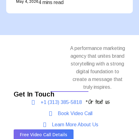
May 4, 2026
4 mins read
A performance marketing
agency that unites brand
storytelling with a strong
digital foundation to
create a message that
truly inspires.
Get In Touch
Or text us
+1 (313) 385-5818
*
Book Video Call
Learn More About Us
Free Video Call Details