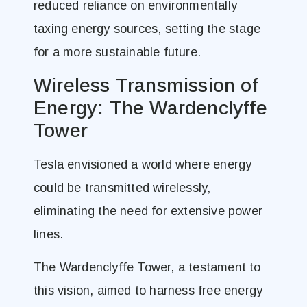
reduced reliance on environmentally
taxing energy sources, setting the stage
for a more sustainable future.
Wireless Transmission of
Energy: The Wardenclyffe
Tower
Tesla envisioned a world where energy
could be transmitted wirelessly,
eliminating the need for extensive power
lines.
The Wardenclyffe Tower, a testament to
this vision, aimed to harness free energy