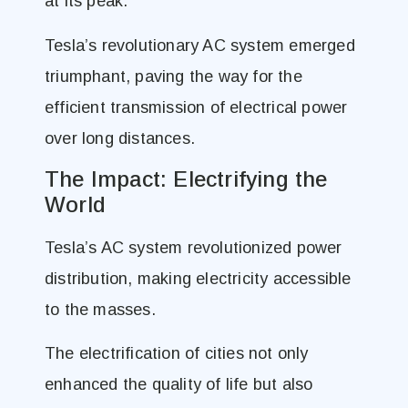
at its peak.
Tesla’s revolutionary AC system emerged
triumphant, paving the way for the
efficient transmission of electrical power
over long distances.
The Impact: Electrifying the
World
Tesla’s AC system revolutionized power
distribution, making electricity accessible
to the masses.
The electrification of cities not only
enhanced the quality of life but also