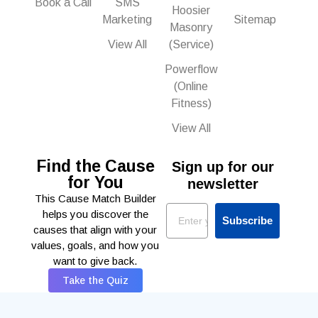
Book a Call
SMS
Hoosier
Marketing
Sitemap
Masonry
View All
(Service)
Powerflow
(Online
Fitness)
View All
Find the Cause
Sign up for our
for You
newsletter
This Cause Match Builder
Email
helps you discover the
Subscribe
causes that align with your
values, goals, and how you
want to give back.
Take the Quiz