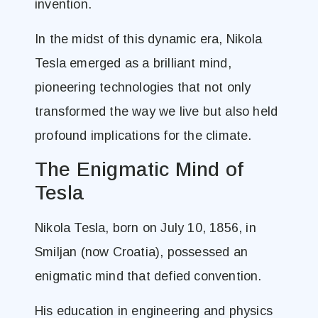
invention.
In the midst of this dynamic era, Nikola
Tesla emerged as a brilliant mind,
pioneering technologies that not only
transformed the way we live but also held
profound implications for the climate.
The Enigmatic Mind of
Tesla
Nikola Tesla, born on July 10, 1856, in
Smiljan (now Croatia), possessed an
enigmatic mind that defied convention.
His education in engineering and physics