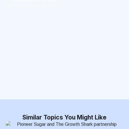
Similar Topics You Might Like