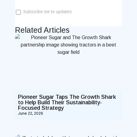
Subscribe me to updates
Related Articles
Pioneer Sugar Taps The Growth Shark
to Help Build Their Sustainability-
Focused Strategy
June 22, 2026