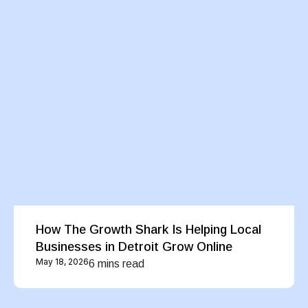
How The Growth Shark Is Helping Local
Businesses in Detroit Grow Online
May 18, 2026
6 mins read