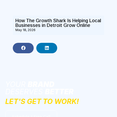
How The Growth Shark Is Helping Local
Businesses in Detroit Grow Online
May 18, 2026
YOUR
BRAND
DESERVES
BETTER
LET'S GET TO WORK!
Schedule A Free Call