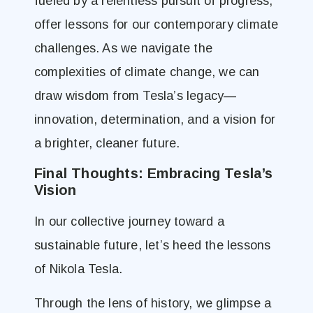
fueled by a relentless pursuit of progress,
offer lessons for our contemporary climate
challenges. As we navigate the
complexities of climate change, we can
draw wisdom from Tesla’s legacy—
innovation, determination, and a vision for
a brighter, cleaner future.
Final Thoughts: Embracing Tesla’s
Vision
In our collective journey toward a
sustainable future, let’s heed the lessons
of Nikola Tesla.
Through the lens of history, we glimpse a