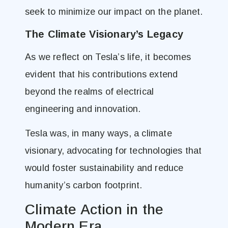
seek to minimize our impact on the planet.
The Climate Visionary’s Legacy
As we reflect on Tesla’s life, it becomes
evident that his contributions extend
beyond the realms of electrical
engineering and innovation.
Tesla was, in many ways, a climate
visionary, advocating for technologies that
would foster sustainability and reduce
humanity’s carbon footprint.
Climate Action in the
Modern Era