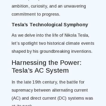
ambition, curiosity, and an unwavering
commitment to progress.
Tesla’s Technological Symphony
As we delve into the life of Nikola Tesla,
let’s spotlight two historical climate events
shaped by his groundbreaking inventions.
Harnessing the Power:
Tesla’s AC System
In the late 19th century, the battle for
supremacy between alternating current
(AC) and direct current (DC) systems was