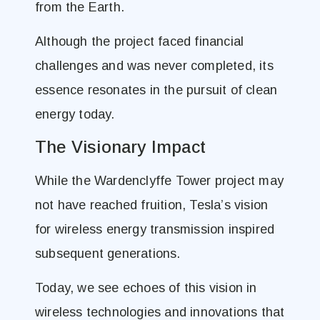
from the Earth.
Although the project faced financial
challenges and was never completed, its
essence resonates in the pursuit of clean
energy today.
The Visionary Impact
While the Wardenclyffe Tower project may
not have reached fruition, Tesla’s vision
for wireless energy transmission inspired
subsequent generations.
Today, we see echoes of this vision in
wireless technologies and innovations that