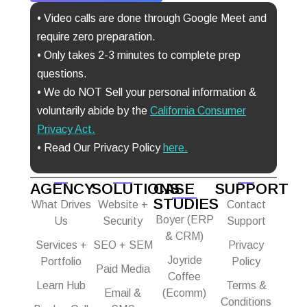
• Video calls are done through Google Meet and
require zero preparation.
• Only takes 2-3 minutes to complete prep
questions.
• We do NOT Sell your personal information &
voluntarily abide by the
California Consumer
Privacy Act
.
• Read Our Privacy Policy
here.
AGENCY
SOLUTIONS
CASE
SUPPORT
STUDIES
What Drives
Website +
Contact
Boyer (ERP
Us
Security
Support
& CRM)
Services +
SEO + SEM
Privacy
Joyride
Portfolio
Policy
Paid Media
Coffee
Learn Hub
Terms &
Email &
(Ecomm)
Conditions