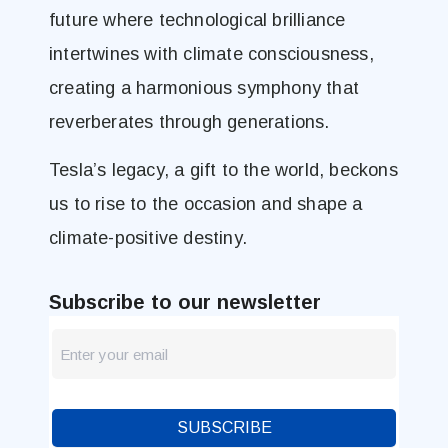
future where technological brilliance
intertwines with climate consciousness,
creating a harmonious symphony that
reverberates through generations.
Tesla’s legacy, a gift to the world, beckons
us to rise to the occasion and shape a
climate-positive destiny.
Subscribe to our newsletter
newsletter
Blog
SUBSCRIBE