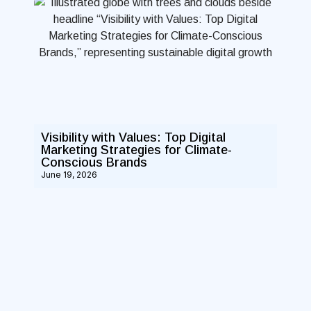
Visibility with Values: Top Digital
Marketing Strategies for Climate-
Conscious Brands
June 19, 2026