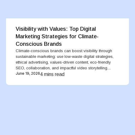
Visibility with Values: Top Digital
Marketing Strategies for Climate-
Conscious Brands
Climate-conscious brands can boost visibility through
sustainable marketing: use low-waste digital strategies,
ethical advertising, values-driven content, eco-friendly
SEO, collaboration, and impactful video storytelling....
June 19, 2026
4 mins read