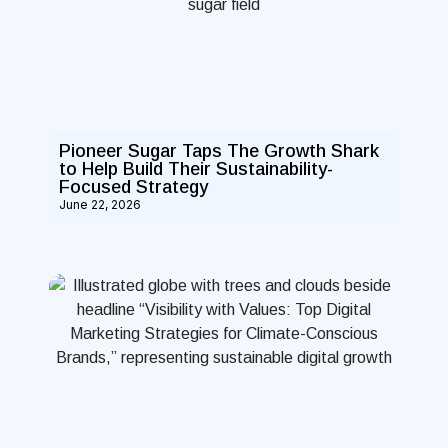
Pioneer Sugar Taps The Growth Shark
to Help Build Their Sustainability-
Focused Strategy
June 22, 2026