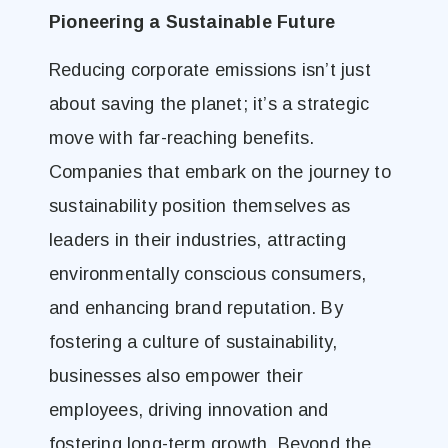
Pioneering a Sustainable Future
Reducing corporate emissions isn’t just
about saving the planet; it’s a strategic
move with far-reaching benefits.
Companies that embark on the journey to
sustainability position themselves as
leaders in their industries, attracting
environmentally conscious consumers,
and enhancing brand reputation. By
fostering a culture of sustainability,
businesses also empower their
employees, driving innovation and
fostering long-term growth. Beyond the