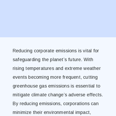
Reducing corporate emissions is vital for
safeguarding the planet’s future. With
rising temperatures and extreme weather
events becoming more frequent, cutting
greenhouse gas emissions is essential to
mitigate climate change’s adverse effects.
By reducing emissions, corporations can
minimize their environmental impact,