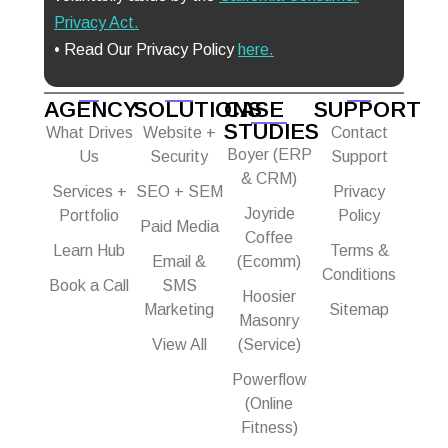
Privacy Act
.
• Read Our Privacy Policy
here.
AGENCY
SOLUTIONS
CASE
SUPPORT
STUDIES
What Drives
Website +
Contact
Boyer (ERP
Us
Security
Support
& CRM)
Services +
SEO + SEM
Privacy
Joyride
Portfolio
Policy
Paid Media
Coffee
Learn Hub
Terms &
Email &
(Ecomm)
Conditions
Book a Call
SMS
Hoosier
Marketing
Sitemap
Masonry
View All
(Service)
Powerflow
(Online
Fitness)