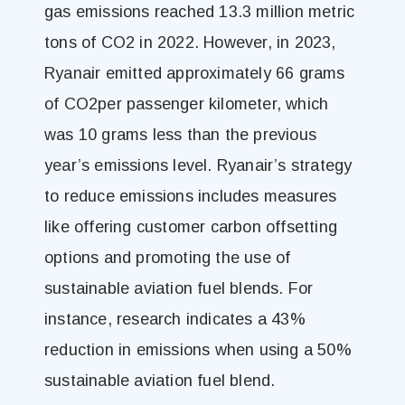
gas emissions reached 13.3 million metric
tons of CO2 in 2022. However, in 2023,
Ryanair emitted approximately 66 grams
of CO2per passenger kilometer, which
was 10 grams less than the previous
year’s emissions level. Ryanair’s strategy
to reduce emissions includes measures
like offering customer carbon offsetting
options and promoting the use of
sustainable aviation fuel blends. For
instance, research indicates a 43%
reduction in emissions when using a 50%
sustainable aviation fuel blend.