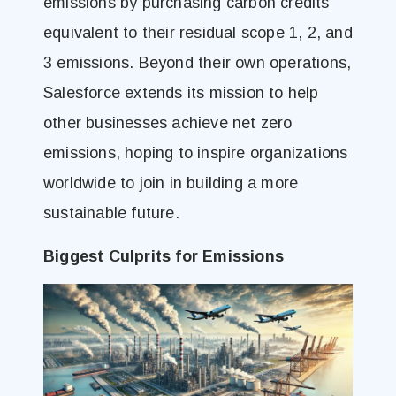
emissions by purchasing carbon credits
equivalent to their residual scope 1, 2, and
3 emissions. Beyond their own operations,
Salesforce extends its mission to help
other businesses achieve net zero
emissions, hoping to inspire organizations
worldwide to join in building a more
sustainable future.
Biggest Culprits for Emissions