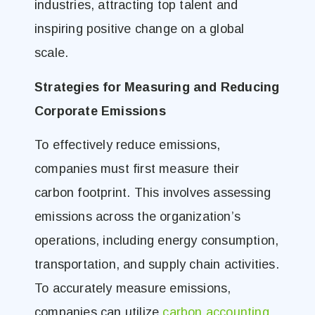
industries, attracting top talent and
inspiring positive change on a global
scale.
Strategies for Measuring and Reducing
Corporate Emissions
To effectively reduce emissions,
companies must first measure their
carbon footprint. This involves assessing
emissions across the organization’s
operations, including energy consumption,
transportation, and supply chain activities.
To accurately measure emissions,
companies can utilize
carbon accounting