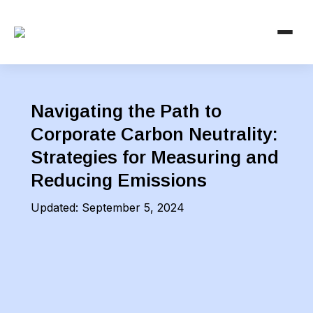
Navigating the Path to
Corporate Carbon Neutrality:
Strategies for Measuring and
Reducing Emissions
Updated:
September 5, 2024