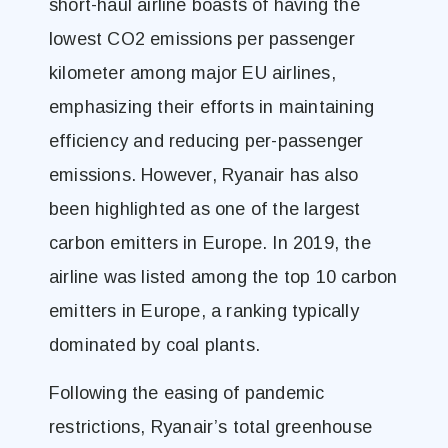
short-haul airline boasts of having the
lowest CO2 emissions per passenger
kilometer among major EU airlines,
emphasizing their efforts in maintaining
efficiency and reducing per-passenger
emissions. However, Ryanair has also
been highlighted as one of the largest
carbon emitters in Europe. In 2019, the
airline was listed among the top 10 carbon
emitters in Europe, a ranking typically
dominated by coal plants.
Following the easing of pandemic
restrictions, Ryanair’s total greenhouse