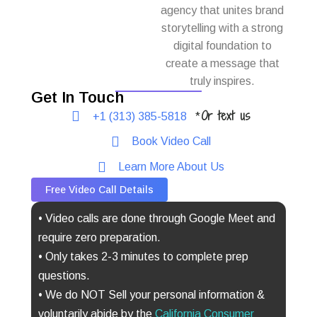
agency that unites brand
storytelling with a strong
digital foundation to
create a message that
truly inspires.
Get In Touch
Or text us
+1 (313) 385-5818
*
Book Video Call
Learn More About Us
Free Video Call Details
• Video calls are done through Google Meet and
require zero preparation.
• Only takes 2-3 minutes to complete prep
questions.
• We do NOT Sell your personal information &
voluntarily abide by the
California Consumer