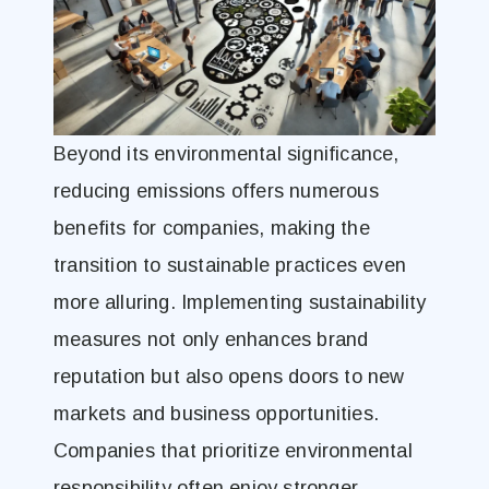
Beyond its environmental significance,
reducing emissions offers numerous
benefits for companies, making the
transition to sustainable practices even
more alluring. Implementing sustainability
measures not only enhances brand
reputation but also opens doors to new
markets and business opportunities.
Companies that prioritize environmental
responsibility often enjoy stronger