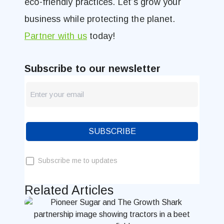
eco-friendly practices. Let’s grow your
business while protecting the planet.
Partner with us
today!
Subscribe to our newsletter
newsletter
Blog
SUBSCRIBE
Subscribe me to updates
Related Articles