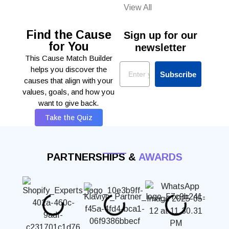
View All
Find the Cause
Sign up for our
for You
newsletter
This Cause Match Builder
Email
helps you discover the
Subscribe
causes that align with your
values, goals, and how you
want to give back.
Take the Quiz
PARTNERSHIPS &
AWARDS