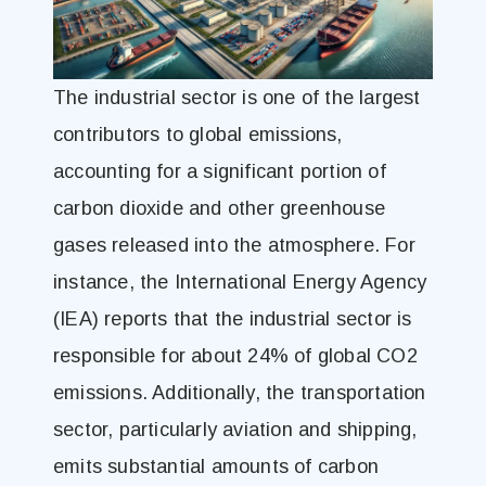
The industrial sector is one of the largest
contributors to global emissions,
accounting for a significant portion of
carbon dioxide and other greenhouse
gases released into the atmosphere. For
instance, the International Energy Agency
(IEA) reports that the industrial sector is
responsible for about 24% of global CO2
emissions. Additionally, the transportation
sector, particularly aviation and shipping,
emits substantial amounts of carbon