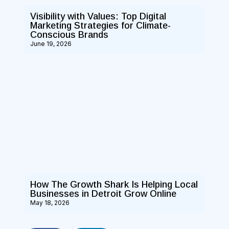
Visibility with Values: Top Digital
Marketing Strategies for Climate-
Conscious Brands
June 19, 2026
How The Growth Shark Is Helping Local
Businesses in Detroit Grow Online
May 18, 2026