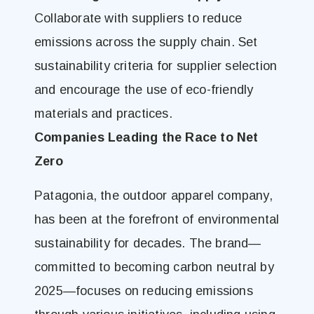
Collaborate with suppliers to reduce
emissions across the supply chain. Set
sustainability criteria for supplier selection
and encourage the use of eco-friendly
materials and practices.
Companies Leading the Race to Net
Zero
Patagonia, the outdoor apparel company,
has been at the forefront of environmental
sustainability for decades. The brand—
committed to becoming carbon neutral by
2025—focuses on reducing emissions