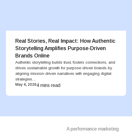
Real Stories, Real Impact: How Authentic
Storytelling Amplifies Purpose-Driven
Brands Online
Authentic storytelling builds trust, fosters connections, and
drives sustainable growth for purpose-driven brands by
aligning mission-driven narratives with engaging digital
strategies....
May 4, 2026
4 mins read
A performance marketing