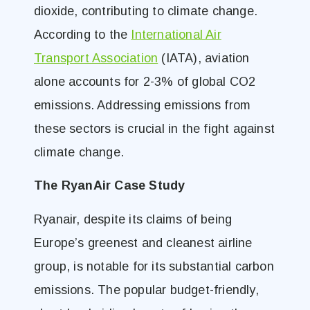
dioxide, contributing to climate change.
According to the
International Air
Transport Association
(IATA), aviation
alone accounts for 2-3% of global CO2
emissions. Addressing emissions from
these sectors is crucial in the fight against
climate change.
The RyanAir Case Study
Ryanair, despite its claims of being
Europe’s greenest and cleanest airline
group, is notable for its substantial carbon
emissions. The popular budget-friendly,