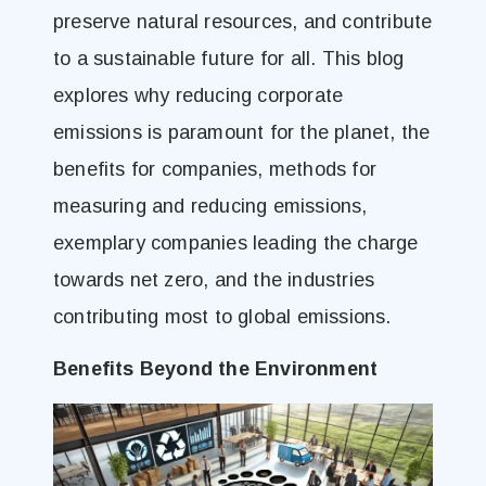
preserve natural resources, and contribute
to a sustainable future for all. This blog
explores why reducing corporate
emissions is paramount for the planet, the
benefits for companies, methods for
measuring and reducing emissions,
exemplary companies leading the charge
towards net zero, and the industries
contributing most to global emissions.
Benefits Beyond the Environment