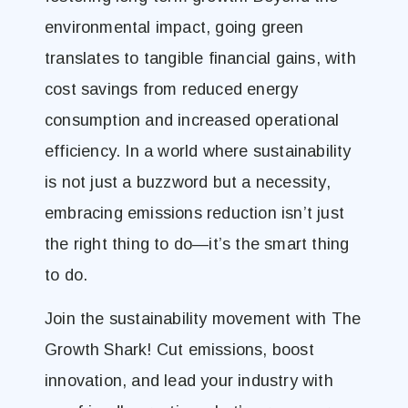
environmental impact, going green
translates to tangible financial gains, with
cost savings from reduced energy
consumption and increased operational
efficiency. In a world where sustainability
is not just a buzzword but a necessity,
embracing emissions reduction isn’t just
the right thing to do—it’s the smart thing
to do.
Join the sustainability movement with The
Growth Shark! Cut emissions, boost
innovation, and lead your industry with