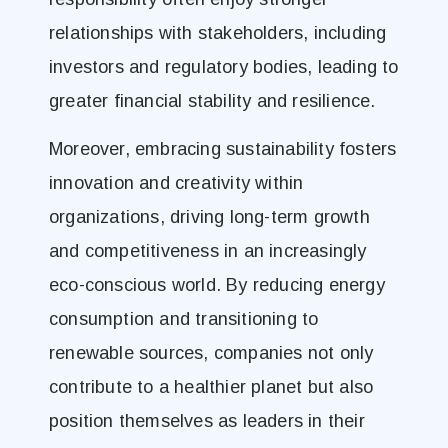
relationships with stakeholders, including
investors and regulatory bodies, leading to
greater financial stability and resilience.
Moreover, embracing sustainability fosters
innovation and creativity within
organizations, driving long-term growth
and competitiveness in an increasingly
eco-conscious world. By reducing energy
consumption and transitioning to
renewable sources, companies not only
contribute to a healthier planet but also
position themselves as leaders in their