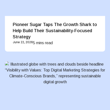
Pioneer Sugar Taps The Growth Shark to
Help Build Their Sustainability-Focused
Strategy
June 22, 2026
5 mins read