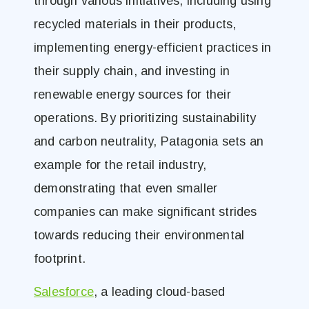
through various initiatives, including using
recycled materials in their products,
implementing energy-efficient practices in
their supply chain, and investing in
renewable energy sources for their
operations. By prioritizing sustainability
and carbon neutrality, Patagonia sets an
example for the retail industry,
demonstrating that even smaller
companies can make significant strides
towards reducing their environmental
footprint.
Salesforce
, a leading cloud-based