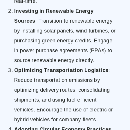
real-time.
Investing in Renewable Energy
Sources
: Transition to renewable energy
by installing solar panels, wind turbines, or
purchasing green energy credits. Engage
in power purchase agreements (PPAs) to
source renewable energy directly.
Optimizing Transportation Logistics
:
Reduce transportation emissions by
optimizing delivery routes, consolidating
shipments, and using fuel-efficient
vehicles. Encourage the use of electric or
hybrid vehicles for company fleets.
Adopting Circular Economy Practices
: