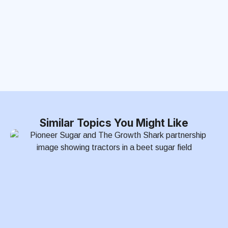
Similar Topics You Might Like