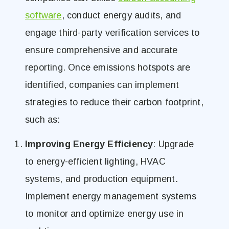
software
, conduct energy audits, and
engage third-party verification services to
ensure comprehensive and accurate
reporting. Once emissions hotspots are
identified, companies can implement
strategies to reduce their carbon footprint,
such as:
Improving Energy Efficiency
: Upgrade
to energy-efficient lighting, HVAC
systems, and production equipment.
Implement energy management systems
to monitor and optimize energy use in