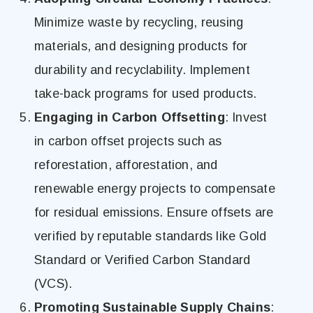
Minimize waste by recycling, reusing
materials, and designing products for
durability and recyclability. Implement
take-back programs for used products.
Engaging in Carbon Offsetting
: Invest
in carbon offset projects such as
reforestation, afforestation, and
renewable energy projects to compensate
for residual emissions. Ensure offsets are
verified by reputable standards like Gold
Standard or Verified Carbon Standard
(VCS).
Promoting Sustainable Supply Chains
: