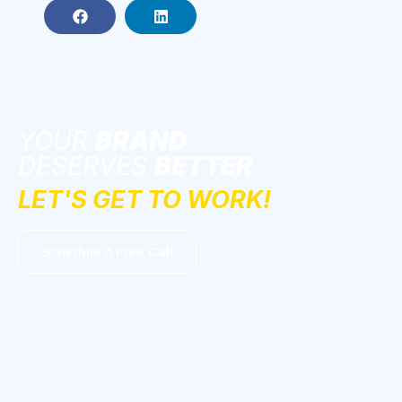
YOUR
BRAND
DESERVES
BETTER
LET'S GET TO WORK!
Schedule A Free Call