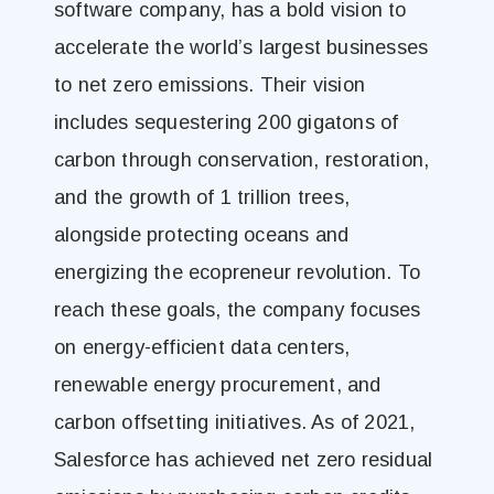
software company, has a bold vision to
accelerate the world’s largest businesses
to net zero emissions. Their vision
includes sequestering 200 gigatons of
carbon through conservation, restoration,
and the growth of 1 trillion trees,
alongside protecting oceans and
energizing the ecopreneur revolution. To
reach these goals, the company focuses
on energy-efficient data centers,
renewable energy procurement, and
carbon offsetting initiatives. As of 2021,
Salesforce has achieved net zero residual