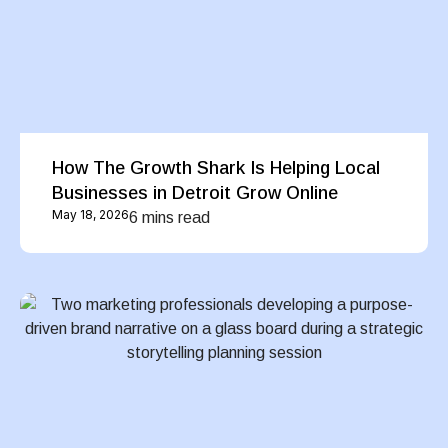
How The Growth Shark Is Helping Local
Businesses in Detroit Grow Online
May 18, 2026
6 mins read