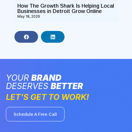
How The Growth Shark Is Helping Local
Businesses in Detroit Grow Online
May 18, 2026
YOUR
BRAND
DESERVES
BETTER
LET'S GET TO WORK!
Schedule A Free Call