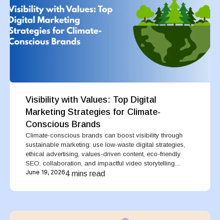
Visibility with Values: Top Digital
Marketing Strategies for Climate-
Conscious Brands
Climate-conscious brands can boost visibility through
sustainable marketing: use low-waste digital strategies,
ethical advertising, values-driven content, eco-friendly
SEO, collaboration, and impactful video storytelling....
June 19, 2026
4 mins read