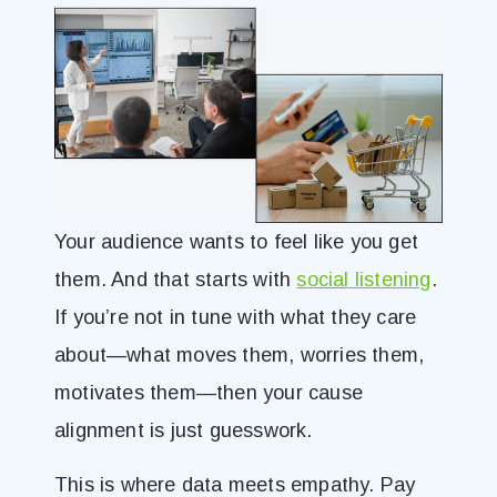
Your audience wants to feel like you get
them. And that starts with
social listening
.
If you’re not in tune with what they care
about—what moves them, worries them,
motivates them—then your cause
alignment is just guesswork.
This is where data meets empathy. Pay