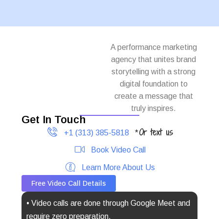
A performance marketing
agency that unites brand
storytelling with a strong
digital foundation to
create a message that
truly inspires.
Get In Touch
Or text us
+1 (313) 385-5818
*
Book Video Call
Learn More About Us
Free Video Call Details
• Video calls are done through Google Meet and
require zero preparation.