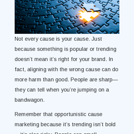
Not every cause is your cause. Just
because something is popular or trending
doesn’t mean it’s right for your brand. In
fact, aligning with the wrong cause can do
more harm than good. People are sharp—
they can tell when you’re jumping on a
bandwagon.
Remember that opportunistic cause
marketing because it’s trending isn’t bold