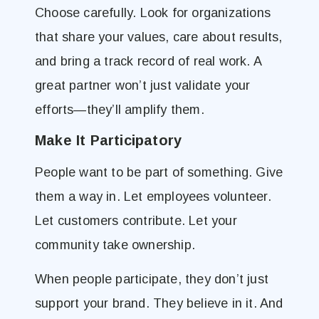
Choose carefully. Look for organizations
that share your values, care about results,
and bring a track record of real work. A
great partner won’t just validate your
efforts—they’ll amplify them.
Make It Participatory
People want to be part of something. Give
them a way in. Let employees volunteer.
Let customers contribute. Let your
community take ownership.
When people participate, they don’t just
support your brand. They believe in it. And