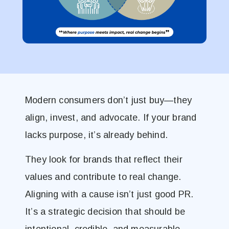
Modern consumers don’t just buy—they
align, invest, and advocate. If your brand
lacks purpose, it’s already behind.
They look for brands that reflect their
values and contribute to real change.
Aligning with a cause isn’t just good PR.
It’s a strategic decision that should be