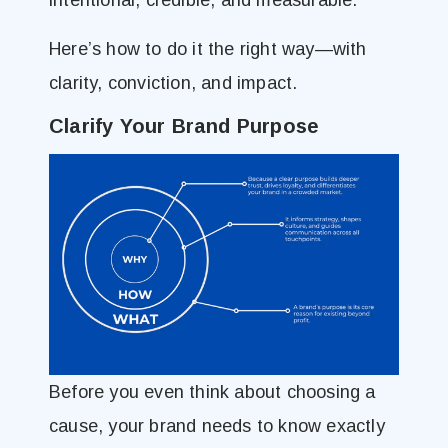
intentional, credible, and measurable.
Here’s how to do it the right way—with
clarity, conviction, and impact.
Clarify Your Brand Purpose
Before you even think about choosing a
cause, your brand needs to know exactly