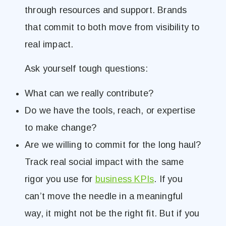
through resources and support. Brands
that commit to both move from visibility to
real impact.
Ask yourself tough questions:
What can we really contribute?
Do we have the tools, reach, or expertise
to make change?
Are we willing to commit for the long haul?
Track real social impact with the same
rigor you use for
business KPIs
. If you
can’t move the needle in a meaningful
way, it might not be the right fit. But if you