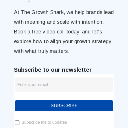
At The Growth Shark, we help brands lead
with meaning and scale with intention.
Book a free video call today, and let’s
explore how to align your growth strategy
with what truly matters.
Subscribe to our newsletter
newsletter
Blog
SUBSCRIBE
Subscribe me to updates