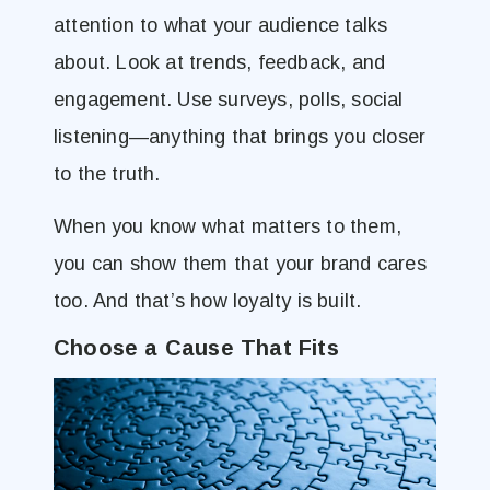
attention to what your audience talks
about. Look at trends, feedback, and
engagement. Use surveys, polls, social
listening—anything that brings you closer
to the truth.
When you know what matters to them,
you can show them that your brand cares
too. And that’s how loyalty is built.
Choose a Cause That Fits