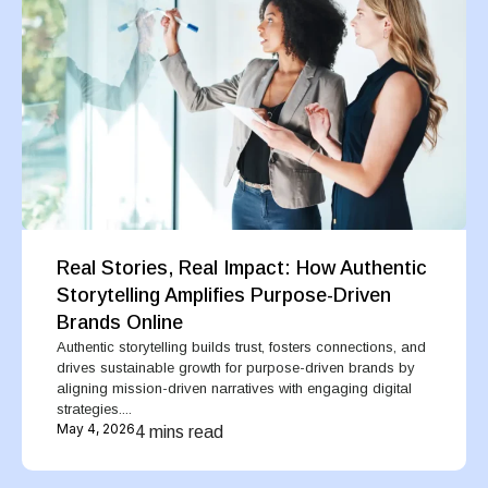
Real Stories, Real Impact: How Authentic
Storytelling Amplifies Purpose-Driven
Brands Online
Authentic storytelling builds trust, fosters connections, and
drives sustainable growth for purpose-driven brands by
aligning mission-driven narratives with engaging digital
strategies....
May 4, 2026
4 mins read