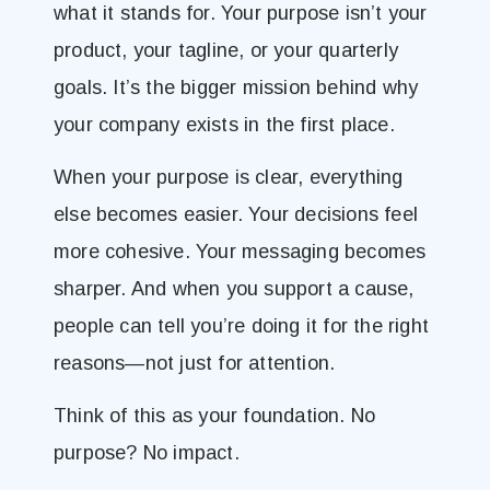
what it stands for. Your purpose isn’t your
product, your tagline, or your quarterly
goals. It’s the bigger mission behind why
your company exists in the first place.
When your purpose is clear, everything
else becomes easier. Your decisions feel
more cohesive. Your messaging becomes
sharper. And when you support a cause,
people can tell you’re doing it for the right
reasons—not just for attention.
Think of this as your foundation. No
purpose? No impact.