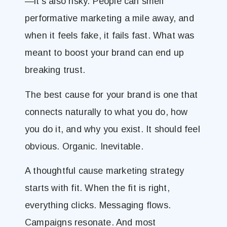
—it’s also risky. People can smell
performative marketing a mile away, and
when it feels fake, it fails fast. What was
meant to boost your brand can end up
breaking trust.
The best cause for your brand is one that
connects naturally to what you do, how
you do it, and why you exist. It should feel
obvious. Organic. Inevitable.
A thoughtful cause marketing strategy
starts with fit. When the fit is right,
everything clicks. Messaging flows.
Campaigns resonate. And most