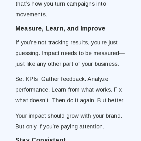
that’s how you turn campaigns into
movements.
Measure, Learn, and Improve
If you’re not tracking results, you’re just
guessing. Impact needs to be measured—
just like any other part of your business.
Set KPIs. Gather feedback. Analyze
performance. Learn from what works. Fix
what doesn’t. Then do it again. But better
Your impact should grow with your brand.
But only if you’re paying attention.
Stay Consistent