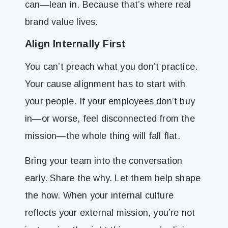
can—lean in. Because that’s where real
brand value lives.
Align Internally First
You can’t preach what you don’t practice.
Your cause alignment has to start with
your people. If your employees don’t buy
in—or worse, feel disconnected from the
mission—the whole thing will fall flat.
Bring your team into the conversation
early. Share the why. Let them help shape
the how. When your internal culture
reflects your external mission, you’re not