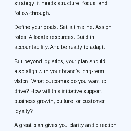
strategy, it needs structure, focus, and
follow-through.
Define your goals. Set a timeline. Assign
roles. Allocate resources. Build in
accountability. And be ready to adapt.
But beyond logistics, your plan should
also align with your brand’s long-term
vision. What outcomes do you want to
drive? How will this initiative support
business growth, culture, or customer
loyalty?
A great plan gives you clarity and direction