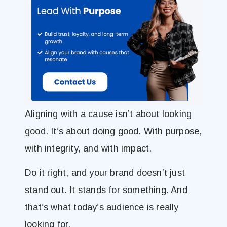
Aligning with a cause isn’t about looking
good. It’s about doing good. With purpose,
with integrity, and with impact.
Do it right, and your brand doesn’t just
stand out. It stands for something. And
that’s what today’s audience is really
looking for.