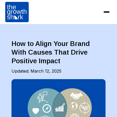
How to Align Your Brand
With Causes That Drive
Positive Impact
Updated:
March 12, 2025