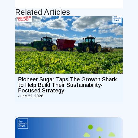
Related Articles
Pioneer Sugar Taps The Growth Shark
to Help Build Their Sustainability-
Focused Strategy
June 22, 2026