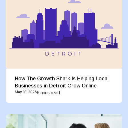
How The Growth Shark Is Helping Local
Businesses in Detroit Grow Online
May 18, 2026
6 mins read