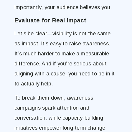
importantly, your audience believes you.
Evaluate for Real Impact
Let’s be clear—visibility is not the same
as impact. It’s easy to raise awareness.
It’s much harder to make a measurable
difference. And if you’re serious about
aligning with a cause, you need to be in it
to actually help.
To break them down, awareness
campaigns spark attention and
conversation, while capacity-building
initiatives empower long-term change