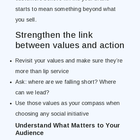
starts to mean something beyond what
you sell.
Strengthen the link
between values and action
Revisit your values and make sure they’re
more than lip service
Ask: where are we falling short? Where
can we lead?
Use those values as your compass when
choosing any social initiative
Understand What Matters to Your
Audience