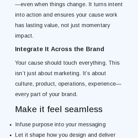
—even when things change. It turns intent
into action and ensures your cause work
has lasting value, not just momentary
impact.
Integrate It Across the Brand
Your cause should touch everything. This
isn’t just about marketing. It’s about
culture, product, operations, experience—
every part of your brand.
Make it feel seamless
Infuse purpose into your messaging
Let it shape how you design and deliver