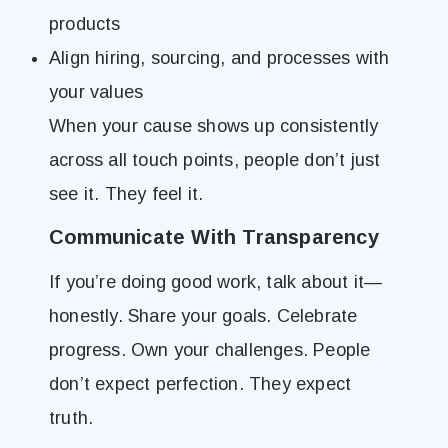
products
Align hiring, sourcing, and processes with
your values
When your cause shows up consistently
across all touch points, people don’t just
see it. They feel it.
Communicate With Transparency
If you’re doing good work, talk about it—
honestly. Share your goals. Celebrate
progress. Own your challenges. People
don’t expect perfection. They expect
truth.