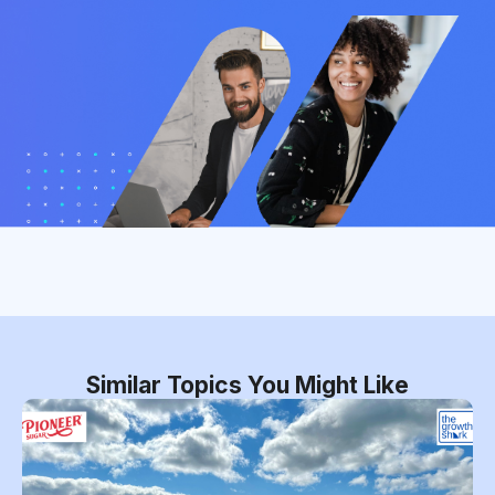
Similar Topics You Might Like