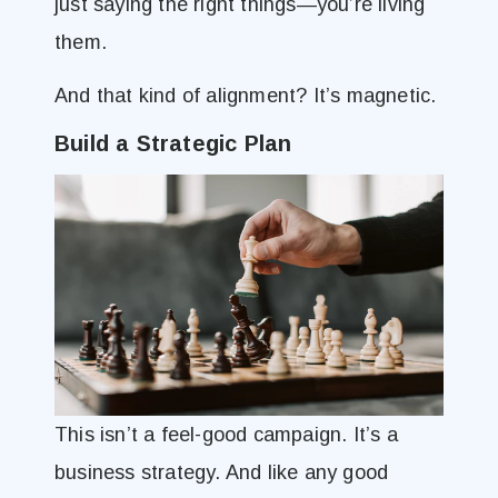
just saying the right things—you’re living
them.
And that kind of alignment? It’s magnetic.
Build a Strategic Plan
This isn’t a feel-good campaign. It’s a
business strategy. And like any good