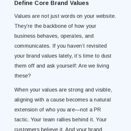
Define Core Brand Values
Values are not just words on your website.
They’re the backbone of how your
business behaves, operates, and
communicates. If you haven’t revisited
your brand values lately, it’s time to dust
them off and ask yourself: Are we living
these?
When your values are strong and visible,
aligning with a cause becomes a natural
extension of who you are—not a PR
tactic. Your team rallies behind it. Your
customers believe it. And your brand