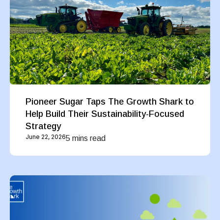
Pioneer Sugar Taps The Growth Shark to
Help Build Their Sustainability-Focused
Strategy
June 22, 2026
5 mins read