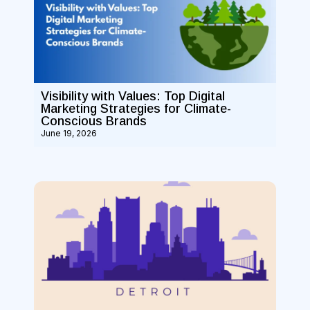
Visibility with Values: Top Digital
Marketing Strategies for Climate-
Conscious Brands
June 19, 2026