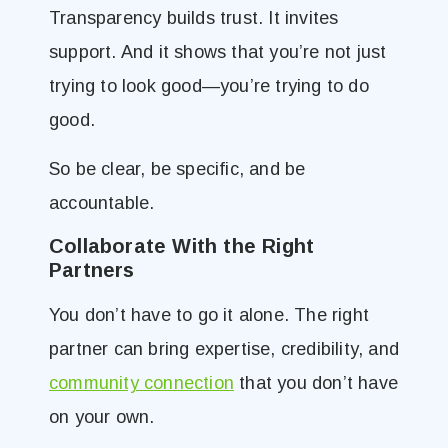
Transparency builds trust. It invites
support. And it shows that you’re not just
trying to look good—you’re trying to do
good.
So be clear, be specific, and be
accountable.
Collaborate With the Right
Partners
You don’t have to go it alone. The right
partner can bring expertise, credibility, and
community connection
that you don’t have
on your own.