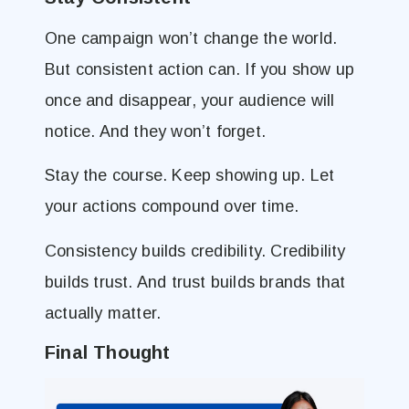
One campaign won’t change the world.
But consistent action can. If you show up
once and disappear, your audience will
notice. And they won’t forget.
Stay the course. Keep showing up. Let
your actions compound over time.
Consistency builds credibility. Credibility
builds trust. And trust builds brands that
actually matter.
Final Thought