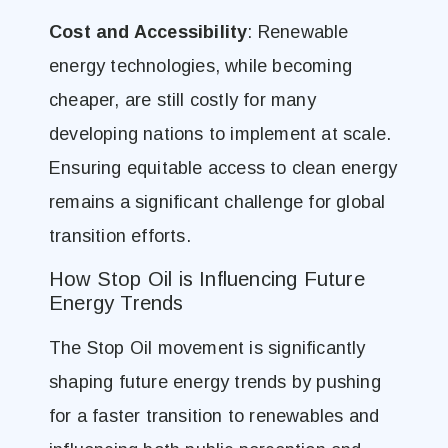
Cost and Accessibility
: Renewable
energy technologies, while becoming
cheaper, are still costly for many
developing nations to implement at scale.
Ensuring equitable access to clean energy
remains a significant challenge for global
transition efforts.
How Stop Oil is Influencing Future
Energy Trends
The Stop Oil movement is significantly
shaping future energy trends by pushing
for a faster transition to renewables and