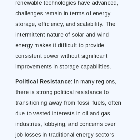
renewable technologies have advanced,
challenges remain in terms of energy
storage, efficiency, and scalability. The
intermittent nature of solar and wind
energy makes it difficult to provide
consistent power without significant
improvements in storage capabilities.
Political Resistance
: In many regions,
there is strong political resistance to
transitioning away from fossil fuels, often
due to vested interests in oil and gas
industries, lobbying, and concerns over
job losses in traditional energy sectors.