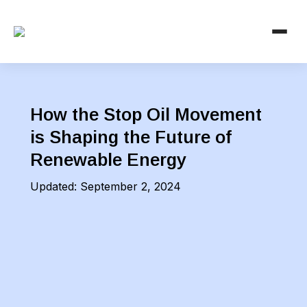
How the Stop Oil Movement
is Shaping the Future of
Renewable Energy
Updated:
September 2, 2024