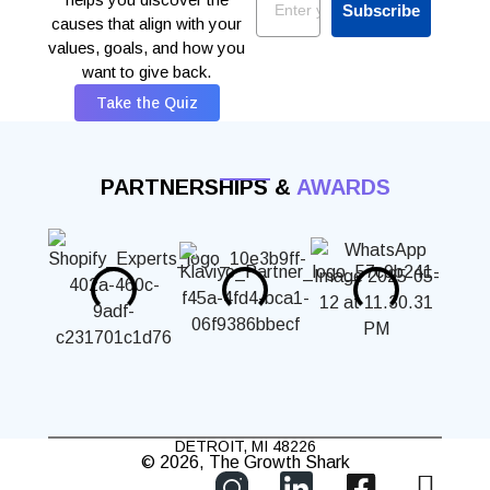
Subscribe
causes that align with your
values, goals, and how you
want to give back.
Take the Quiz
PARTNERSHIPS &
AWARDS
DETROIT, MI 48226
© 2026, The Growth Shark