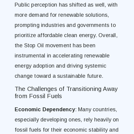
Public perception has shifted as well, with
more demand for renewable solutions,
prompting industries and governments to
prioritize affordable clean energy. Overall,
the Stop Oil movement has been
instrumental in accelerating renewable
energy adoption and driving systemic
change toward a sustainable future.
The Challenges of Transitioning Away
from Fossil Fuels
Economic Dependency
: Many countries,
especially developing ones, rely heavily on
fossil fuels for their economic stability and