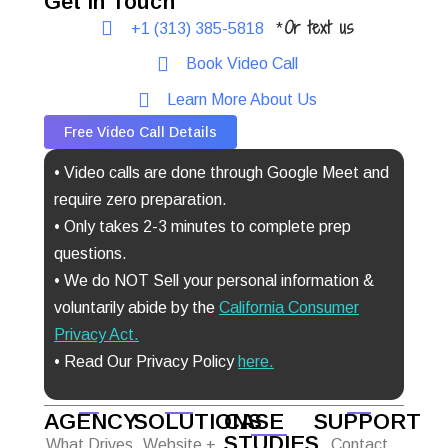
Get In Touch
Or text us
+1 (313) 385-5818
*
Book Video Call
Learn More About Us
Free Video Call Details
• Video calls are done through Google Meet and
require zero preparation.
• Only takes 2-3 minutes to complete prep
questions.
• We do NOT Sell your personal information &
voluntarily abide by the
California Consumer
Privacy Act
.
• Read Our Privacy Policy
here.
AGENCY
SOLUTIONS
CASE
SUPPORT
STUDIES
What Drives
Website +
Contact