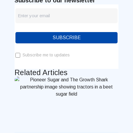
Subscribe to our newsletter
newsletter
Blog
SUBSCRIBE
Subscribe me to updates
Related Articles