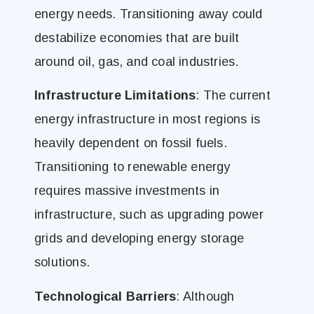
energy needs. Transitioning away could
destabilize economies that are built
around oil, gas, and coal industries.
Infrastructure Limitations
: The current
energy infrastructure in most regions is
heavily dependent on fossil fuels.
Transitioning to renewable energy
requires massive investments in
infrastructure, such as upgrading power
grids and developing energy storage
solutions.
Technological Barriers
: Although