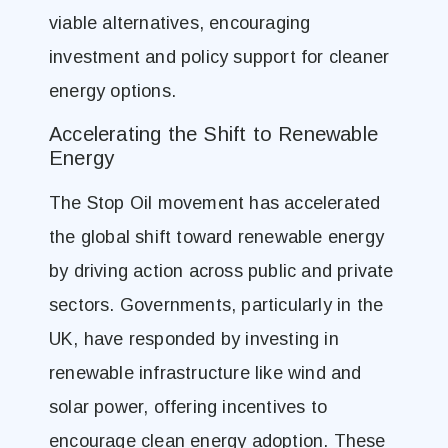
viable alternatives, encouraging
investment and policy support for cleaner
energy options.
Accelerating the Shift to Renewable
Energy
The Stop Oil movement has accelerated
the global shift toward renewable energy
by driving action across public and private
sectors. Governments, particularly in the
UK, have responded by investing in
renewable infrastructure like wind and
solar power, offering incentives to
encourage clean energy adoption. These