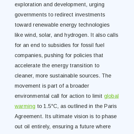
exploration and development, urging
governments to redirect investments
toward renewable energy technologies
like wind, solar, and hydrogen​. It also calls
for an end to subsidies for fossil fuel
companies, pushing for policies that
accelerate the energy transition to
cleaner, more sustainable sources. The
movement is part of a broader
environmental call for action to limit
global
warming
to 1.5°C, as outlined in the Paris
Agreement. Its ultimate vision is to phase
out oil entirely, ensuring a future where