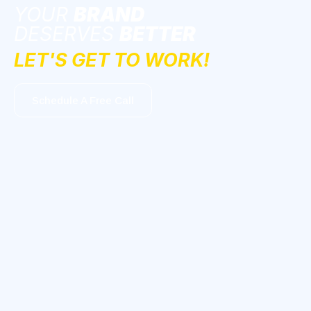
YOUR
BRAND
DESERVES
BETTER
LET'S GET TO WORK!
Schedule A Free Call