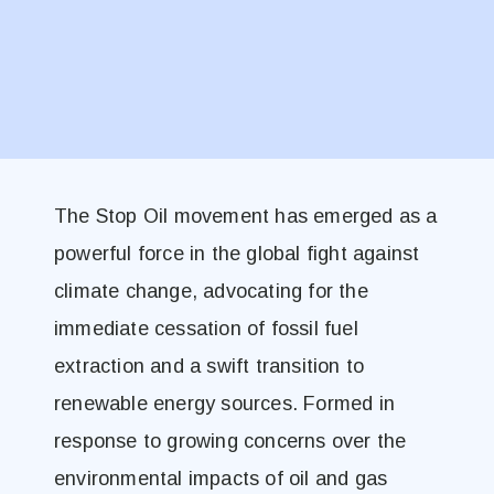
The Stop Oil movement has emerged as a
powerful force in the global fight against
climate change, advocating for the
immediate cessation of fossil fuel
extraction and a swift transition to
renewable energy sources. Formed in
response to growing concerns over the
environmental impacts of oil and gas