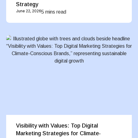
Strategy
June 22, 2026
5 mins read
Visibility with Values: Top Digital
Marketing Strategies for Climate-