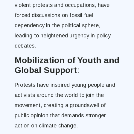
violent protests and occupations, have
forced discussions on fossil fuel
dependency in the political sphere,
leading to heightened urgency in policy
debates​.
Mobilization of Youth and
Global Support
:
Protests have inspired young people and
activists around the world to join the
movement, creating a groundswell of
public opinion that demands stronger
action on climate change​.