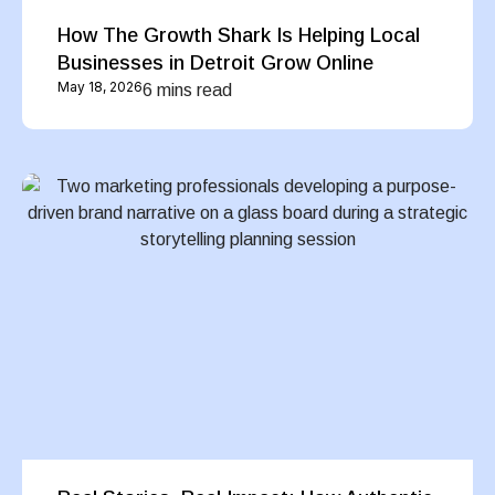
How The Growth Shark Is Helping Local
Businesses in Detroit Grow Online
May 18, 2026
6 mins read