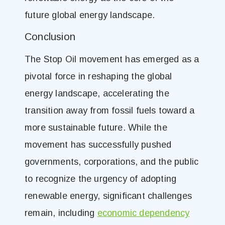
future global energy landscape.
Conclusion
The Stop Oil movement has emerged as a
pivotal force in reshaping the global
energy landscape, accelerating the
transition away from fossil fuels toward a
more sustainable future. While the
movement has successfully pushed
governments, corporations, and the public
to recognize the urgency of adopting
renewable energy, significant challenges
remain, including
economic dependency