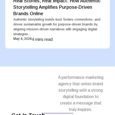
Real Stories, Real Impact: How Authentic
Storytelling Amplifies Purpose-Driven
Brands Online
Authentic storytelling builds trust, fosters connections, and
drives sustainable growth for purpose-driven brands by
aligning mission-driven narratives with engaging digital
strategies....
May 4, 2026
4 mins read
A performance marketing
agency that unites brand
storytelling with a strong
digital foundation to
create a message that
truly inspires.