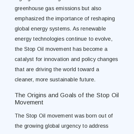
greenhouse gas emissions but also
emphasized the importance of reshaping
global energy systems. As renewable
energy technologies continue to evolve,
the Stop Oil movement has become a
catalyst for innovation and policy changes
that are driving the world toward a
cleaner, more sustainable future​.
The Origins and Goals of the Stop Oil
Movement
The Stop Oil movement was born out of
the growing global urgency to address