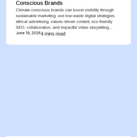
Conscious Brands
Climate-conscious brands can boost visibility through
sustainable marketing: use low-waste digital strategies,
ethical advertising, values-driven content, eco-friendly
SEO, collaboration, and impactful video storytelling....
June 19, 2026
4 mins read