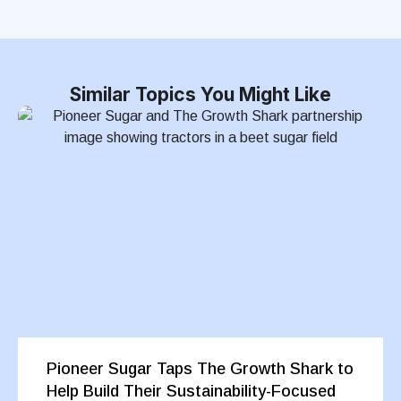
Similar Topics You Might Like
Pioneer Sugar Taps The Growth Shark to
Help Build Their Sustainability-Focused