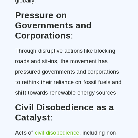
globally​.
Pressure on
Governments and
Corporations
:
Through disruptive actions like blocking
roads and sit-ins, the movement has
pressured governments and corporations
to rethink their reliance on fossil fuels and
shift towards renewable energy sources​.
Civil Disobedience as a
Catalyst
:
Acts of
civil disobedience
, including non-