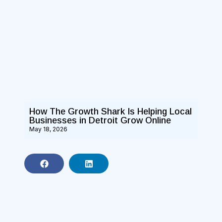
How The Growth Shark Is Helping Local
Businesses in Detroit Grow Online
May 18, 2026