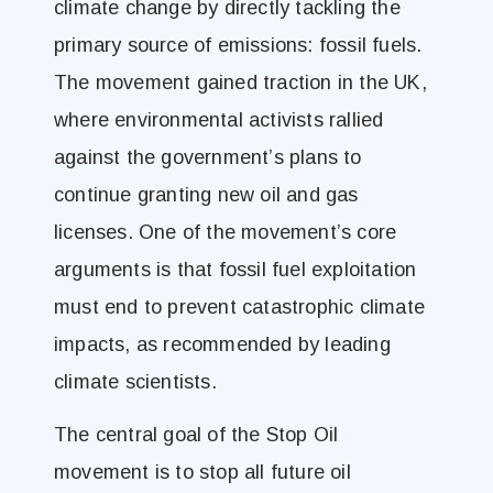
climate change by directly tackling the
primary source of emissions: fossil fuels.
The movement gained traction in the UK,
where environmental activists rallied
against the government’s plans to
continue granting new oil and gas
licenses. One of the movement’s core
arguments is that fossil fuel exploitation
must end to prevent catastrophic climate
impacts, as recommended by leading
climate scientists​.
The central goal of the Stop Oil
movement is to stop all future oil