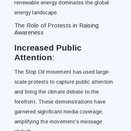
renewable energy dominates the global
energy landscape​
The Role of Protests in Raising
Awareness
Increased Public
Attention
:
The Stop Oil movement has used large-
scale protests to capture public attention
and bring the climate debate to the
forefront. These demonstrations have
garnered significant media coverage,
amplifying the movement’s message