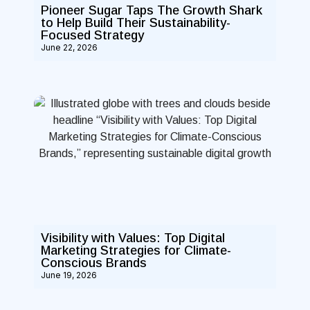
Pioneer Sugar Taps The Growth Shark
to Help Build Their Sustainability-
Focused Strategy
June 22, 2026
Visibility with Values: Top Digital
Marketing Strategies for Climate-
Conscious Brands
June 19, 2026