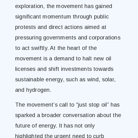
exploration, the movement has gained
significant momentum through public
protests and direct actions aimed at
pressuring governments and corporations
to act swiftly. At the heart of the
movement is a demand to halt new oil
licenses and shift investments towards
sustainable energy, such as wind, solar,
and hydrogen​.
The movement’s call to “just stop oil” has
sparked a broader conversation about the
future of energy. It has not only
highlighted the urgent need to curb