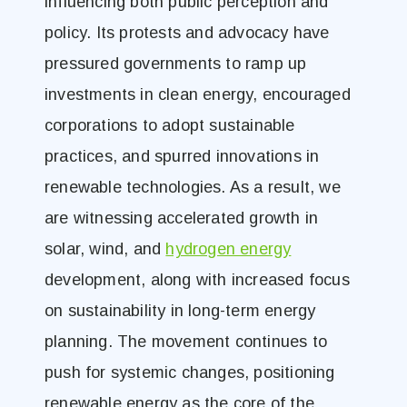
influencing both public perception and
policy. Its protests and advocacy have
pressured governments to ramp up
investments in clean energy, encouraged
corporations to adopt sustainable
practices, and spurred innovations in
renewable technologies. As a result, we
are witnessing accelerated growth in
solar, wind, and
hydrogen energy
development, along with increased focus
on sustainability in long-term energy
planning. The movement continues to
push for systemic changes, positioning
renewable energy as the core of the