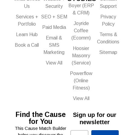
Boyer (ERP
Us
Security
Support
& CRM)
Services +
SEO + SEM
Privacy
Joyride
Portfolio
Policy
Paid Media
Coffee
Learn Hub
Terms &
Email &
(Ecomm)
Conditions
Book a Call
SMS
Hoosier
Marketing
Sitemap
Masonry
View All
(Service)
Powerflow
(Online
Fitness)
View All
Find the Cause
Sign up for our
for You
newsletter
This Cause Match Builder
Email
helps you discover the