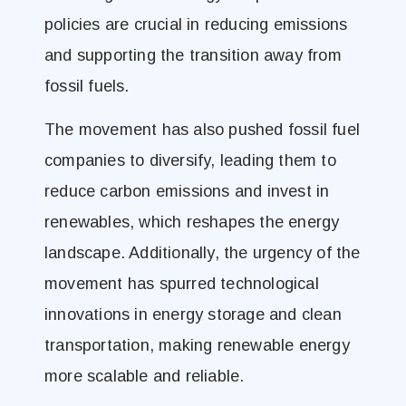
policies are crucial in reducing emissions
and supporting the transition away from
fossil fuels.
The movement has also pushed fossil fuel
companies to diversify, leading them to
reduce carbon emissions and invest in
renewables, which reshapes the energy
landscape. Additionally, the urgency of the
movement has spurred technological
innovations in energy storage and clean
transportation, making renewable energy
more scalable and reliable.