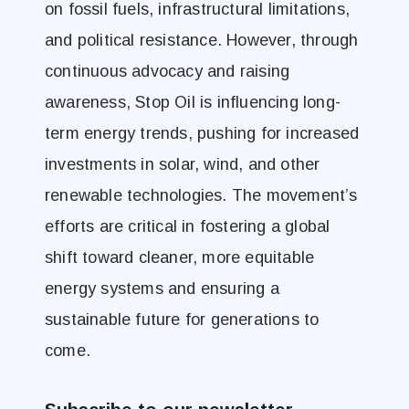
on fossil fuels, infrastructural limitations,
and political resistance. However, through
continuous advocacy and raising
awareness, Stop Oil is influencing long-
term energy trends, pushing for increased
investments in solar, wind, and other
renewable technologies. The movement’s
efforts are critical in fostering a global
shift toward cleaner, more equitable
energy systems and ensuring a
sustainable future for generations to
come.