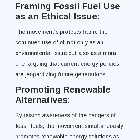
Framing Fossil Fuel Use
as an Ethical Issue
:
The movement’s protests frame the
continued use of oil not only as an
environmental issue but also as a moral
one, arguing that current energy policies
are jeopardizing future generations​.
Promoting Renewable
Alternatives
:
By raising awareness of the dangers of
fossil fuels, the movement simultaneously
promotes renewable energy solutions as