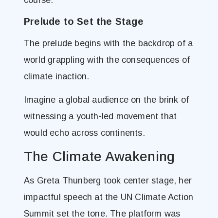
course.
Prelude to Set the Stage
The prelude begins with the backdrop of a
world grappling with the consequences of
climate inaction.
Imagine a global audience on the brink of
witnessing a youth-led movement that
would echo across continents.
The Climate Awakening
As Greta Thunberg took center stage, her
impactful speech at the UN Climate Action
Summit set the tone. The platform was