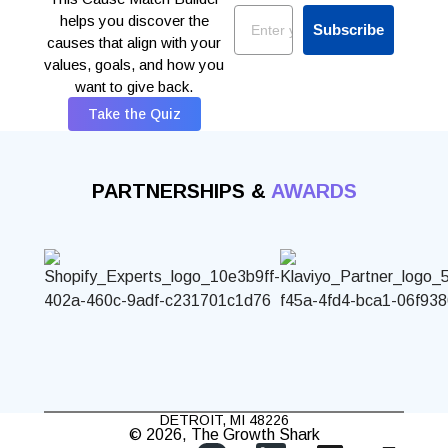
Email
helps you discover the
Subscribe
causes that align with your
values, goals, and how you
want to give back.
Take the Quiz
PARTNERSHIPS &
AWARDS
DETROIT, MI 48226
© 2026, The Growth Shark