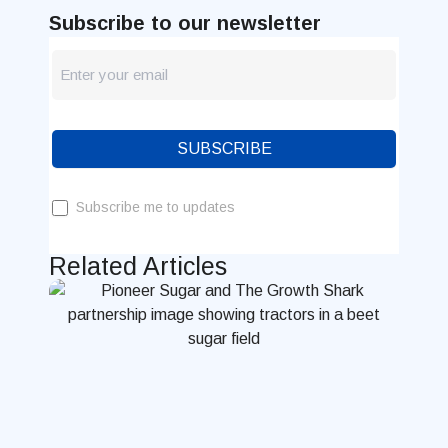
Subscribe to our newsletter
newsletter
Blog
SUBSCRIBE
Subscribe me to updates
Related Articles