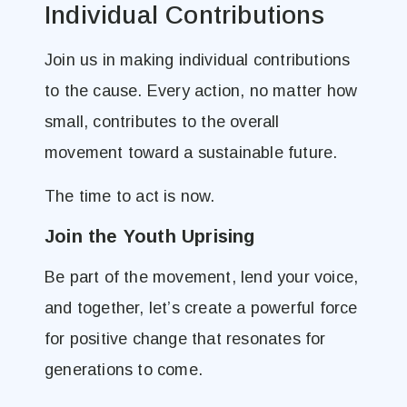
Individual Contributions
Join us in making individual contributions
to the cause. Every action, no matter how
small, contributes to the overall
movement toward a sustainable future.
The time to act is now.
Join the Youth Uprising
Be part of the movement, lend your voice,
and together, let’s create a powerful force
for positive change that resonates for
generations to come.