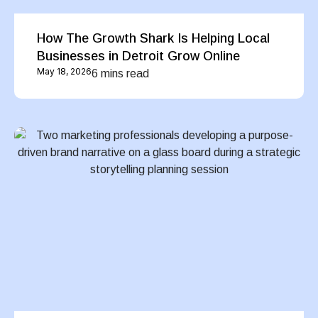
How The Growth Shark Is Helping Local
Businesses in Detroit Grow Online
May 18, 2026
6 mins read