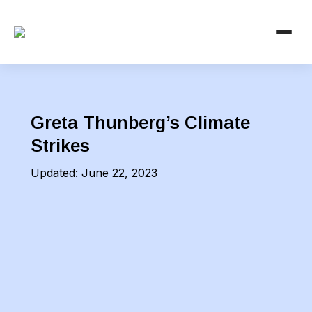
Greta Thunberg’s Climate
Strikes
Updated:
June 22, 2023