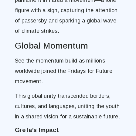
parliament initiated a movement—a lone
figure with a sign, capturing the attention
of passersby and sparking a global wave
of climate strikes.
Global Momentum
See the momentum build as millions
worldwide joined the Fridays for Future
movement.
This global unity transcended borders,
cultures, and languages, uniting the youth
in a shared vision for a sustainable future.
Greta’s Impact