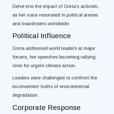
Delve into the impact of Greta’s activism,
as her voice resonated in political arenas
and boardrooms worldwide.
Political Influence
Greta addressed world leaders at major
forums, her speeches becoming rallying
cries for urgent climate action.
Leaders were challenged to confront the
inconvenient truths of environmental
degradation.
Corporate Response