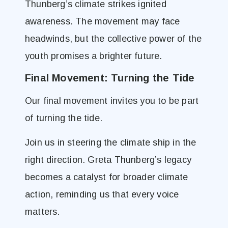
Thunberg’s climate strikes ignited
awareness. The movement may face
headwinds, but the collective power of the
youth promises a brighter future.
Final Movement: Turning the Tide
Our final movement invites you to be part
of turning the tide.
Join us in steering the climate ship in the
right direction. Greta Thunberg’s legacy
becomes a catalyst for broader climate
action, reminding us that every voice
matters.