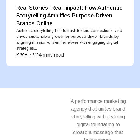
Real Stories, Real Impact: How Authentic
Storytelling Amplifies Purpose-Driven
Brands Online
Authentic storytelling builds trust, fosters connections, and
drives sustainable growth for purpose-driven brands by
aligning mission-driven narratives with engaging digital
strategies....
May 4, 2026
4 mins read
A performance marketing
agency that unites brand
storytelling with a strong
digital foundation to
create a message that