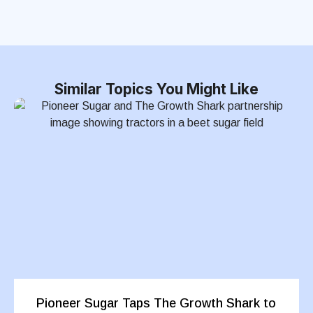
Similar Topics You Might Like
Pioneer Sugar Taps The Growth Shark to