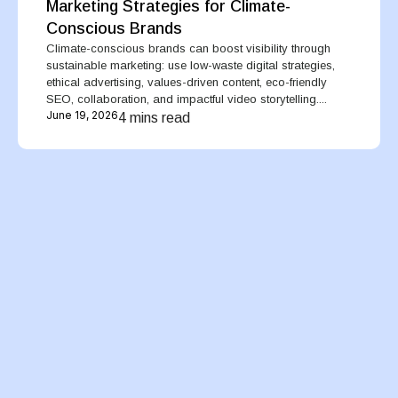
Marketing Strategies for Climate-
Conscious Brands
Climate-conscious brands can boost visibility through
sustainable marketing: use low-waste digital strategies,
ethical advertising, values-driven content, eco-friendly
SEO, collaboration, and impactful video storytelling....
June 19, 2026
4 mins read