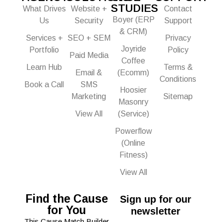
STUDIES
What Drives
Website +
Contact
Boyer (ERP
Us
Security
Support
& CRM)
Services +
SEO + SEM
Privacy
Joyride
Portfolio
Policy
Paid Media
Coffee
Learn Hub
Terms &
Email &
(Ecomm)
Conditions
Book a Call
SMS
Hoosier
Marketing
Sitemap
Masonry
View All
(Service)
Powerflow
(Online
Fitness)
View All
Find the Cause
Sign up for our
for You
newsletter
This Cause Match Builder