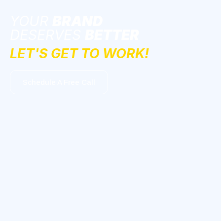
YOUR
BRAND
DESERVES
BETTER
LET'S GET TO WORK!
Schedule A Free Call