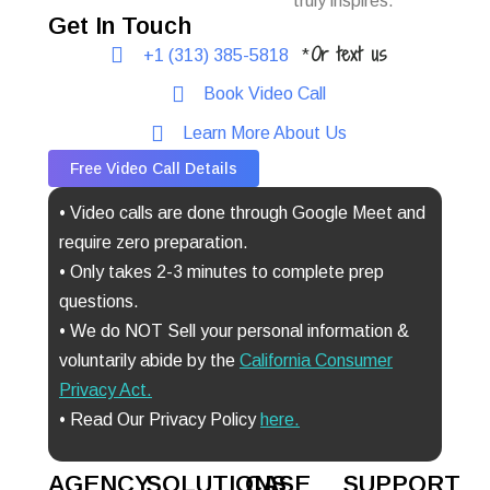
truly inspires.
Get In Touch
Or text us
+1 (313) 385-5818
*
Book Video Call
Learn More About Us
Free Video Call Details
• Video calls are done through Google Meet and
require zero preparation.
• Only takes 2-3 minutes to complete prep
questions.
• We do NOT Sell your personal information &
voluntarily abide by the
California Consumer
Privacy Act
.
• Read Our Privacy Policy
here.
AGENCY
SOLUTIONS
CASE
SUPPORT