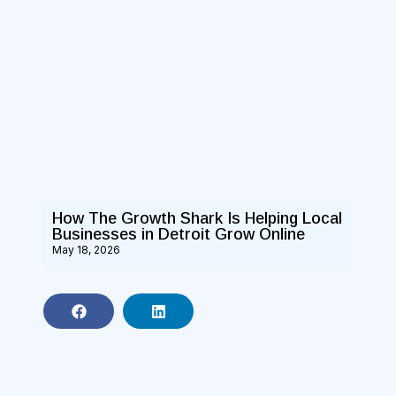
How The Growth Shark Is Helping Local
Businesses in Detroit Grow Online
May 18, 2026