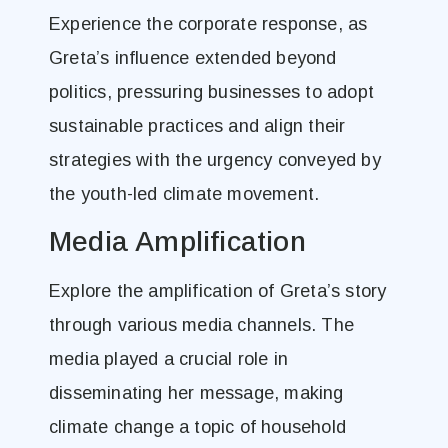
Experience the corporate response, as
Greta’s influence extended beyond
politics, pressuring businesses to adopt
sustainable practices and align their
strategies with the urgency conveyed by
the youth-led climate movement.
Media Amplification
Explore the amplification of Greta’s story
through various media channels. The
media played a crucial role in
disseminating her message, making
climate change a topic of household