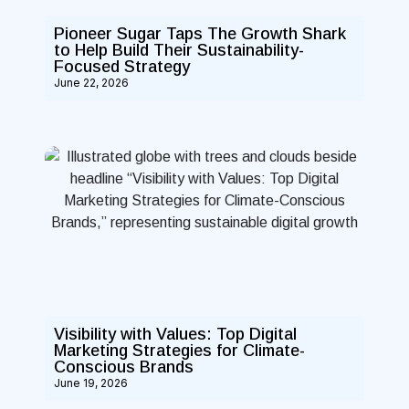
Pioneer Sugar Taps The Growth Shark
to Help Build Their Sustainability-
Focused Strategy
June 22, 2026
Visibility with Values: Top Digital
Marketing Strategies for Climate-
Conscious Brands
June 19, 2026