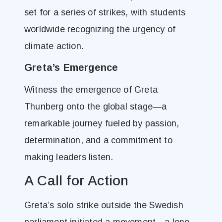
set for a series of strikes, with students
worldwide recognizing the urgency of
climate action.
Greta’s Emergence
Witness the emergence of Greta
Thunberg onto the global stage—a
remarkable journey fueled by passion,
determination, and a commitment to
making leaders listen.
A Call for Action
Greta’s solo strike outside the Swedish