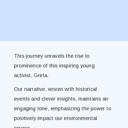
This journey unravels the rise to
prominence of this inspiring young
activist, Greta.
Our narrative, woven with historical
events and clever insights, maintains an
engaging tone, emphasizing the power to
positively impact our environmental