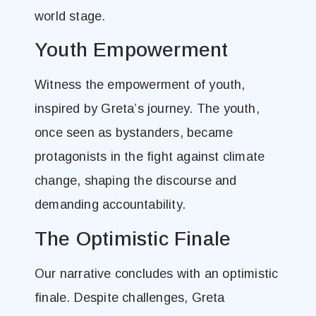
world stage.
Youth Empowerment
Witness the empowerment of youth,
inspired by Greta’s journey. The youth,
once seen as bystanders, became
protagonists in the fight against climate
change, shaping the discourse and
demanding accountability.
The Optimistic Finale
Our narrative concludes with an optimistic
finale. Despite challenges, Greta