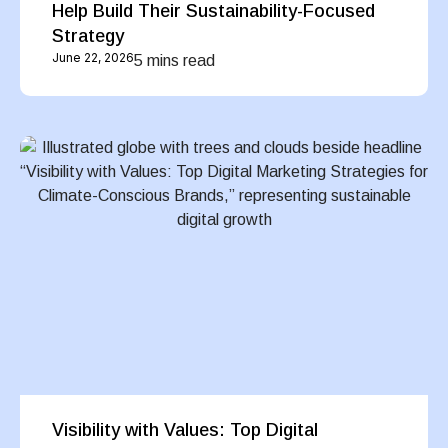
Help Build Their Sustainability-Focused
Strategy
June 22, 2026
5 mins read
Visibility with Values: Top Digital