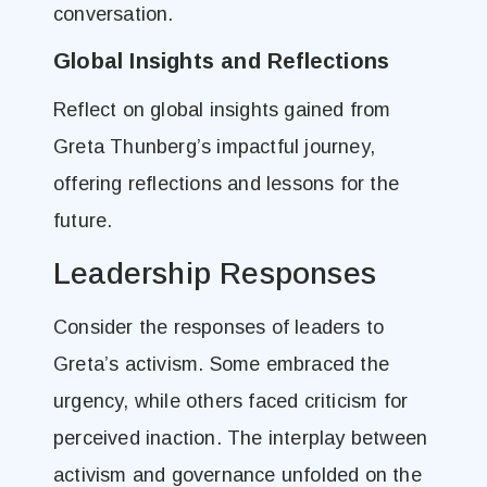
conversation.
Global Insights and Reflections
Reflect on global insights gained from
Greta Thunberg’s impactful journey,
offering reflections and lessons for the
future.
Leadership Responses
Consider the responses of leaders to
Greta’s activism. Some embraced the
urgency, while others faced criticism for
perceived inaction. The interplay between
activism and governance unfolded on the