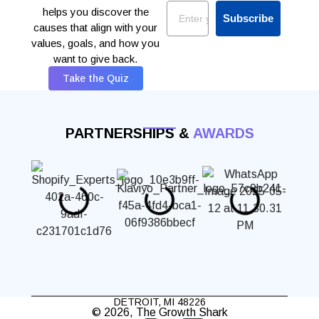
Email
helps you discover the
Subscribe
causes that align with your
values, goals, and how you
want to give back.
Take the Quiz
PARTNERSHIPS &
AWARDS
DETROIT, MI 48226
© 2026, The Growth Shark