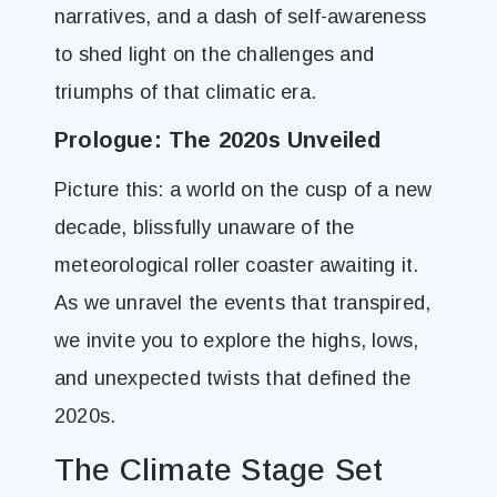
narratives, and a dash of self-awareness
to shed light on the challenges and
triumphs of that climatic era.
Prologue: The 2020s Unveiled
Picture this: a world on the cusp of a new
decade, blissfully unaware of the
meteorological roller coaster awaiting it.
As we unravel the events that transpired,
we invite you to explore the highs, lows,
and unexpected twists that defined the
2020s.
The Climate Stage Set