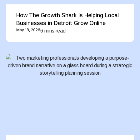
How The Growth Shark Is Helping Local
Businesses in Detroit Grow Online
May 18, 2026
6 mins read