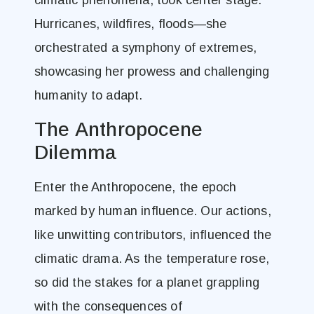
climatic phenomena, took center stage.
Hurricanes, wildfires, floods—she
orchestrated a symphony of extremes,
showcasing her prowess and challenging
humanity to adapt.
The Anthropocene
Dilemma
Enter the Anthropocene, the epoch
marked by human influence. Our actions,
like unwitting contributors, influenced the
climatic drama. As the temperature rose,
so did the stakes for a planet grappling
with the consequences of