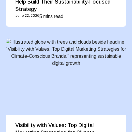
Help Build Their Sustainability-Focused
Strategy
June 22, 2026
5 mins read
Visibility with Values: Top Digital