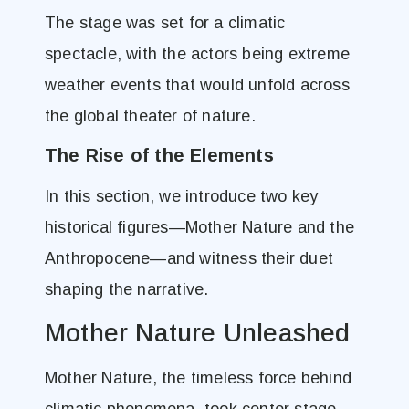
The stage was set for a climatic
spectacle, with the actors being extreme
weather events that would unfold across
the global theater of nature.
The Rise of the Elements
In this section, we introduce two key
historical figures—Mother Nature and the
Anthropocene—and witness their duet
shaping the narrative.
Mother Nature Unleashed
Mother Nature, the timeless force behind