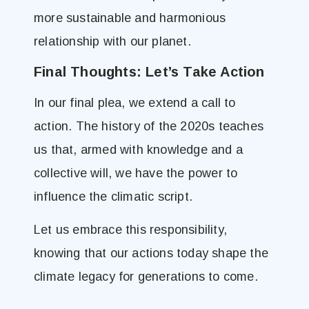
more sustainable and harmonious
relationship with our planet.
Final Thoughts: Let’s Take Action
In our final plea, we extend a call to
action. The history of the 2020s teaches
us that, armed with knowledge and a
collective will, we have the power to
influence the climatic script.
Let us embrace this responsibility,
knowing that our actions today shape the
climate legacy for generations to come.