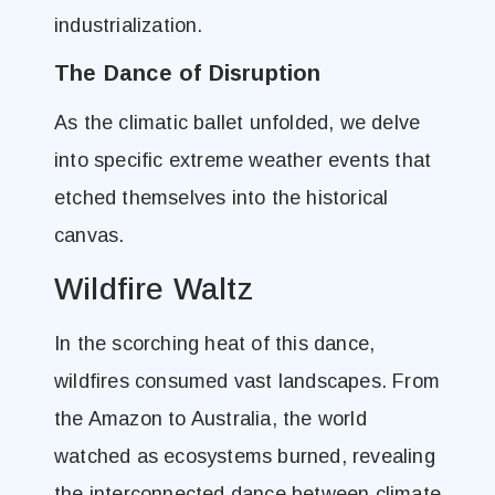
industrialization.
The Dance of Disruption
As the climatic ballet unfolded, we delve
into specific extreme weather events that
etched themselves into the historical
canvas.
Wildfire Waltz
In the scorching heat of this dance,
wildfires consumed vast landscapes. From
the Amazon to Australia, the world
watched as ecosystems burned, revealing
the interconnected dance between climate