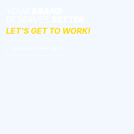
YOUR
BRAND
DESERVES
BETTER
LET'S GET TO WORK!
Schedule A Free Call