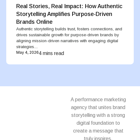
Real Stories, Real Impact: How Authentic
Storytelling Amplifies Purpose-Driven
Brands Online
Authentic storytelling builds trust, fosters connections, and
drives sustainable growth for purpose-driven brands by
aligning mission-driven narratives with engaging digital
strategies....
May 4, 2026
4 mins read
A performance marketing
agency that unites brand
storytelling with a strong
digital foundation to
create a message that
truly inspires.