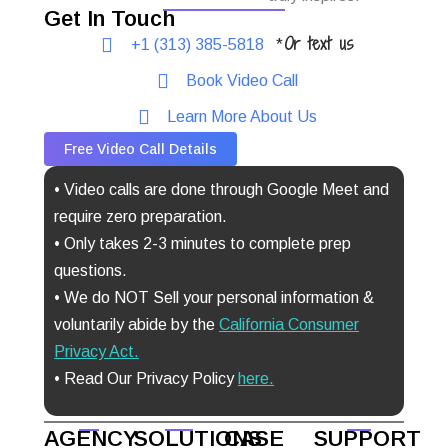
Get In Touch
Or text us
+1 (313) 385-5818
*
Book Video Call
Learn More About Us
Free Video Call Details
• Video calls are done through Google Meet and
require zero preparation.
• Only takes 2-3 minutes to complete prep
questions.
• We do NOT Sell your personal information &
voluntarily abide by the
California Consumer
Privacy Act
.
• Read Our Privacy Policy
here.
AGENCY
SOLUTIONS
CASE
SUPPORT