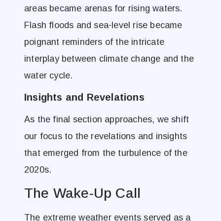
areas became arenas for rising waters.
Flash floods and sea-level rise became
poignant reminders of the intricate
interplay between climate change and the
water cycle.
Insights and Revelations
As the final section approaches, we shift
our focus to the revelations and insights
that emerged from the turbulence of the
2020s.
The Wake-Up Call
The extreme weather events served as a