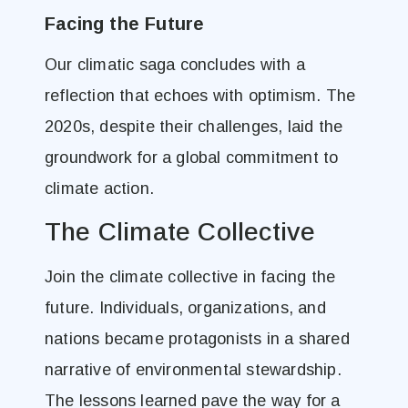
Facing the Future
Our climatic saga concludes with a
reflection that echoes with optimism. The
2020s, despite their challenges, laid the
groundwork for a global commitment to
climate action.
The Climate Collective
Join the climate collective in facing the
future. Individuals, organizations, and
nations became protagonists in a shared
narrative of environmental stewardship.
The lessons learned pave the way for a