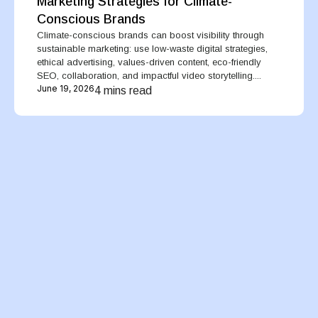
Marketing Strategies for Climate-
Conscious Brands
Climate-conscious brands can boost visibility through
sustainable marketing: use low-waste digital strategies,
ethical advertising, values-driven content, eco-friendly
SEO, collaboration, and impactful video storytelling....
June 19, 2026
4 mins read