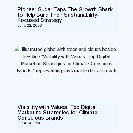
Pioneer Sugar Taps The Growth Shark
to Help Build Their Sustainability-
Focused Strategy
June 22, 2026
Visibility with Values: Top Digital
Marketing Strategies for Climate-
Conscious Brands
June 19, 2026