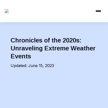
Chronicles of the 2020s:
Unraveling Extreme Weather
Events
Updated:
June 15, 2023