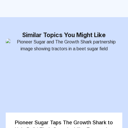
Similar Topics You Might Like
Pioneer Sugar Taps The Growth Shark to