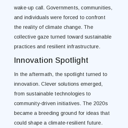
wake-up call. Governments, communities,
and individuals were forced to confront
the reality of climate change. The
collective gaze turned toward sustainable
practices and resilient infrastructure.
Innovation Spotlight
In the aftermath, the spotlight turned to
innovation. Clever solutions emerged,
from sustainable technologies to
community-driven initiatives. The 2020s
became a breeding ground for ideas that
could shape a climate-resilient future.