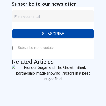
Subscribe to our newsletter
newsletter
Blog
SUBSCRIBE
Subscribe me to updates
Related Articles