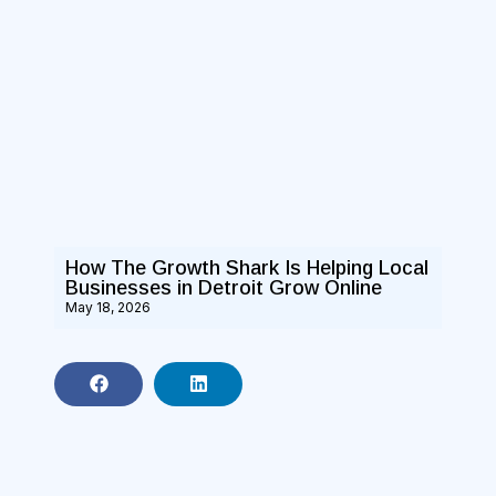
How The Growth Shark Is Helping Local
Businesses in Detroit Grow Online
May 18, 2026