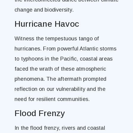
change and biodiversity.
Hurricane Havoc
Witness the tempestuous tango of
hurricanes. From powerful Atlantic storms
to typhoons in the Pacific, coastal areas
faced the wrath of these atmospheric
phenomena. The aftermath prompted
reflection on our vulnerability and the
need for resilient communities.
Flood Frenzy
In the flood frenzy, rivers and coastal