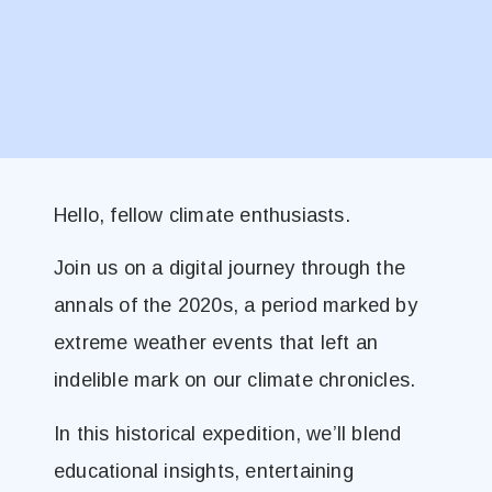
Hello, fellow climate enthusiasts.
Join us on a digital journey through the
annals of the 2020s, a period marked by
extreme weather events that left an
indelible mark on our climate chronicles.
In this historical expedition, we’ll blend
educational insights, entertaining