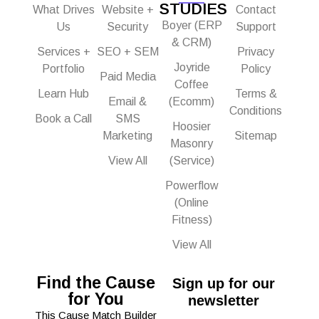
STUDIES
What Drives
Website +
Contact
Boyer (ERP
Us
Security
Support
& CRM)
Services +
SEO + SEM
Privacy
Joyride
Portfolio
Policy
Paid Media
Coffee
Learn Hub
Terms &
Email &
(Ecomm)
Conditions
Book a Call
SMS
Hoosier
Marketing
Sitemap
Masonry
View All
(Service)
Powerflow
(Online
Fitness)
View All
Find the Cause
Sign up for our
for You
newsletter
This Cause Match Builder