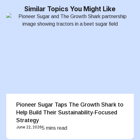
Similar Topics You Might Like
Pioneer Sugar Taps The Growth Shark to
Help Build Their Sustainability-Focused
Strategy
June 22, 2026
5 mins read