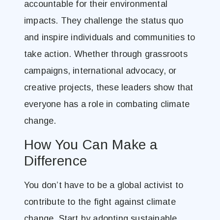
accountable for their environmental
impacts. They challenge the status quo
and inspire individuals and communities to
take action. Whether through grassroots
campaigns, international advocacy, or
creative projects, these leaders show that
everyone has a role in combating climate
change.
How You Can Make a
Difference
You don’t have to be a global activist to
contribute to the fight against climate
change. Start by adopting sustainable