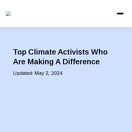
Top Climate Activists Who
Are Making A Difference
Updated:
May 2, 2024