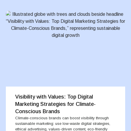
Visibility with Values: Top Digital
Marketing Strategies for Climate-
Conscious Brands
Climate-conscious brands can boost visibility through
sustainable marketing: use low-waste digital strategies,
ethical advertising, values-driven content, eco-friendly