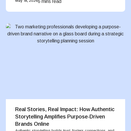
May 18, 2026
6 mins read
Real Stories, Real Impact: How Authentic
Storytelling Amplifies Purpose-Driven
Brands Online
Authentic storytelling builds trust, fosters connections, and