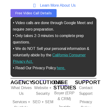
Learn More About Us
Free Video Call Details
• Video calls are done through Google Meet and
require zero preparation.
• Only takes 2-3 minutes to complete prep
questions.
• We do NOT Sell your personal information &
voluntarily abide by the
California Consumer
Privacy Act
.
• Read Our Privacy Policy
here.
AGENCY
SOLUTIONS
CASE
SUPPORT
STUDIES
What Drives
Website +
Contact
Boyer (ERP
Us
Security
Support
& CRM)
Services +
SEO + SEM
Privacy