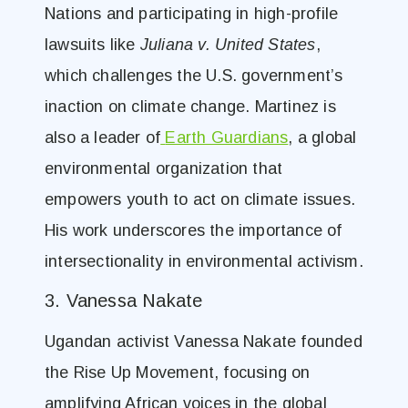
Nations and participating in high-profile
lawsuits like
Juliana v. United States
,
which challenges the U.S. government’s
inaction on climate change. Martinez is
also a leader of
Earth Guardians
, a global
environmental organization that
empowers youth to act on climate issues.
His work underscores the importance of
intersectionality in environmental activism.
3. Vanessa Nakate
Ugandan activist Vanessa Nakate founded
the Rise Up Movement, focusing on
amplifying African voices in the global