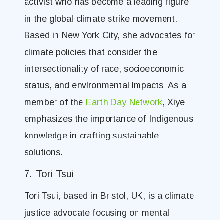
activist who has become a leading figure
in the global climate strike movement.
Based in New York City, she advocates for
climate policies that consider the
intersectionality of race, socioeconomic
status, and environmental impacts. As a
member of the
Earth Day Network
, Xiye
emphasizes the importance of Indigenous
knowledge in crafting sustainable
solutions.
7. Tori Tsui
Tori Tsui, based in Bristol, UK, is a climate
justice advocate focusing on mental