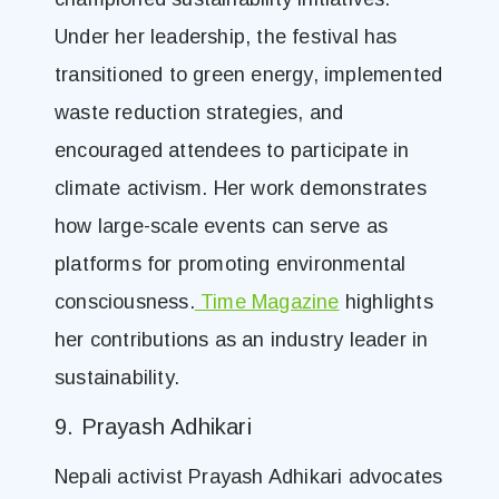
Under her leadership, the festival has
transitioned to green energy, implemented
waste reduction strategies, and
encouraged attendees to participate in
climate activism. Her work demonstrates
how large-scale events can serve as
platforms for promoting environmental
consciousness.
Time Magazine
highlights
her contributions as an industry leader in
sustainability.
9. Prayash Adhikari
Nepali activist Prayash Adhikari advocates