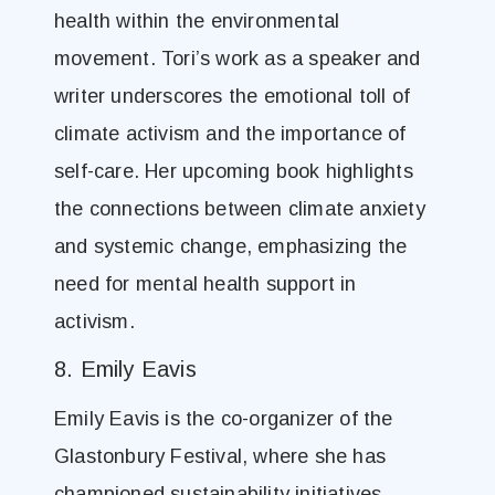
health within the environmental
movement. Tori’s work as a speaker and
writer underscores the emotional toll of
climate activism and the importance of
self-care. Her upcoming book highlights
the connections between climate anxiety
and systemic change, emphasizing the
need for mental health support in
activism.
8. Emily Eavis
Emily Eavis is the co-organizer of the
Glastonbury Festival, where she has
championed sustainability initiatives.