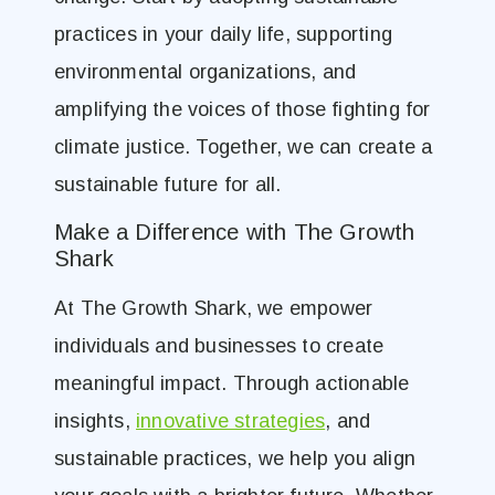
practices in your daily life, supporting
environmental organizations, and
amplifying the voices of those fighting for
climate justice. Together, we can create a
sustainable future for all.
Make a Difference with The Growth
Shark
At The Growth Shark, we empower
individuals and businesses to create
meaningful impact. Through actionable
insights,
innovative strategies
, and
sustainable practices, we help you align