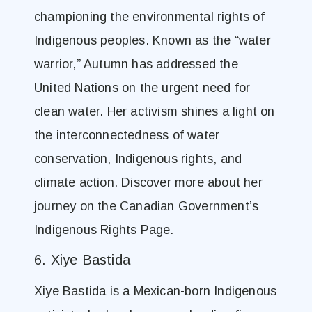
championing the environmental rights of
Indigenous peoples. Known as the “water
warrior,” Autumn has addressed the
United Nations on the urgent need for
clean water. Her activism shines a light on
the interconnectedness of water
conservation, Indigenous rights, and
climate action. Discover more about her
journey on the Canadian Government’s
Indigenous Rights Page.
6. Xiye Bastida
Xiye Bastida is a Mexican-born Indigenous