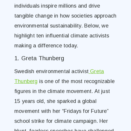
individuals inspire millions and drive
tangible change in how societies approach
environmental sustainability. Below, we
highlight ten influential climate activists
making a difference today.
1. Greta Thunberg
Swedish environmental activist
Greta
Thunberg
is one of the most recognizable
figures in the climate movement. At just
15 years old, she sparked a global
movement with her “Fridays for Future”
school strike for climate campaign. Her