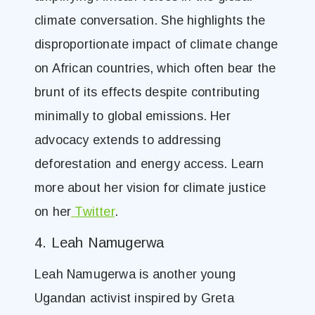
climate conversation. She highlights the
disproportionate impact of climate change
on African countries, which often bear the
brunt of its effects despite contributing
minimally to global emissions. Her
advocacy extends to addressing
deforestation and energy access. Learn
more about her vision for climate justice
on her
Twitter
.
4. Leah Namugerwa
Leah Namugerwa is another young
Ugandan activist inspired by Greta