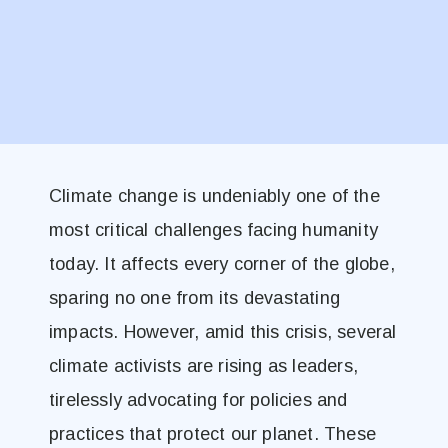
Climate change is undeniably one of the
most critical challenges facing humanity
today. It affects every corner of the globe,
sparing no one from its devastating
impacts. However, amid this crisis, several
climate activists are rising as leaders,
tirelessly advocating for policies and
practices that protect our planet. These