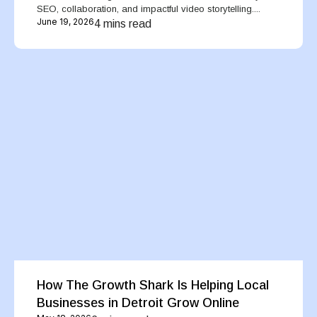
SEO, collaboration, and impactful video storytelling....
June 19, 2026
4 mins read
How The Growth Shark Is Helping Local
Businesses in Detroit Grow Online