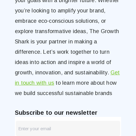
your goals with a brighter future. Whether
you’re looking to amplify your brand,
embrace eco-conscious solutions, or
explore transformative ideas, The Growth
Shark is your partner in making a
difference. Let’s work together to turn
ideas into action and inspire a world of
growth, innovation, and sustainability.
Get
in touch with us
to learn more about how
we build successful sustainable brands
Subscribe to our newsletter
newsletter
Blog