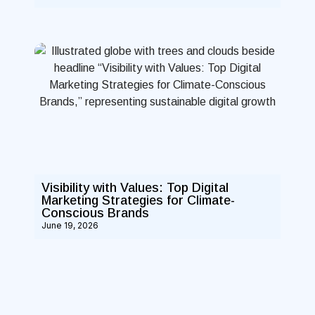
Visibility with Values: Top Digital
Marketing Strategies for Climate-
Conscious Brands
June 19, 2026