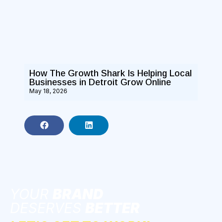
How The Growth Shark Is Helping Local
Businesses in Detroit Grow Online
May 18, 2026
YOUR
BRAND
DESERVES
BETTER