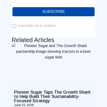
SUBSCRIBE
Subscribe me to updates
Related Articles
Pioneer Sugar Taps The Growth Shark
to Help Build Their Sustainability-
Focused Strategy
June 22, 2026