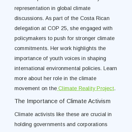
representation in global climate
discussions. As part of the Costa Rican
delegation at COP 25, she engaged with
policymakers to push for stronger climate
commitments. Her work highlights the
importance of youth voices in shaping
international environmental policies. Learn
more about her role in the climate
movement on the
Climate Reality Project
.
The Importance of Climate Activism
Climate activists like these are crucial in
holding governments and corporations