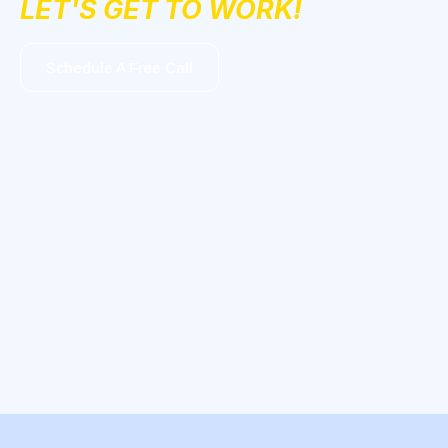
LET'S GET TO WORK!
Schedule A Free Call