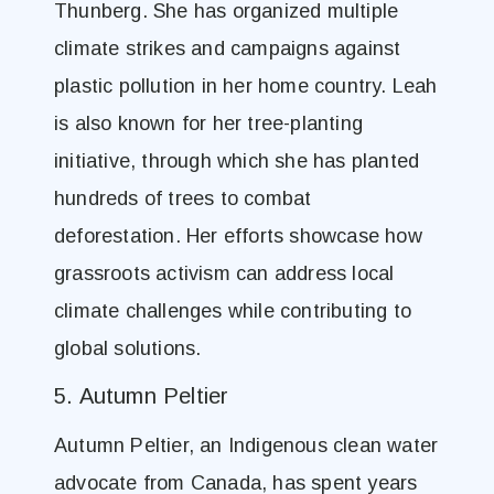
Thunberg. She has organized multiple
climate strikes and campaigns against
plastic pollution in her home country. Leah
is also known for her tree-planting
initiative, through which she has planted
hundreds of trees to combat
deforestation. Her efforts showcase how
grassroots activism can address local
climate challenges while contributing to
global solutions.
5. Autumn Peltier
Autumn Peltier, an Indigenous clean water
advocate from Canada, has spent years