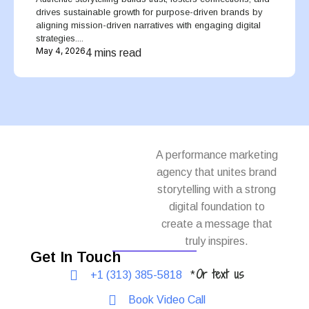
drives sustainable growth for purpose-driven brands by
aligning mission-driven narratives with engaging digital
strategies....
May 4, 2026
4 mins read
A performance marketing
agency that unites brand
storytelling with a strong
digital foundation to
create a message that
truly inspires.
Get In Touch
Or text us
+1 (313) 385-5818
*
Book Video Call