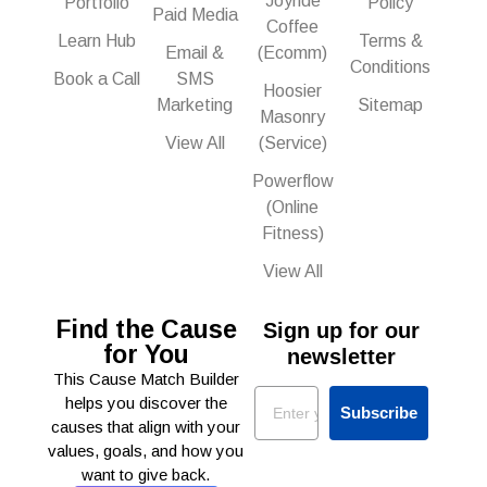
Joyride
Portfolio
Policy
Paid Media
Coffee
Learn Hub
Terms &
Email &
(Ecomm)
Conditions
Book a Call
SMS
Hoosier
Marketing
Sitemap
Masonry
View All
(Service)
Powerflow
(Online
Fitness)
View All
Find the Cause
Sign up for our
for You
newsletter
This Cause Match Builder
Email
helps you discover the
Subscribe
causes that align with your
values, goals, and how you
want to give back.