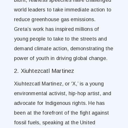
blunt, fearless speeches have challenged
world leaders to take immediate action to
reduce greenhouse gas emissions.
Greta’s work has inspired millions of
young people to take to the streets and
demand climate action, demonstrating the
power of youth in driving global change.
2. Xiuhtezcatl Martinez
Xiuhtezcatl Martinez, or ‘X,’ is a young
environmental activist, hip-hop artist, and
advocate for Indigenous rights. He has
been at the forefront of the fight against
fossil fuels, speaking at the United