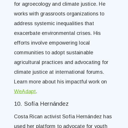
for agroecology and climate justice. He
works with grassroots organizations to
address systemic inequalities that
exacerbate environmental crises. His
efforts involve empowering local
communities to adopt sustainable
agricultural practices and advocating for
climate justice at international forums.
Learn more about his impactful work on
WeAdapt
.
10. Sofía Hernández
Costa Rican activist Sofía Hernández has
used her platform to advocate for youth