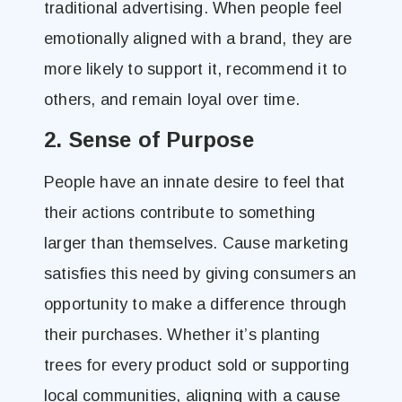
traditional advertising. When people feel
emotionally aligned with a brand, they are
more likely to support it, recommend it to
others, and remain loyal over time.
2. Sense of Purpose
People have an innate desire to feel that
their actions contribute to something
larger than themselves. Cause marketing
satisfies this need by giving consumers an
opportunity to make a difference through
their purchases. Whether it’s planting
trees for every product sold or supporting
local communities, aligning with a cause