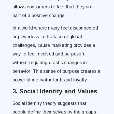
allows consumers to feel that they are
part of a positive change.
In a world where many feel disconnected
or powerless in the face of global
challenges, cause marketing provides a
way to feel involved and purposeful
without requiring drastic changes in
behavior. This sense of purpose creates a
powerful motivator for brand loyalty.
3. Social Identity and Values
Social identity theory suggests that
people define themselves by the groups