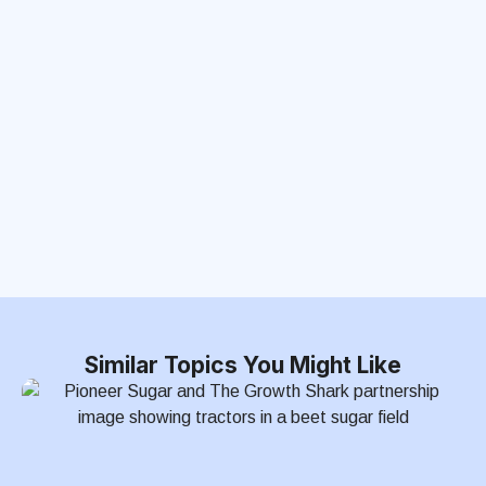
Similar Topics You Might Like