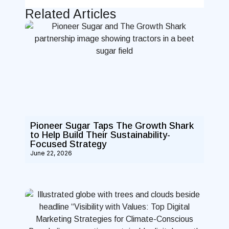
Related Articles
Pioneer Sugar Taps The Growth Shark
to Help Build Their Sustainability-
Focused Strategy
June 22, 2026