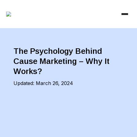
The Psychology Behind
Cause Marketing – Why It
Works?
Updated:
March 26, 2024