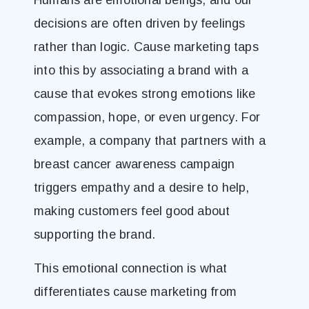
Humans are emotional beings, and our
decisions are often driven by feelings
rather than logic. Cause marketing taps
into this by associating a brand with a
cause that evokes strong emotions like
compassion, hope, or even urgency. For
example, a company that partners with a
breast cancer awareness campaign
triggers empathy and a desire to help,
making customers feel good about
supporting the brand.
This emotional connection is what
differentiates cause marketing from