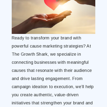
Ready to transform your brand with
powerful cause marketing strategies? At
The Growth Shark, we specialize in
connecting businesses with meaningful
causes that resonate with their audience
and drive lasting engagement. From
campaign ideation to execution, we’ll help
you create authentic, value-driven
initiatives that strengthen your brand and