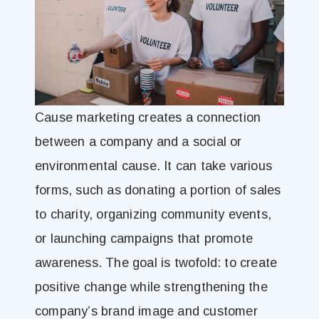
Cause marketing creates a connection
between a company and a social or
environmental cause. It can take various
forms, such as donating a portion of sales
to charity, organizing community events,
or launching campaigns that promote
awareness. The goal is twofold: to create
positive change while strengthening the
company’s brand image and customer