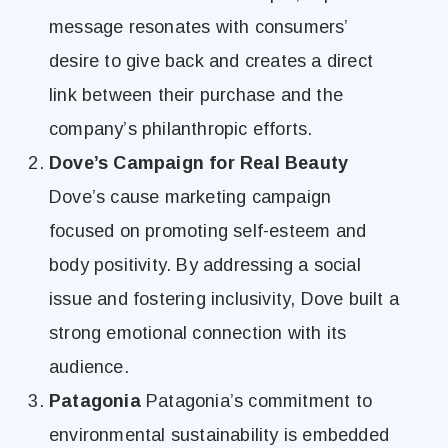
message resonates with consumers’
desire to give back and creates a direct
link between their purchase and the
company’s philanthropic efforts.
Dove’s Campaign for Real Beauty
Dove’s cause marketing campaign
focused on promoting self-esteem and
body positivity. By addressing a social
issue and fostering inclusivity, Dove built a
strong emotional connection with its
audience.
Patagonia
Patagonia’s commitment to
environmental sustainability is embedded