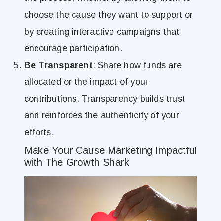
choose the cause they want to support or
by creating interactive campaigns that
encourage participation.
Be Transparent
: Share how funds are
allocated or the impact of your
contributions. Transparency builds trust
and reinforces the authenticity of your
efforts.
Make Your Cause Marketing Impactful
with The Growth Shark