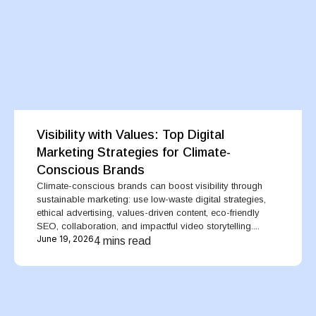
Visibility with Values: Top Digital
Marketing Strategies for Climate-
Conscious Brands
Climate-conscious brands can boost visibility through
sustainable marketing: use low-waste digital strategies,
ethical advertising, values-driven content, eco-friendly
SEO, collaboration, and impactful video storytelling....
June 19, 2026
4 mins read