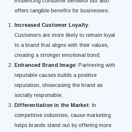
influencing consumer behavior but also
offers tangible benefits for businesses:
Increased Customer Loyalty
:
Customers are more likely to remain loyal
to a brand that aligns with their values,
creating a stronger emotional bond.
Enhanced Brand Image
: Partnering with
reputable causes builds a positive
reputation, showcasing the brand as
socially responsible.
Differentiation in the Market
: In
competitive industries, cause marketing
helps brands stand out by offering more