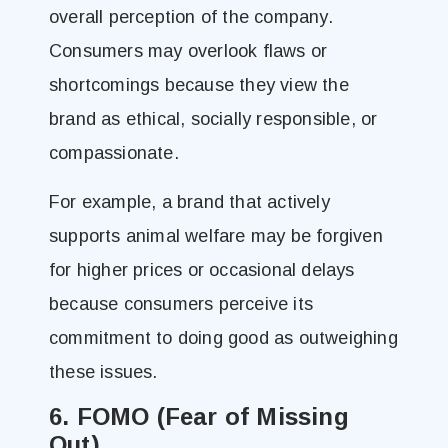
overall perception of the company.
Consumers may overlook flaws or
shortcomings because they view the
brand as ethical, socially responsible, or
compassionate.
For example, a brand that actively
supports animal welfare may be forgiven
for higher prices or occasional delays
because consumers perceive its
commitment to doing good as outweighing
these issues.
6. FOMO (Fear of Missing
Out)