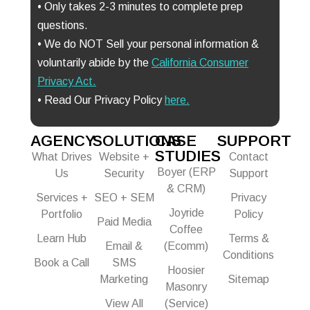
• Only takes 2-3 minutes to complete prep
questions.
• We do NOT Sell your personal information &
voluntarily abide by the
California Consumer
Privacy Act
.
• Read Our Privacy Policy
here.
AGENCY
SOLUTIONS
CASE
SUPPORT
STUDIES
What Drives
Website +
Contact
Boyer (ERP
Us
Security
Support
& CRM)
Services +
SEO + SEM
Privacy
Joyride
Portfolio
Policy
Paid Media
Coffee
Learn Hub
Terms &
Email &
(Ecomm)
Conditions
Book a Call
SMS
Hoosier
Marketing
Sitemap
Masonry
View All
(Service)