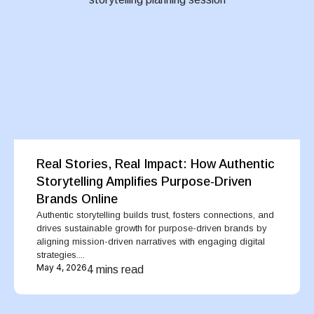
Real Stories, Real Impact: How Authentic
Storytelling Amplifies Purpose-Driven
Brands Online
Authentic storytelling builds trust, fosters connections, and
drives sustainable growth for purpose-driven brands by
aligning mission-driven narratives with engaging digital
strategies....
May 4, 2026
4 mins read