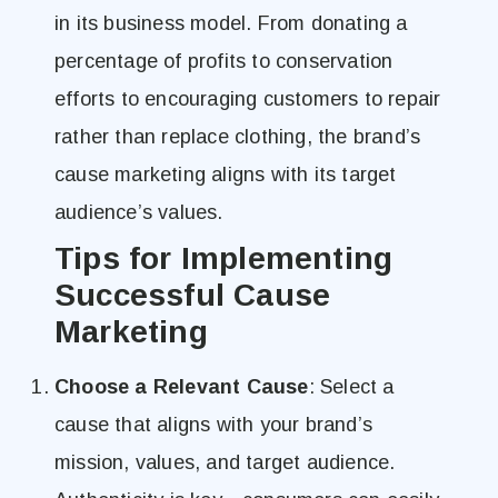
in its business model. From donating a
percentage of profits to conservation
efforts to encouraging customers to repair
rather than replace clothing, the brand’s
cause marketing aligns with its target
audience’s values.
Tips for Implementing
Successful Cause
Marketing
Choose a Relevant Cause
: Select a
cause that aligns with your brand’s
mission, values, and target audience.