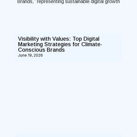
Visibility with Values: Top Digital
Marketing Strategies for Climate-
Conscious Brands
June 19, 2026