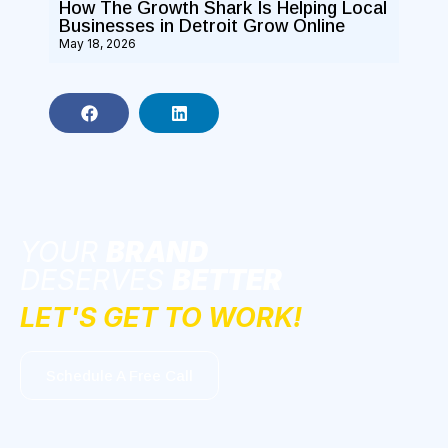
How The Growth Shark Is Helping Local
Businesses in Detroit Grow Online
May 18, 2026
YOUR
BRAND
DESERVES
BETTER
LET'S GET TO WORK!
Schedule A Free Call