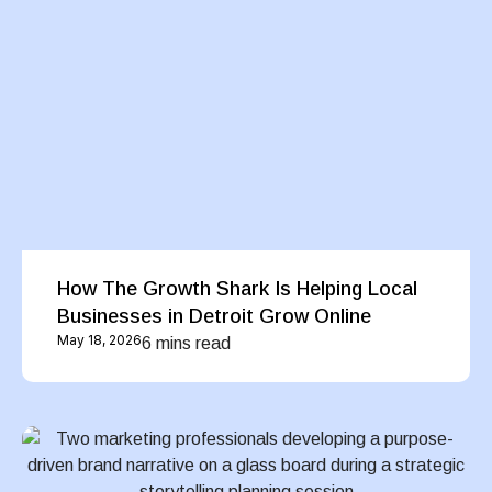
How The Growth Shark Is Helping Local
Businesses in Detroit Grow Online
May 18, 2026
6 mins read