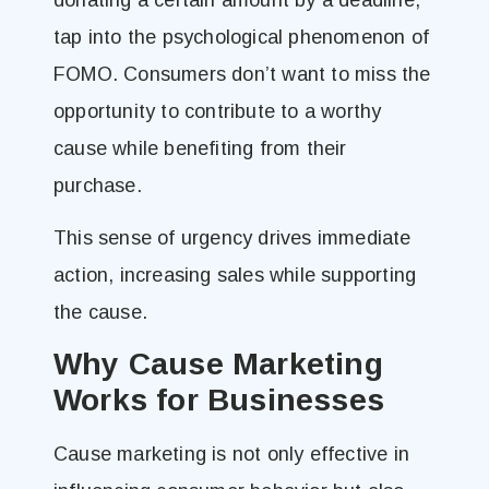
tap into the psychological phenomenon of
FOMO. Consumers don’t want to miss the
opportunity to contribute to a worthy
cause while benefiting from their
purchase.
This sense of urgency drives immediate
action, increasing sales while supporting
the cause.
Why Cause Marketing
Works for Businesses
Cause marketing is not only effective in