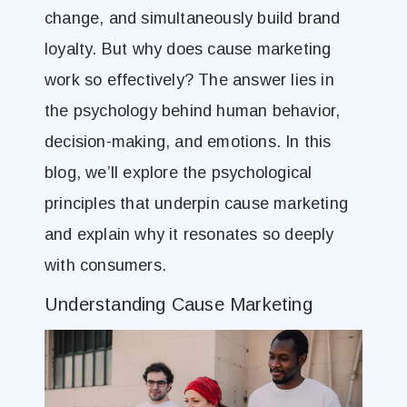
change, and simultaneously build brand
loyalty. But why does cause marketing
work so effectively? The answer lies in
the psychology behind human behavior,
decision-making, and emotions. In this
blog, we’ll explore the psychological
principles that underpin cause marketing
and explain why it resonates so deeply
with consumers.
Understanding Cause Marketing