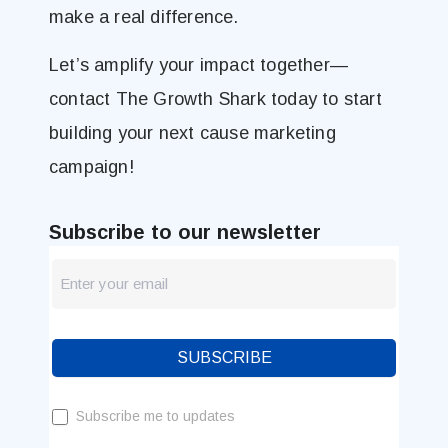
make a real difference.
Let’s amplify your impact together—
contact The Growth Shark today to start
building your next cause marketing
campaign!
Subscribe to our newsletter
newsletter
Blog
SUBSCRIBE
Subscribe me to updates