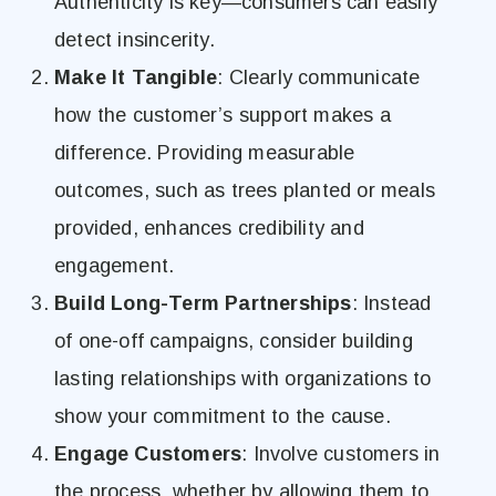
Authenticity is key—consumers can easily
detect insincerity.
Make It Tangible
: Clearly communicate
how the customer’s support makes a
difference. Providing measurable
outcomes, such as trees planted or meals
provided, enhances credibility and
engagement.
Build Long-Term Partnerships
: Instead
of one-off campaigns, consider building
lasting relationships with organizations to
show your commitment to the cause.
Engage Customers
: Involve customers in
the process, whether by allowing them to