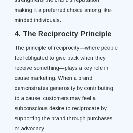
strengthens the brand’s reputation,
making it a preferred choice among like-
minded individuals.
4. The Reciprocity Principle
The principle of reciprocity—where people
feel obligated to give back when they
receive something—plays a key role in
cause marketing. When a brand
demonstrates generosity by contributing
to a cause, customers may feel a
subconscious desire to reciprocate by
supporting the brand through purchases
or advocacy.