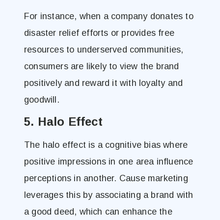
For instance, when a company donates to
disaster relief efforts or provides free
resources to underserved communities,
consumers are likely to view the brand
positively and reward it with loyalty and
goodwill.
5. Halo Effect
The halo effect is a cognitive bias where
positive impressions in one area influence
perceptions in another. Cause marketing
leverages this by associating a brand with
a good deed, which can enhance the