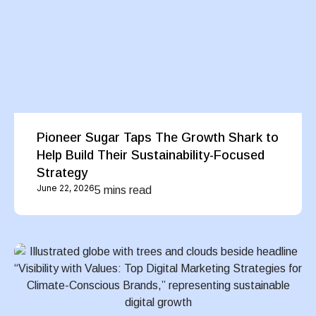
Pioneer Sugar Taps The Growth Shark to
Help Build Their Sustainability-Focused
Strategy
June 22, 2026
5 mins read