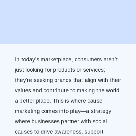
In today’s marketplace, consumers aren’t
just looking for products or services;
they’re seeking brands that align with their
values and contribute to making the world
a better place. This is where cause
marketing comes into play—a strategy
where businesses partner with social
causes to drive awareness, support