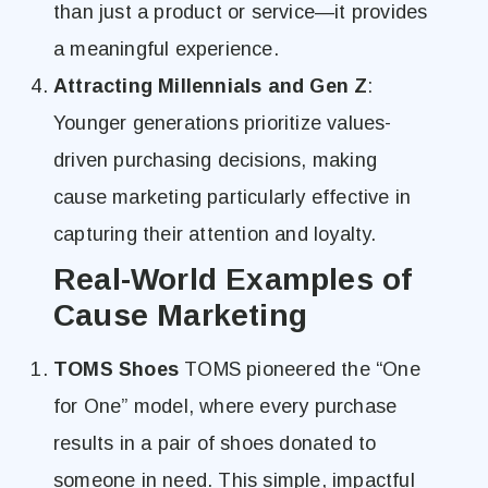
than just a product or service—it provides
a meaningful experience.
Attracting Millennials and Gen Z
:
Younger generations prioritize values-
driven purchasing decisions, making
cause marketing particularly effective in
capturing their attention and loyalty.
Real-World Examples of
Cause Marketing
TOMS Shoes
TOMS pioneered the “One
for One” model, where every purchase
results in a pair of shoes donated to
someone in need. This simple, impactful