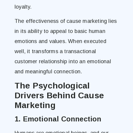
loyalty.
The effectiveness of cause marketing lies
in its ability to appeal to basic human
emotions and values. When executed
well, it transforms a transactional
customer relationship into an emotional
and meaningful connection.
The Psychological
Drivers Behind Cause
Marketing
1. Emotional Connection