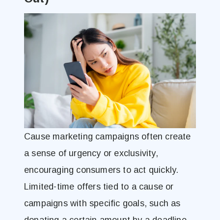
Cause marketing campaigns often create
a sense of urgency or exclusivity,
encouraging consumers to act quickly.
Limited-time offers tied to a cause or
campaigns with specific goals, such as
donating a certain amount by a deadline,