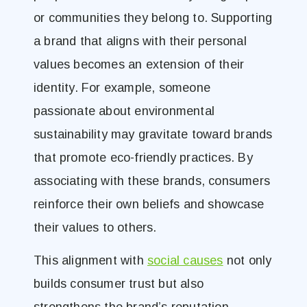
or communities they belong to. Supporting
a brand that aligns with their personal
values becomes an extension of their
identity. For example, someone
passionate about environmental
sustainability may gravitate toward brands
that promote eco-friendly practices. By
associating with these brands, consumers
reinforce their own beliefs and showcase
their values to others.
This alignment with
social causes
not only
builds consumer trust but also