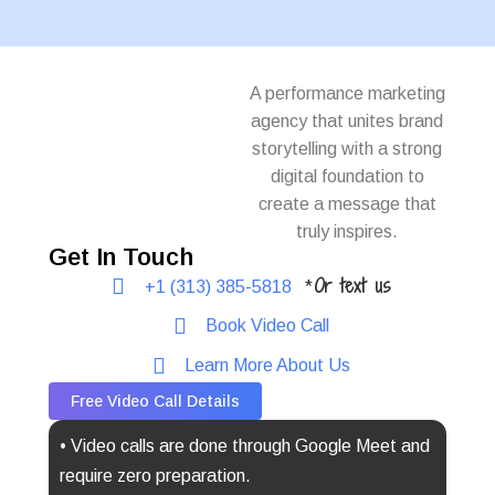
A performance marketing
agency that unites brand
storytelling with a strong
digital foundation to
create a message that
truly inspires.
Get In Touch
Or text us
+1 (313) 385-5818
*
Book Video Call
Learn More About Us
Free Video Call Details
• Video calls are done through Google Meet and
require zero preparation.