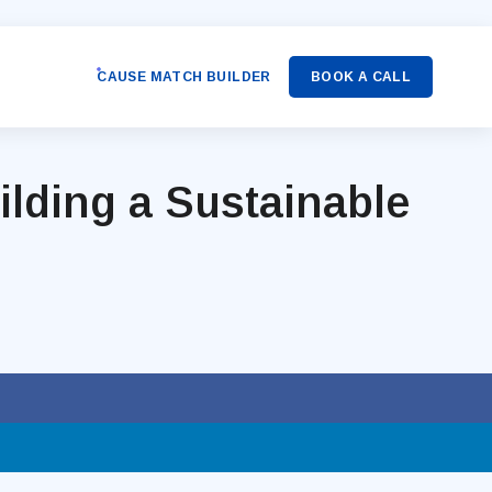
CAUSE MATCH BUILDER
BOOK A CALL
lding a Sustainable