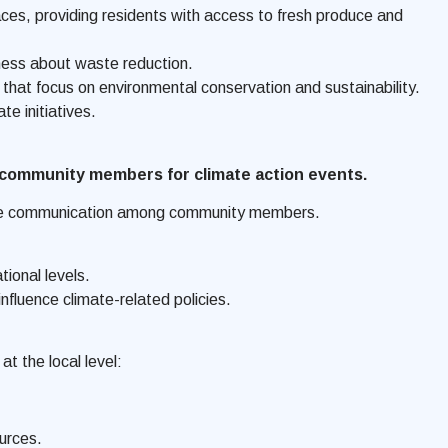
s, providing residents with access to fresh produce and
eness about waste reduction.
hat focus on environmental conservation and sustainability.
e initiatives.
e community members for climate action events.
litate communication among community members.
ional levels.
fluence climate-related policies.
t the local level:
urces.