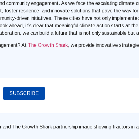
 and community engagement. As we face the escalating climate cris
ct, foster resilience, and innovate solutions that pave the way
ommunity-driven initiatives. These cities have not only implemen
look ahead, it’s clear that meaningful climate action starts at th
oration, we can build a future that is not only sustainable but a
ngagement? At
The Growth Shark
, we provide innovative strategie
SUBSCRIBE