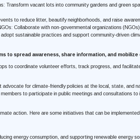
 Transform vacant lots into community gardens and green space
events to reduce litter, beautify neighborhoods, and raise awar
NGOs: Collaborate with non-governmental organizations (NGOs) t
adopt sustainable practices and support community-driven climat
rms to spread awareness, share information, and mobiliz
 apps to coordinate volunteer efforts, track progress, and faci
vocate for climate-friendly policies at the local, state, and nat
mbers to participate in public meetings and consultations to in
imate action. Here are some initiatives that can be implemented a
educing energy consumption, and supporting renewable energy so