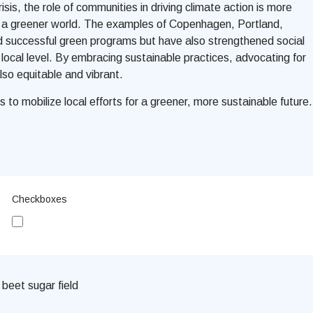
is, the role of communities in driving climate action is more
 for a greener world. The examples of Copenhagen,
Portland,
ted successful green programs but have also strengthened social
e local level. By embracing sustainable practices, advocating for
lso equitable and vibrant.
s to mobilize local efforts for a greener, more sustainable future.
Checkboxes
Subscribe me to updates