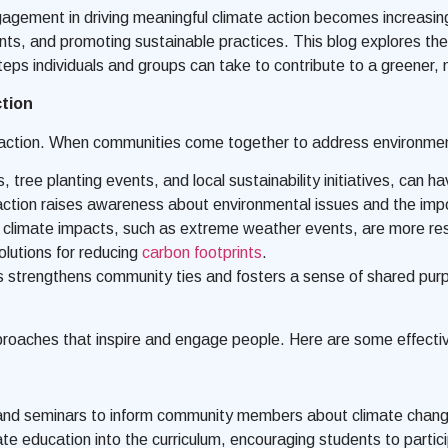
agement in driving meaningful climate action becomes increasingly 
rints, and promoting sustainable practices. This blog explores t
steps individuals and groups can take to contribute to a greener,
tion
action. When communities come together to address environment
ree planting events, and local sustainability initiatives, can hav
on raises awareness about environmental issues and the import
 climate impacts, such as extreme weather events, are more resi
olutions for reducing
carbon footprints
.
es strengthens community ties and fosters a sense of shared pur
pproaches that inspire and engage people. Here are some effecti
nd seminars to inform community members about climate change,
ate education into the curriculum, encouraging students to particip