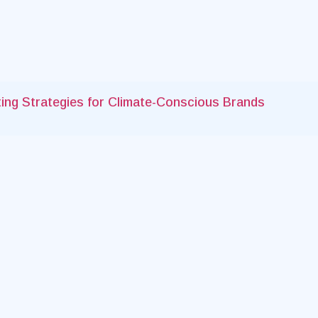
keting Strategies for Climate-Conscious Brands