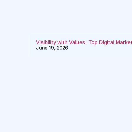
Visibility with Values: Top Digital Mar
June 19, 2026