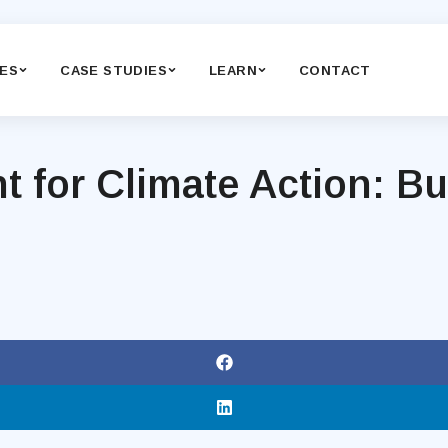
CES
CASE STUDIES
LEARN
CONTACT
or Climate Action: Bui