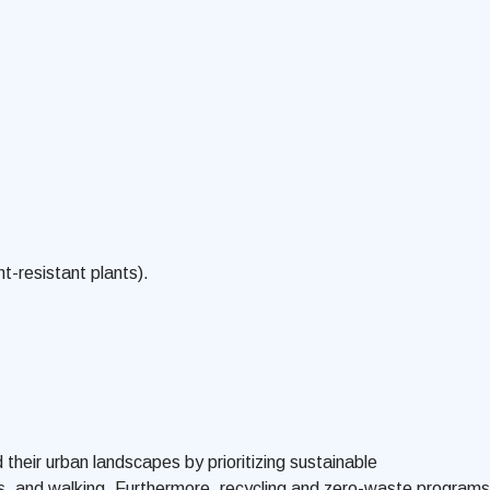
t-resistant plants).
heir urban landscapes by prioritizing sustainable
ams, and walking. Furthermore, recycling and zero-waste programs