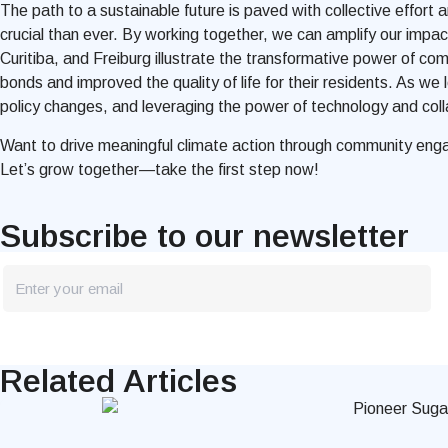
The path to a sustainable future is paved with collective effort
crucial than ever. By working together, we can amplify our impa
Curitiba, and Freiburg illustrate the transformative power of c
bonds and improved the quality of life for their residents. As we 
policy changes, and leveraging the power of technology and collab
Want to drive meaningful climate action through community e
Let’s grow together—take the first step now!
Subscribe to our newsletter
newsletter
Blog
Related Articles