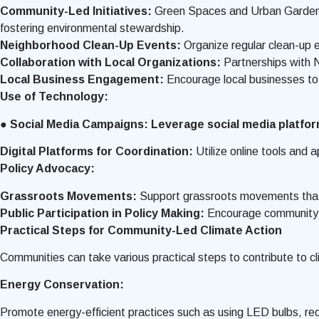
Community-Led Initiatives:
Green Spaces and Urban Gardens:
fostering environmental stewardship.
Neighborhood Clean-Up Events:
Organize regular clean-up 
Collaboration with Local Organizations:
Partnerships with 
Local Business Engagement:
Encourage local businesses to 
Use of Technology:
● Social Media Campaigns: Leverage social media platfo
Digital Platforms for Coordination:
Utilize online tools and
Policy Advocacy:
Grassroots Movements:
Support grassroots movements that ad
Public Participation in Policy Making:
Encourage community me
Practical Steps for Community-Led Climate Action
Communities can take various practical steps to contribute to cl
Energy Conservation:
Promote energy-efficient practices such as using LED bulbs, r