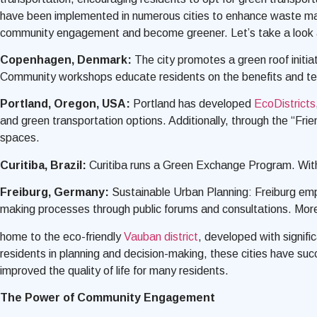
have been implemented in numerous cities to enhance waste man
community engagement and become greener. Let’s take a look 
Copenhagen, Denmark:
The city promotes a green roof initia
Community workshops educate residents on the benefits and tech
Portland, Oregon, USA:
Portland has developed
EcoDistricts
and green transportation options. Additionally, through the “Fri
spaces.
Curitiba, Brazil:
Curitiba runs a Green Exchange Program. With 
Freiburg, Germany:
Sustainable Urban Planning: Freiburg empha
making processes through public forums and consultations. More
home to the eco-friendly
Vauban district
, developed with signif
residents in planning and decision-making, these cities have suc
improved the quality of life for many residents.
The Power of Community Engagement