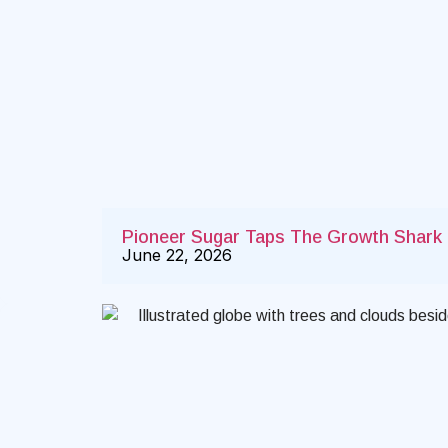
Pioneer Sugar Taps The Growth Shark t
June 22, 2026