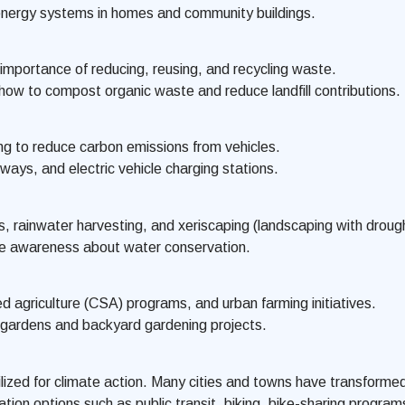
 energy systems in homes and community buildings.
mportance of reducing, reusing, and recycling waste.
 to compost organic waste and reduce landfill contributions.
ing to reduce carbon emissions from vehicles.
ays, and electric vehicle charging stations.
, rainwater harvesting, and xeriscaping (landscaping with drough
se awareness about water conservation.
 agriculture (CSA) programs, and urban farming initiatives.
 gardens and backyard gardening projects.
ed for climate action. Many cities and towns have transformed t
ation options such as public transit, biking, bike-sharing progr