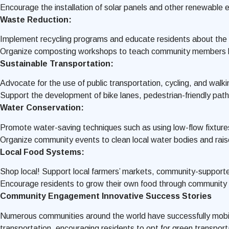
Encourage the installation of solar panels and other renewable
Waste Reduction:
Implement recycling programs and educate residents about the i
Organize composting workshops to teach community members how
Sustainable Transportation:
Advocate for the use of public transportation, cycling, and walk
Support the development of bike lanes, pedestrian-friendly pathw
Water Conservation:
Promote water-saving techniques such as using low-flow fixtures
Organize community events to clean local water bodies and rai
Local Food Systems:
Shop local! Support local farmers’ markets, community-supported
Encourage residents to grow their own food through community
Community Engagement Innovative Success Stories
Numerous communities around the world have successfully mobiliz
transportation, encouraging residents to opt for green transport