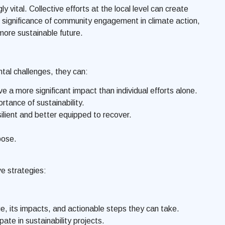
vital. Collective efforts at the local level can create
he significance of community engagement in climate action,
 more sustainable future.
al challenges, they can:
e a more significant impact than individual efforts alone.
ance of sustainability.
lient and better equipped to recover.
pose.
ve strategies:
 its impacts, and actionable steps they can take.
ate in sustainability projects.