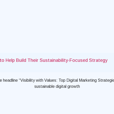
o Help Build Their Sustainability-Focused Strategy