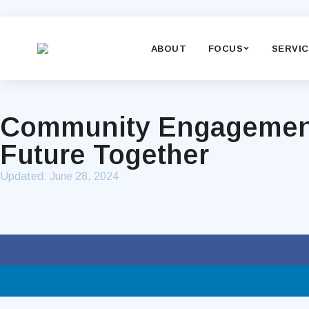
ABOUT
FOCUS
SERVI
Community Engagement f
Future Together
Updated:
June 28, 2024