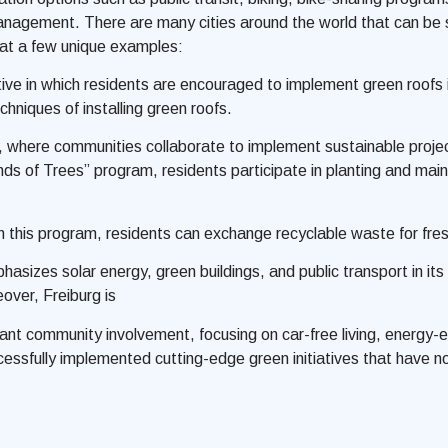
agement. There are many cities around the world that can be se
at a few unique examples:
tive in which residents are encouraged to implement green roofs i
niques of installing green roofs.
, where communities collaborate to implement sustainable project
ends of Trees” program, residents participate in planting and mai
this program, residents can exchange recyclable waste for fres
sizes solar energy, green buildings, and public transport in its u
over, Freiburg is
icant community involvement, focusing on car-free living, energy
cessfully implemented cutting-edge green initiatives that have n