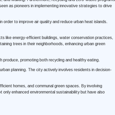
en as pioneers in implementing innovative strategies to drive
n order to improve air quality and reduce urban heat islands.
s like energy-efficient buildings, water conservation practices,
ntaining trees in their neighborhoods, enhancing urban green
h produce, promoting both recycling and healthy eating.
rban planning. The city actively involves residents in decision-
-efficient homes, and communal green spaces. By involving
ot only enhanced environmental sustainability but have also