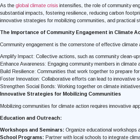
As the
global climate crisis
intensifies, the role of community eng
substantial impacts, fostering resilience, reducing carbon footp
innovative strategies for mobilizing communities, and practical 
The Importance of Community Engagement in Climate Ac
Community engagement is the cornerstone of effective climate 
Amplify Impact: Collective actions, such as community clean-ups, t
Enhance Awareness: Engaging community members in climate acti
Build Resilience: Communities that work together to prepare for
Foster Innovation: Collaborative efforts can lead to innovative s
Strengthen Social Bonds: Working together on climate initiativ
Innovative Strategies for Mobilizing Communities
Mobilizing communities for climate action requires innovative a
Education and Outreach:
Workshops and Seminars:
Organize educational workshops a
School Programs:
Partner with local schools to integrate clim