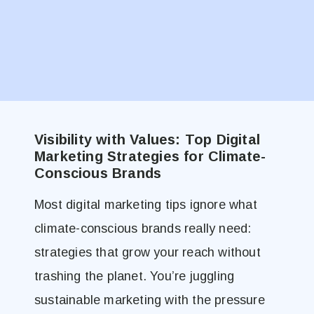
Visibility with Values: Top Digital
Marketing Strategies for Climate-
Conscious Brands
Most digital marketing tips ignore what
climate-conscious brands really need:
strategies that grow your reach without
trashing the planet. You’re juggling
sustainable marketing with the pressure