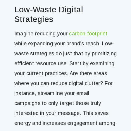
Low-Waste Digital
Strategies
Imagine reducing your
carbon footprint
while expanding your brand’s reach. Low-
waste strategies do just that by prioritizing
efficient resource use. Start by examining
your current practices. Are there areas
where you can reduce digital clutter? For
instance, streamline your email
campaigns to only target those truly
interested in your message. This saves
energy and increases engagement among