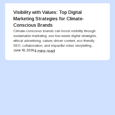
Visibility with Values: Top Digital
Marketing Strategies for Climate-
Conscious Brands
Climate-conscious brands can boost visibility through
sustainable marketing: use low-waste digital strategies,
ethical advertising, values-driven content, eco-friendly
SEO, collaboration, and impactful video storytelling....
June 19, 2026
4 mins read