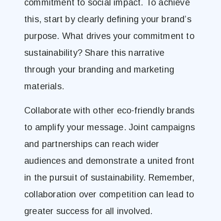
commitment to social impact. To achieve
this, start by clearly defining your brand’s
purpose. What drives your commitment to
sustainability? Share this narrative
through your branding and marketing
materials.
Collaborate with other eco-friendly brands
to amplify your message. Joint campaigns
and partnerships can reach wider
audiences and demonstrate a united front
in the pursuit of sustainability. Remember,
collaboration over competition can lead to
greater success for all involved.