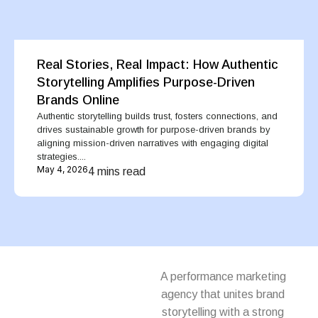
Real Stories, Real Impact: How Authentic
Storytelling Amplifies Purpose-Driven
Brands Online
Authentic storytelling builds trust, fosters connections, and
drives sustainable growth for purpose-driven brands by
aligning mission-driven narratives with engaging digital
strategies....
May 4, 2026
4 mins read
A performance marketing
agency that unites brand
storytelling with a strong