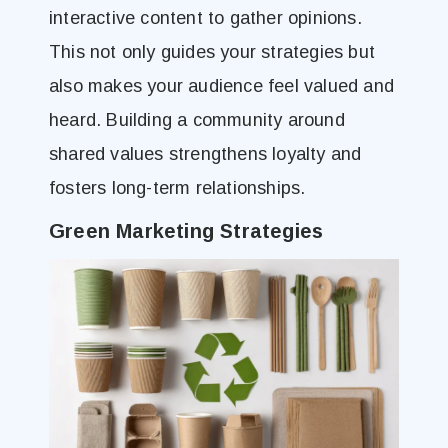
interactive content to gather opinions.
This not only guides your strategies but
also makes your audience feel valued and
heard. Building a community around
shared values strengthens loyalty and
fosters long-term relationships.
Green Marketing Strategies