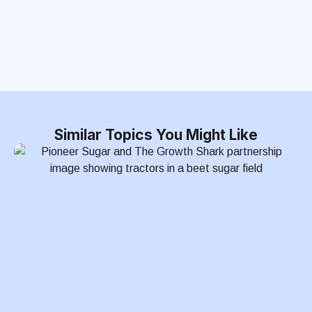
Similar Topics You Might Like