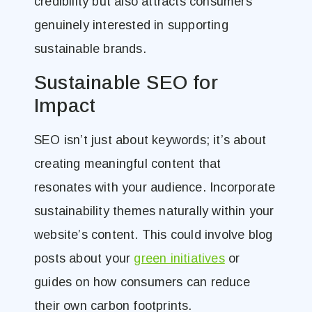
credibility but also attracts consumers
genuinely interested in supporting
sustainable brands.
Sustainable SEO for
Impact
SEO isn’t just about keywords; it’s about
creating meaningful content that
resonates with your audience. Incorporate
sustainability themes naturally within your
website’s content. This could involve blog
posts about your
green initiatives
or
guides on how consumers can reduce
their own carbon footprints.