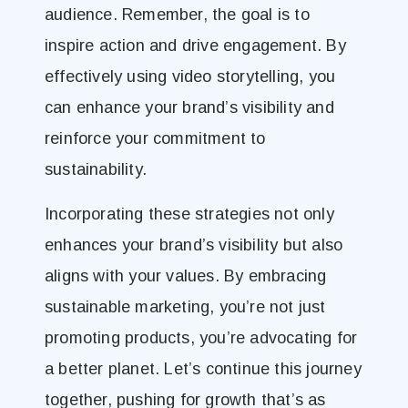
audience. Remember, the goal is to
inspire action and drive engagement. By
effectively using video storytelling, you
can enhance your brand’s visibility and
reinforce your commitment to
sustainability.
Incorporating these strategies not only
enhances your brand’s visibility but also
aligns with your values. By embracing
sustainable marketing, you’re not just
promoting products, you’re advocating for
a better planet. Let’s continue this journey
together, pushing for growth that’s as