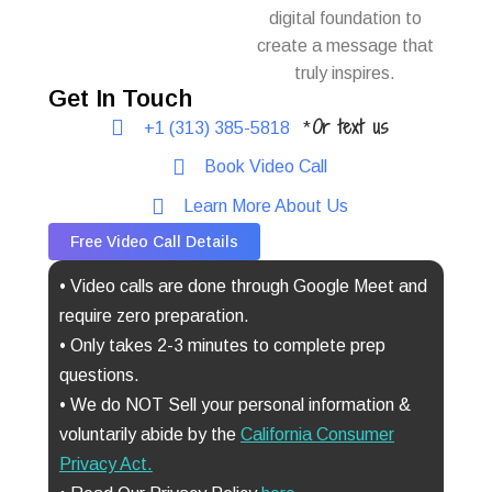
digital foundation to
create a message that
truly inspires.
Get In Touch
Or text us
+1 (313) 385-5818
*
Book Video Call
Learn More About Us
Free Video Call Details
• Video calls are done through Google Meet and
require zero preparation.
• Only takes 2-3 minutes to complete prep
questions.
• We do NOT Sell your personal information &
voluntarily abide by the
California Consumer
Privacy Act
.