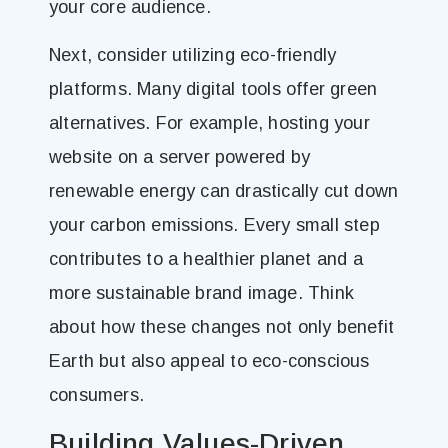
your core audience.
Next, consider utilizing eco-friendly
platforms. Many digital tools offer green
alternatives. For example, hosting your
website on a server powered by
renewable energy can drastically cut down
your carbon emissions. Every small step
contributes to a healthier planet and a
more sustainable brand image. Think
about how these changes not only benefit
Earth but also appeal to eco-conscious
consumers.
Building Values-Driven