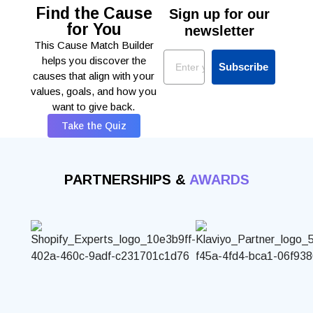
Find the Cause
Sign up for our
for You
newsletter
This Cause Match Builder
Email
helps you discover the
Subscribe
causes that align with your
values, goals, and how you
want to give back.
Take the Quiz
PARTNERSHIPS &
AWARDS