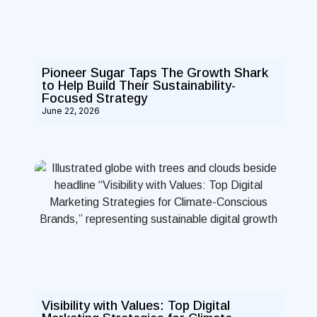
Pioneer Sugar Taps The Growth Shark
to Help Build Their Sustainability-
Focused Strategy
June 22, 2026
Visibility with Values: Top Digital