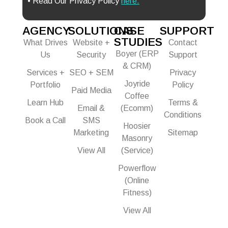
• Read Our Privacy Policy
here.
AGENCY
SOLUTIONS
CASE
SUPPORT
STUDIES
What Drives
Website +
Contact
Boyer (ERP
Us
Security
Support
& CRM)
Services +
SEO + SEM
Privacy
Joyride
Portfolio
Policy
Paid Media
Coffee
Learn Hub
Terms &
Email &
(Ecomm)
Conditions
Book a Call
SMS
Hoosier
Marketing
Sitemap
Masonry
View All
(Service)
Powerflow
(Online
Fitness)
View All