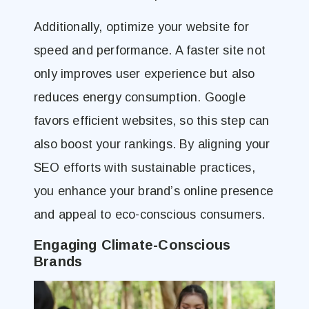
Additionally, optimize your website for
speed and performance. A faster site not
only improves user experience but also
reduces energy consumption. Google
favors efficient websites, so this step can
also boost your rankings. By aligning your
SEO efforts with sustainable practices,
you enhance your brand’s online presence
and appeal to eco-conscious consumers.
Engaging Climate-Conscious
Brands