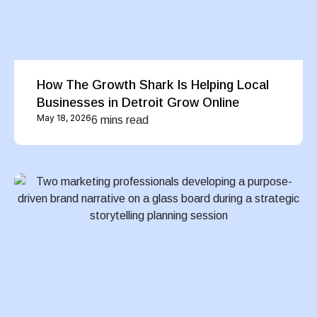
How The Growth Shark Is Helping Local
Businesses in Detroit Grow Online
May 18, 2026
6 mins read