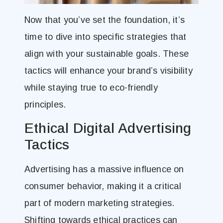
Now that you’ve set the foundation, it’s
time to dive into specific strategies that
align with your sustainable goals. These
tactics will enhance your brand’s visibility
while staying true to eco-friendly
principles.
Ethical Digital Advertising
Tactics
Advertising has a massive influence on
consumer behavior, making it a critical
part of modern marketing strategies.
Shifting towards ethical practices can