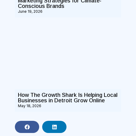
Marketing Strategies for Climate-
Conscious Brands
June 19, 2026
How The Growth Shark Is Helping Local
Businesses in Detroit Grow Online
May 18, 2026