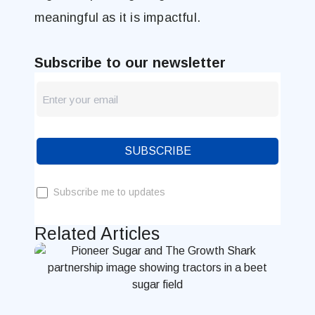
meaningful as it is impactful.
Subscribe to our newsletter
newsletter
Blog
SUBSCRIBE
Subscribe me to updates
Related Articles