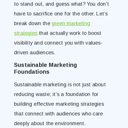
to stand out, and guess what? You don’t
have to sacrifice one for the other. Let’s
break down the
green marketing
strategies
that actually work to boost
visibility and connect you with values-
driven audiences.
Sustainable Marketing
Foundations
Sustainable marketing is not just about
reducing waste; it’s a foundation for
building effective marketing strategies
that connect with audiences who care
deeply about the environment.