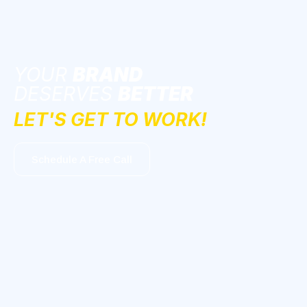
YOUR
BRAND
DESERVES
BETTER
LET'S GET TO WORK!
Schedule A Free Call