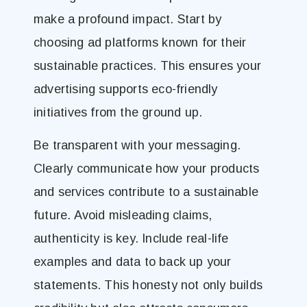
make a profound impact. Start by
choosing ad platforms known for their
sustainable practices. This ensures your
advertising supports eco-friendly
initiatives from the ground up.
Be transparent with your messaging.
Clearly communicate how your products
and services contribute to a sustainable
future. Avoid misleading claims,
authenticity is key. Include real-life
examples and data to back up your
statements. This honesty not only builds