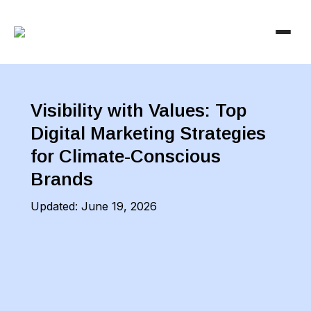
Visibility with Values: Top
Digital Marketing Strategies
for Climate-Conscious
Brands
Updated:
June 19, 2026