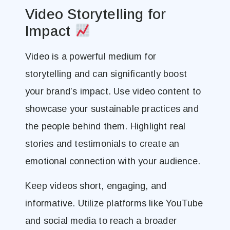
Video Storytelling for
Impact
Video is a powerful medium for
storytelling and can significantly boost
your brand’s impact. Use video content to
showcase your sustainable practices and
the people behind them. Highlight real
stories and testimonials to create an
emotional connection with your audience.
Keep videos short, engaging, and
informative. Utilize platforms like YouTube
and social media to reach a broader