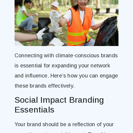
Connecting with climate-conscious brands
is essential for expanding your network
and influence. Here’s how you can engage
these brands effectively.
Social Impact Branding
Essentials
Your brand should be a reflection of your