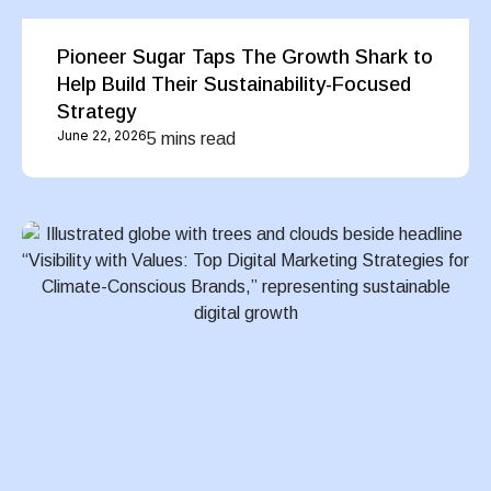
Pioneer Sugar Taps The Growth Shark to
Help Build Their Sustainability-Focused
Strategy
June 22, 2026
5 mins read