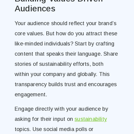
Audiences
Your audience should reflect your brand’s
core values. But how do you attract these
like-minded individuals? Start by crafting
content that speaks their language. Share
stories of sustainability efforts, both
within your company and globally. This
transparency builds trust and encourages
engagement.
Engage directly with your audience by
asking for their input on
sustainability
topics. Use social media polls or