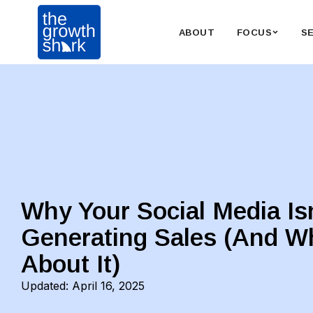
ABOUT
FOCUS
S
Why Your Social Media Is
Generating Sales (And W
About It)
Updated:
April 16, 2025