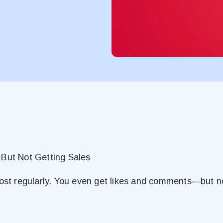
 But Not Getting Sales
post regularly. You even get likes and comments—but n