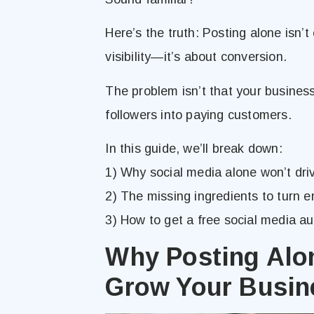
Here’s the truth: Posting alone isn’t
visibility—it’s about conversion.
The problem isn’t that your business i
followers into paying customers.
In this guide, we’ll break down:
1) Why social media alone won’t dri
2) The missing ingredients to turn
3) How to get a free social media a
Why Posting Alo
Grow Your Busin