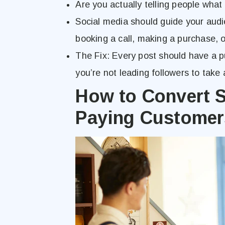
Are you actually telling people what
Social media should guide your audi
booking a call, making a purchase, or
The Fix: Every post should have a 
you’re not leading followers to take 
How to Convert S
Paying Customer