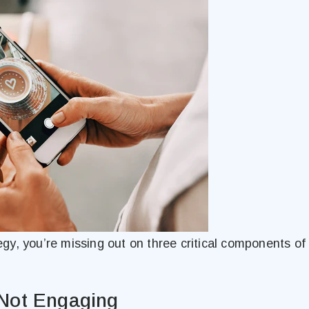
tegy, you’re missing out on three critical components of 
 Not Engaging