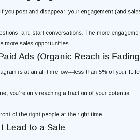
 If you post and disappear, your engagement (and sales
estions, and start conversations. The more engagemen
 more sales opportunities.
Paid Ads (Organic Reach is Fading
agram is at an all-time low—less than 5% of your foll
one, you’re only reaching a fraction of your potential
ront of the right people at the right time.
t Lead to a Sale