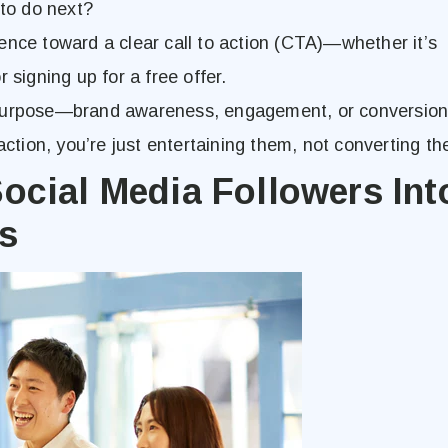
 to do next?
ence toward a clear call to action (CTA)—whether it’s
 signing up for a free offer.
purpose—brand awareness, engagement, or conversion.
action, you’re just entertaining them, not converting t
ocial Media Followers Int
s