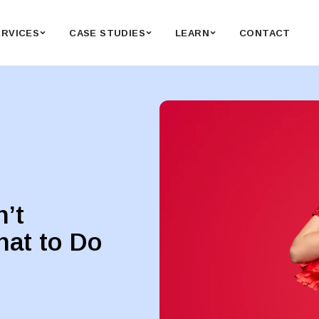
ERVICES
CASE STUDIES
LEARN
CONTACT
n’t
hat to Do