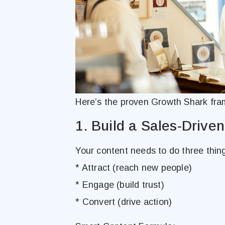
Here’s the proven Growth Shark fra
1. Build a Sales-Drive
Your content needs to do three thing
* Attract (reach new people)
* Engage (build trust)
* Convert (drive action)