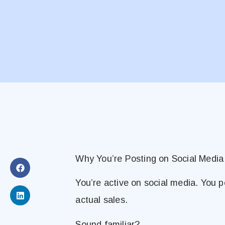
Why You’re Posting on Social Media
You’re active on social media. You 
actual sales.
Sound familiar?