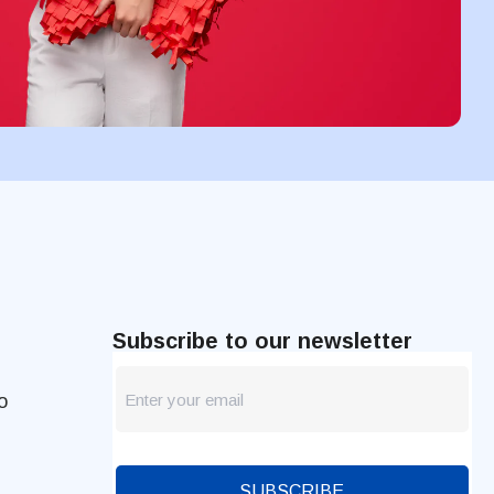
Subscribe to our newsletter
newsletter
o
Blog
SUBSCRIBE