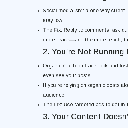
Social media isn’t a one-way street.
stay low.
The Fix: Reply to comments, ask qu
more reach—and the more reach, the
2. You’re Not Running 
Organic reach on Facebook and Inst
even see your posts.
If you’re relying on organic posts al
audience.
The Fix: Use targeted ads to get in f
3. Your Content Doesn’