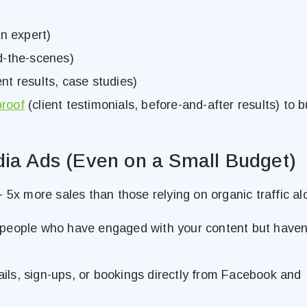
n expert)
d-the-scenes)
ent results, case studies)
proof
(client testimonials, before-and-after results) to b
dia Ads (Even on a Small Budget)
 5x more sales than those relying on organic traffic al
people who have engaged with your content but haven
ls, sign-ups, or bookings directly from Facebook and