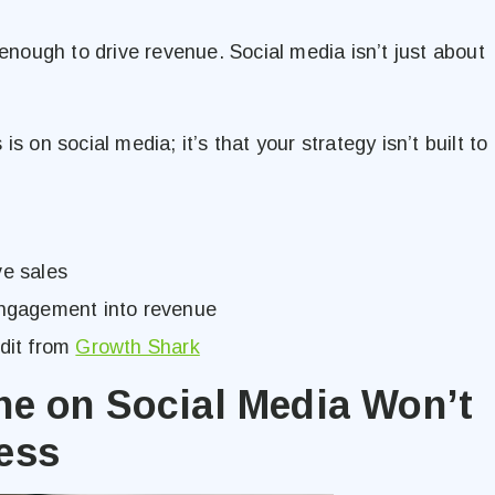
 enough to drive revenue. Social media isn’t just about
s on social media; it’s that your strategy isn’t built to
ve sales
 engagement into revenue
udit from
Growth Shark
ne on Social Media Won’t
ess