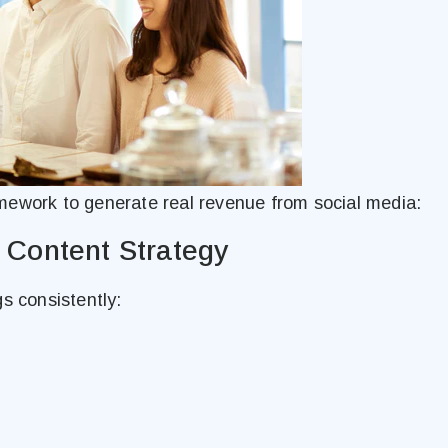
mework to generate real revenue from social media:
n Content Strategy
s consistently: