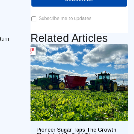
Subscribe me to updates
Related Articles
 turn
Pioneer Sugar Taps The Growth