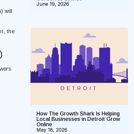
June 19, 2026
) will
t, the
)
owers
How The Growth Shark Is Helping
Local Businesses in Detroit Grow
Online
May 18, 2026