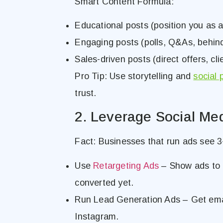
Smart Content Formula:
Educational posts (position you as a
Engaging posts (polls, Q&As, behin
Sales-driven posts (direct offers, cli
Pro Tip: Use storytelling and
social 
trust.
2. Leverage Social Me
Fact: Businesses that run ads see 3-
Use
Retargeting Ads
– Show ads to 
converted yet.
Run Lead Generation Ads – Get emai
Instagram.