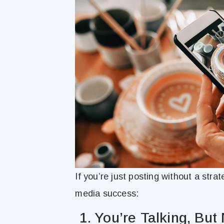
If you’re just posting without a stra
media success:
1. You’re Talking, But