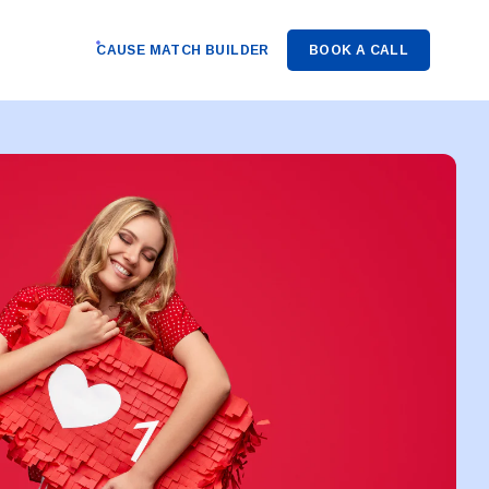
CAUSE MATCH BUILDER
BOOK A CALL