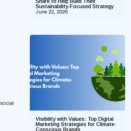
Shark to Help Build Their
Sustainability-Focused Strategy
June 22, 2026
social
Visibility with Values: Top Digital
Marketing Strategies for Climate-
Conscious Brands