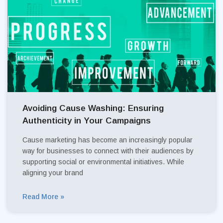
Avoiding Cause Washing: Ensuring
Authenticity in Your Campaigns
Cause marketing has become an increasingly popular
way for businesses to connect with their audiences by
supporting social or environmental initiatives. While
aligning your brand
Read More »