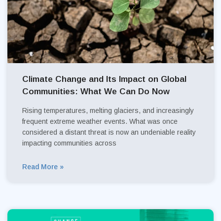
Climate Change and Its Impact on Global
Communities: What We Can Do Now
Rising temperatures, melting glaciers, and increasingly
frequent extreme weather events. What was once
considered a distant threat is now an undeniable reality
impacting communities across
Read More »