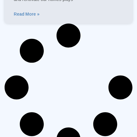
Read More »