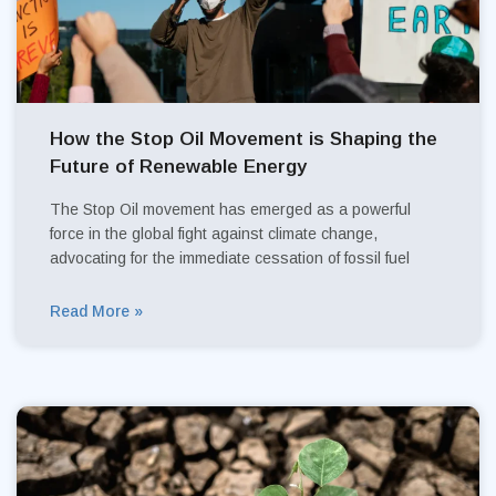
How the Stop Oil Movement is Shaping the
Future of Renewable Energy
The Stop Oil movement has emerged as a powerful
force in the global fight against climate change,
advocating for the immediate cessation of fossil fuel
Read More »