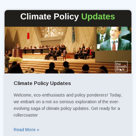
Climate Policy Updates
Welcome, eco-enthusiasts and policy ponderers! Today,
we embark on a not-so-serious exploration of the ever-
evolving saga of climate policy updates. Get ready for a
rollercoaster
Read More »