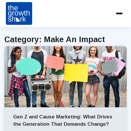
Category: Make An Impact
Gen Z and Cause Marketing: What Drives
the Generation That Demands Change?