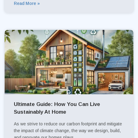
Read More »
Ultimate Guide: How You Can Live
Sustainably At Home
As we strive to reduce our carbon footprint and mitigate
the impact of climate change, the way we design, build,
and renovate our homes plays