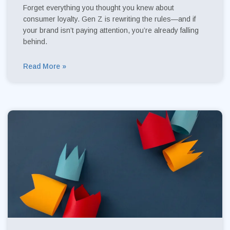
Forget everything you thought you knew about
consumer loyalty. Gen Z is rewriting the rules—and if
your brand isn’t paying attention, you’re already falling
behind.
Read More »