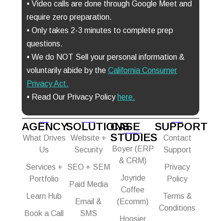
• Video calls are done through Google Meet and
require zero preparation.
• Only takes 2-3 minutes to complete prep
questions.
• We do NOT Sell your personal information &
voluntarily abide by the
California Consumer
Privacy Act
.
• Read Our Privacy Policy
here.
AGENCY
SOLUTIONS
CASE
SUPPORT
STUDIES
What Drives
Website +
Contact
Boyer (ERP
Us
Security
Support
& CRM)
Services +
SEO + SEM
Privacy
Joyride
Portfolio
Policy
Paid Media
Coffee
Learn Hub
Terms &
Email &
(Ecomm)
Conditions
Book a Call
SMS
Hoosier