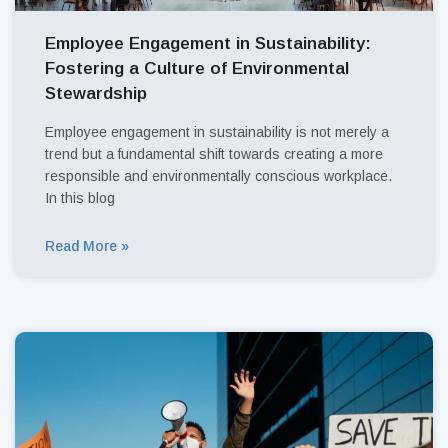
Employee Engagement in Sustainability:
Fostering a Culture of Environmental
Stewardship
Employee engagement in sustainability is not merely a
trend but a fundamental shift towards creating a more
responsible and environmentally conscious workplace.
In this blog
Read More »