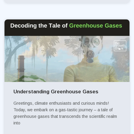
Understanding Greenhouse Gases
Greetings, climate enthusiasts and curious minds!
Today, we embark on a gas-tastic journey – a tale of
greenhouse gases that transcends the scientific realm
into