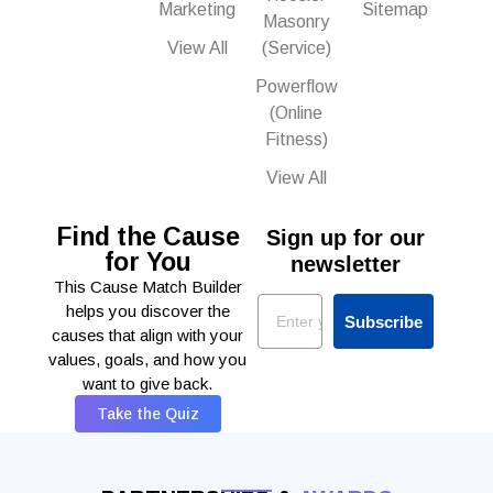
Marketing
Sitemap
Masonry
View All
(Service)
Powerflow
(Online
Fitness)
View All
Find the Cause
Sign up for our
for You
newsletter
This Cause Match Builder
Email
helps you discover the
Subscribe
causes that align with your
values, goals, and how you
want to give back.
Take the Quiz