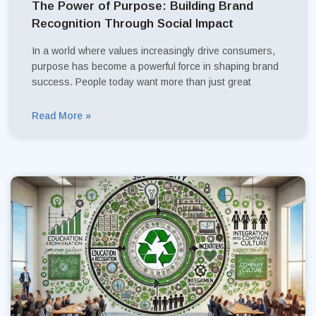
The Power of Purpose: Building Brand
Recognition Through Social Impact
In a world where values increasingly drive consumers,
purpose has become a powerful force in shaping brand
success. People today want more than just great
Read More »