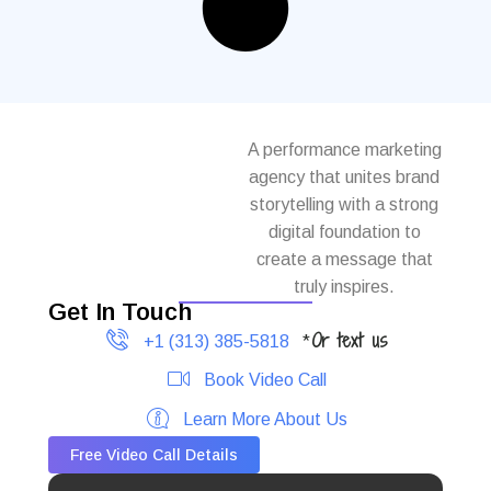
A performance marketing
agency that unites brand
storytelling with a strong
digital foundation to
create a message that
truly inspires.
Get In Touch
Or text us
+1 (313) 385-5818
*
Book Video Call
Learn More About Us
Free Video Call Details