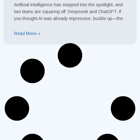
Artificial intelligence has stepped into the spotlight, and
two titans are squaring off: Deepseek and ChatGPT. If
you thought AI was already impressive, buckle up—the
Read More »