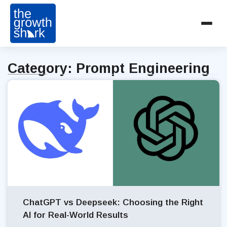
Category: Prompt Engineering
ChatGPT vs Deepseek: Choosing the Right
AI for Real-World Results