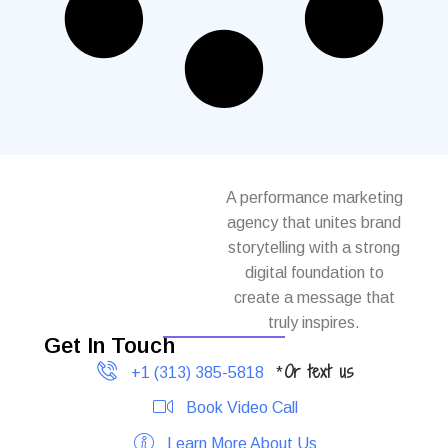
A performance marketing
agency that unites brand
storytelling with a strong
digital foundation to
create a message that
truly inspires.
Get In Touch
Or text us
+1 (313) 385-5818
*
Book Video Call
Learn More About Us