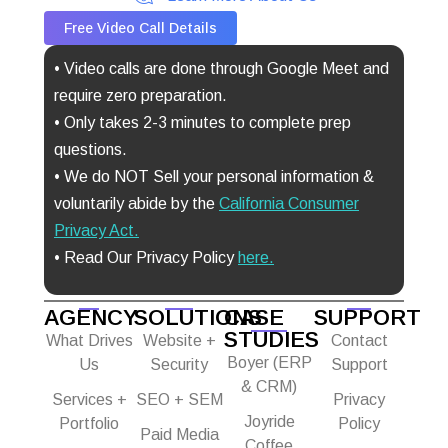
Free Video Call Details
• Video calls are done through Google Meet and
require zero preparation.
• Only takes 2-3 minutes to complete prep
questions.
• We do NOT Sell your personal information &
voluntarily abide by the
California Consumer
Privacy Act
.
• Read Our Privacy Policy
here.
AGENCY
SOLUTIONS
CASE
SUPPORT
STUDIES
What Drives
Website +
Contact
Boyer (ERP
Us
Security
Support
& CRM)
Services +
SEO + SEM
Privacy
Joyride
Portfolio
Policy
Paid Media
Coffee