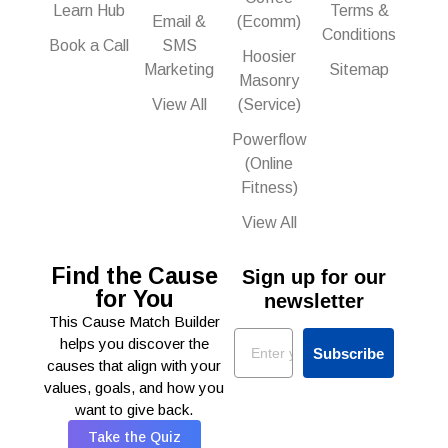
Learn Hub
Terms &
Email &
(Ecomm)
Conditions
Book a Call
SMS
Hoosier
Marketing
Sitemap
Masonry
View All
(Service)
Powerflow
(Online
Fitness)
View All
Find the Cause
Sign up for our
for You
newsletter
This Cause Match Builder
Email
helps you discover the
Subscribe
causes that align with your
values, goals, and how you
want to give back.
Take the Quiz