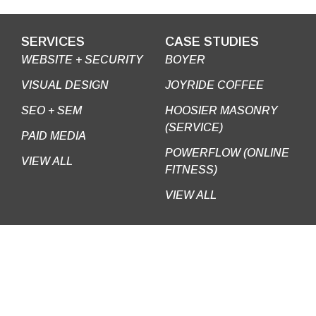
SERVICES
CASE STUDIES
WEBSITE + SECURITY
BOYER
VISUAL DESIGN
JOYRIDE COFFEE
SEO + SEM
HOOSIER MASONRY
(SERVICE)
PAID MEDIA
POWERFLOW (ONLINE
VIEW ALL
FITNESS)
VIEW ALL